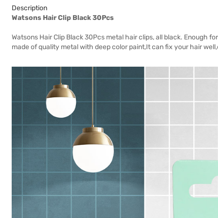
Description
Watsons Hair Clip Black 30Pcs
Watsons Hair Clip Black 30Pcs metal hair clips, all black. Enough for
made of quality metal with deep color paint,It can fix your hair well,d