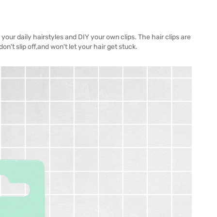
 your daily hairstyles and DIY your own clips. The hair clips are
on't slip off,and won't let your hair get stuck.