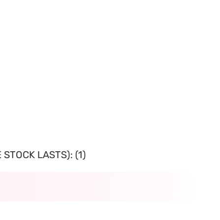
STOCK LASTS): (1)