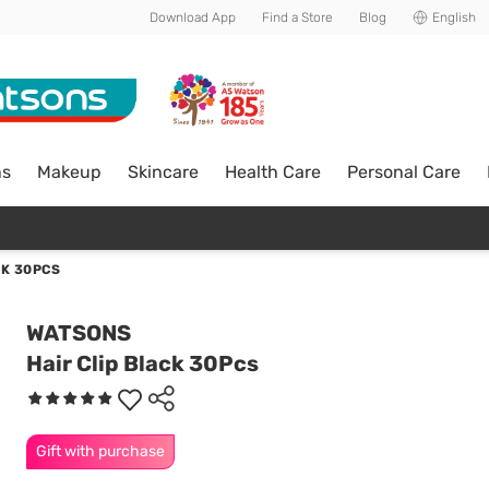
Download App
Find a Store
Blog
English
ns
Makeup
Skincare
Health Care
Personal Care
CK 30PCS
WATSONS
Hair Clip Black 30Pcs
Gift with purchase