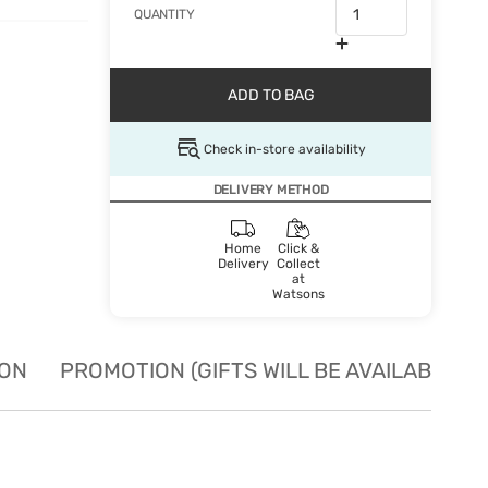
QUANTITY
ADD TO BAG
Check in-store availability
DELIVERY METHOD
Home
Click &
Delivery
Collect
at
Watsons
ION
PROMOTION (GIFTS WILL BE AVAILABLE W