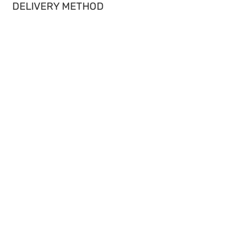
DELIVERY METHOD