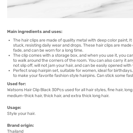
Main ingredients and uses:
The hair clips are made of quality metal with deep color paint, It c
stuck, resisting daily wear and drops. These hair clips are made
fade, and can be worn for a long time.
The clip comes with a storage box, and when you use it, you can p
to walk around the corners of the room. You can also carry it an
not slip off, will not jam your hair, and can be easily opened wit
Perfect snap hairpin set, suitable for women, ideal for birthdays
to make your favorite fashion style hairpins. Can stick some fas
Used for:
Watsons Hair Clip Black 30Pcs used for all hair styles, fine hair, long h
medium-thick hair, thick hair, and extra thick long hair.
Usage:
Style your hair.
Brand origin:
Thailand