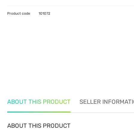
Product code
101072
ABOUT THIS PRODUCT
SELLER INFORMAT
ABOUT THIS PRODUCT