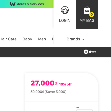
Stores & Services
0
LOGIN
MY BAG
Hair Care
Baby
Men
Home
Brands
27,000
₫
10% off
30,000₫
(Save: 3,000)