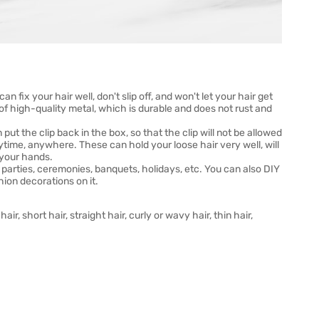
an fix your hair well, don't slip off, and won't let your hair get
 of high-quality metal, which is durable and does not rust and
ut the clip back in the box, so that the clip will not be allowed
ytime, anywhere. These can hold your loose hair very well, will
h your hands.
, parties, ceremonies, banquets, holidays, etc. You can also DIY
hion decorations on it.
air, short hair, straight hair, curly or wavy hair, thin hair,