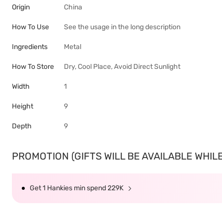
Origin
China
How To Use
See the usage in the long description
Ingredients
Metal
How To Store
Dry, Cool Place, Avoid Direct Sunlight
Width
1
Height
9
Depth
9
PROMOTION (GIFTS WILL BE AVAILABLE WHILE 
Get 1 Hankies min spend 229K