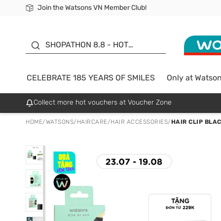
Join the Watsons VN Member Club!
Free Shipping For Order From 249,000Đ
24h Fast delivery in Hồ Chí Minh City
185 YEARS OF SMILES -
SALE UP TO 50%
SHOPATHON 8.8 - HOT
DEAL
CELEBRATE 185 YEARS OF SMILES
Only at Watso
Collect more hot vouchers at Voucher Zone
HOME
/
WATSONS
/
HAIRCARE
/
HAIR ACCESSORIES
/
HAIR CLIP BLA