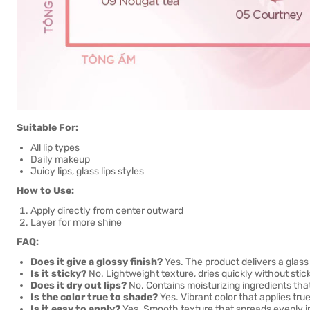
Suitable For:
All lip types
Daily makeup
Juicy lips, glass lips styles
How to Use:
Apply directly from center outward
Layer for more shine
FAQ:
Does it give a glossy finish?
Yes. The product delivers a glass l
Is it sticky?
No. Lightweight texture, dries quickly without stic
Does it dry out lips?
No. Contains moisturizing ingredients that
Is the color true to shade?
Yes. Vibrant color that applies tr
Is it easy to apply?
Yes. Smooth texture that spreads evenly i