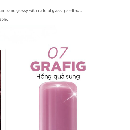
lump and glossy with natural glass lips effect.
able.