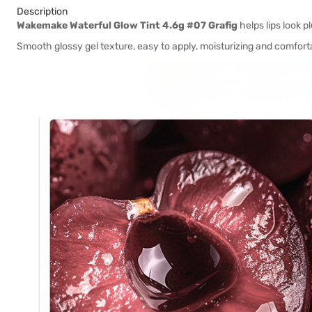
Description
Wakemake Waterful Glow Tint 4.6g #07 Grafig
helps lips look p
Smooth glossy gel texture, easy to apply, moisturizing and comfort