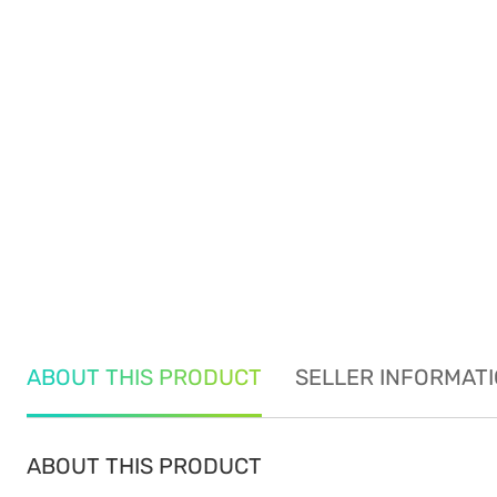
ABOUT THIS PRODUCT
SELLER INFORMAT
ABOUT THIS PRODUCT