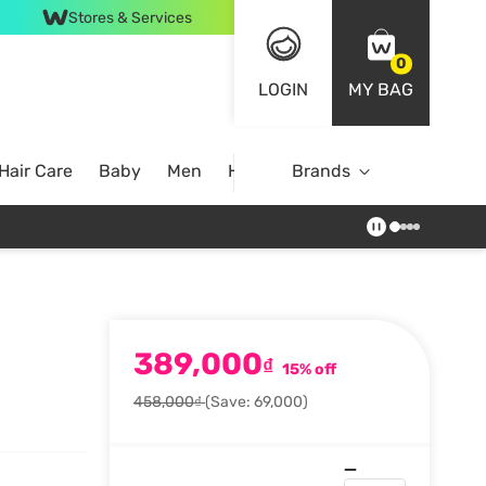
Stores & Services
0
LOGIN
MY BAG
Hair Care
Baby
Men
Home
Brands
389,000
₫
15% off
458,000₫
(Save: 69,000)