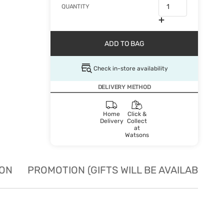
QUANTITY
ADD TO BAG
Check in-store availability
DELIVERY METHOD
Home
Click &
Delivery
Collect
at
Watsons
ION
PROMOTION (GIFTS WILL BE AVAILABLE W