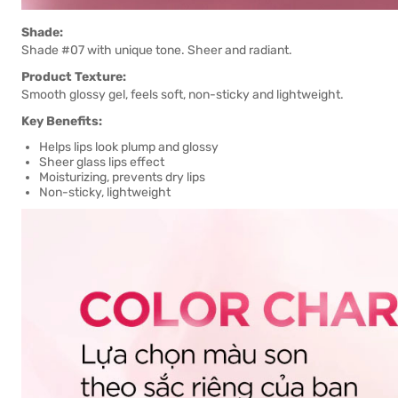
Shade:
Shade #07 with unique tone. Sheer and radiant.
Product Texture:
Smooth glossy gel, feels soft, non-sticky and lightweight.
Key Benefits:
Helps lips look plump and glossy
Sheer glass lips effect
Moisturizing, prevents dry lips
Non-sticky, lightweight