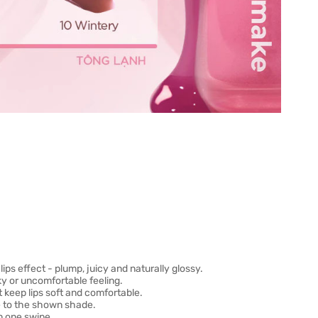
ips effect - plump, juicy and naturally glossy.
ky or uncomfortable feeling.
 keep lips soft and comfortable.
ue to the shown shade.
n one swipe.