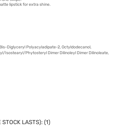
tte lipstick for extra shine.
 Bis-Diglyceryl Polyacyladipate-2, Octyldodecanol,
/Isostearyl/Phytosteryl Dimer Dilinoleyl Dimer Dilinoleate,
STOCK LASTS): (1)