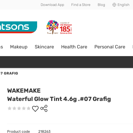
Download App
Find a Store
Blog
English
ns
Makeup
Skincare
Health Care
Personal Care
07 GRAFIG
WAKEMAKE
Waterful Glow Tint 4.6g .#07 Grafig
Product code
218263