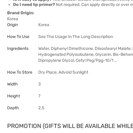
Do I need lip primer?
Not required. Can apply directly or over ma
Brand Origin:
Korea
Origin
Korea
How To Use
See The Usage In The Long Description
Ingredients
Water, Diphenyl Dimethicone, Diisostearyl Malate,
Hydrogenated Polyisobutene, Glycerin, Bis-Behenyl
Dipropylene Glycol, Cetyl Peg/Ppg-10/1 …
How To Store
Dry Place, Advoid Sunlight
Width
3
Height
7
Depth
2.5
PROMOTION (GIFTS WILL BE AVAILABLE WHILE 