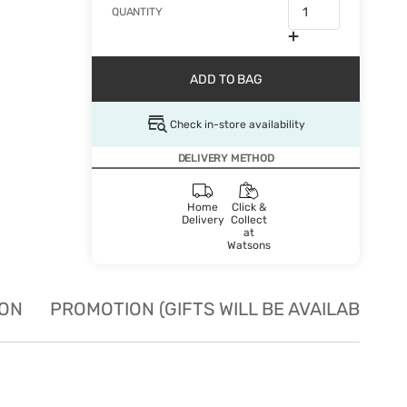
QUANTITY
ADD TO BAG
Check in-store availability
DELIVERY METHOD
Home
Click &
Delivery
Collect
at
Watsons
ION
PROMOTION (GIFTS WILL BE AVAILABLE W