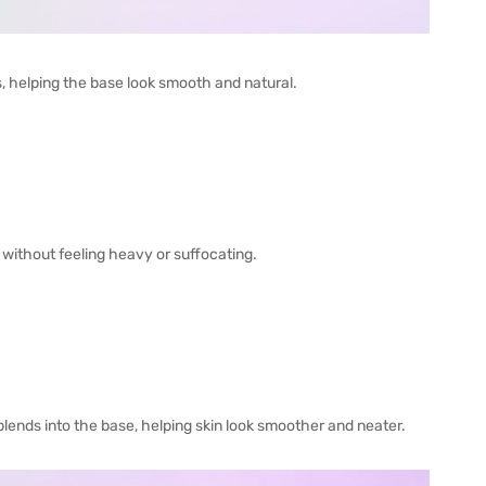
s, helping the base look smooth and natural.
, without feeling heavy or suffocating.
 blends into the base, helping skin look smoother and neater.