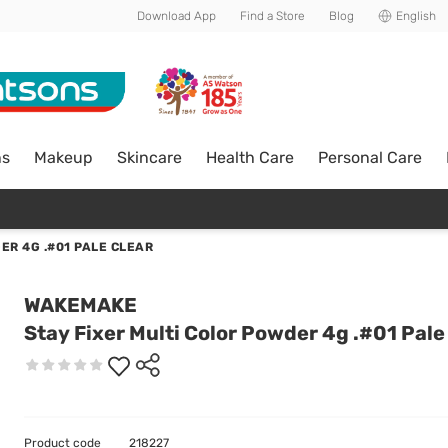
Download App
Find a Store
Blog
English
ns
Makeup
Skincare
Health Care
Personal Care
ER 4G .#01 PALE CLEAR
WAKEMAKE
Stay Fixer Multi Color Powder 4g .#01 Pale
Product code
218227