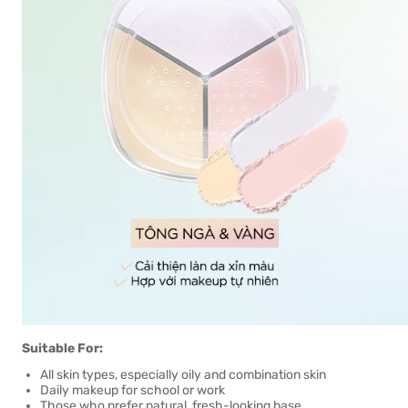
Suitable For:
All skin types, especially oily and combination skin
Daily makeup for school or work
Those who prefer natural, fresh-looking base