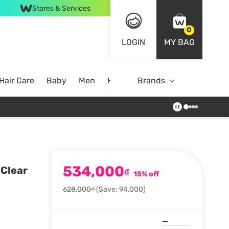
Stores & Services
0
LOGIN
MY BAG
Hair Care
Baby
Men
Home
Brands
534,000
 Clear
₫
15% off
628,000₫
(Save: 94,000)