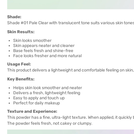
Shade:
Shade #01 Pale Clear with translucent tone suits various skin tone
Skin Results:
Skin looks smoother
Skin appears neater and cleaner
Base feels fresh and shine-free
Face looks fresher and more natural
Usage Feel:
This product delivers a lightweight and comfortable feeling on skin
Key Benefits:
Helps skin look smoother and neater
Delivers a fresh, lightweight feeling
Easy to apply and touch up
Perfect for daily makeup
Texture and Experience:
This powder has a fine, ultra-light texture. When applied, it quickly
The powder feels fresh, not cakey or clumpy.