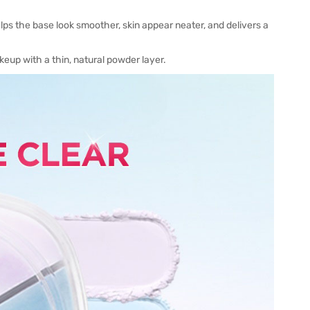
lps the base look smoother, skin appear neater, and delivers a
keup with a thin, natural powder layer.