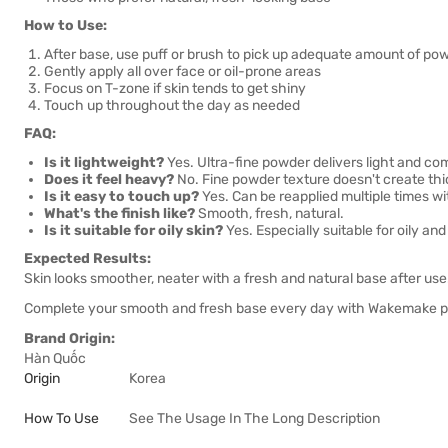
How to Use:
After base, use puff or brush to pick up adequate amount of po
Gently apply all over face or oil-prone areas
Focus on T-zone if skin tends to get shiny
Touch up throughout the day as needed
FAQ:
Is it lightweight?
Yes. Ultra-fine powder delivers light and com
Does it feel heavy?
No. Fine powder texture doesn't create thic
Is it easy to touch up?
Yes. Can be reapplied multiple times wi
What's the finish like?
Smooth, fresh, natural.
Is it suitable for oily skin?
Yes. Especially suitable for oily an
Expected Results:
Skin looks smoother, neater with a fresh and natural base after use
Complete your smooth and fresh base every day with Wakemake 
Brand Origin:
Hàn Quốc
Origin
Korea
How To Use
See The Usage In The Long Description