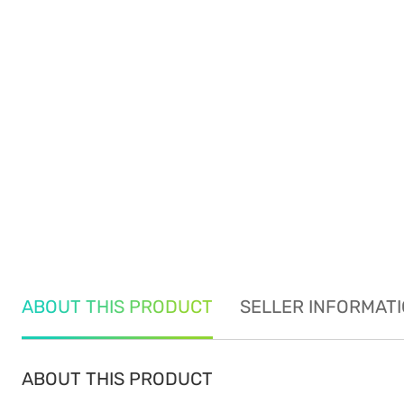
ABOUT THIS PRODUCT
SELLER INFORMAT
ABOUT THIS PRODUCT