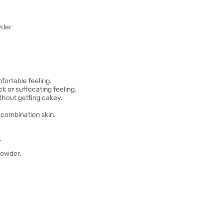
wder
fortable feeling.
k or suffocating feeling.
thout getting cakey.
d combination skin.
.
powder.