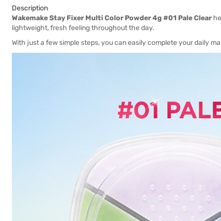
Description
Wakemake Stay Fixer Multi Color Powder 4g #01 Pale Clear
he
lightweight, fresh feeling throughout the day.
With just a few simple steps, you can easily complete your daily ma