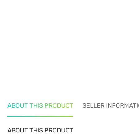
ABOUT THIS PRODUCT
SELLER INFORMAT
ABOUT THIS PRODUCT