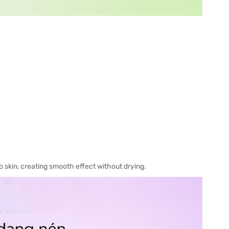
o skin, creating smooth effect without drying.