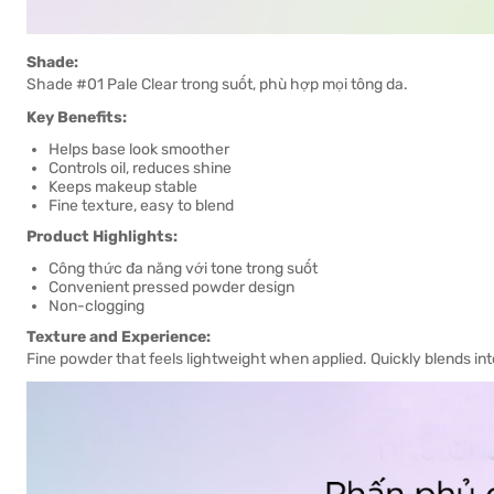
Shade:
Shade #01 Pale Clear trong suốt, phù hợp mọi tông da.
Key Benefits:
Helps base look smoother
Controls oil, reduces shine
Keeps makeup stable
Fine texture, easy to blend
Product Highlights:
Công thức đa năng với tone trong suốt
Convenient pressed powder design
Non-clogging
Texture and Experience:
Fine powder that feels lightweight when applied. Quickly blends int