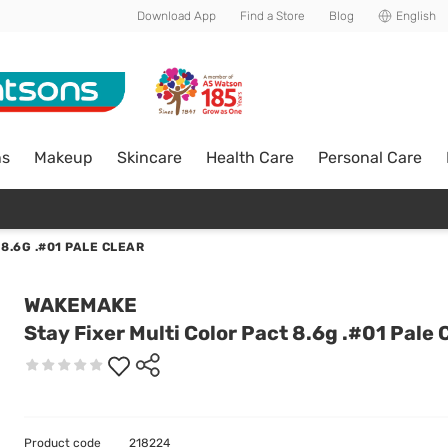
Download App
Find a Store
Blog
English
ns
Makeup
Skincare
Health Care
Personal Care
8.6G .#01 PALE CLEAR
WAKEMAKE
Stay Fixer Multi Color Pact 8.6g .#01 Pale 
Product code
218224