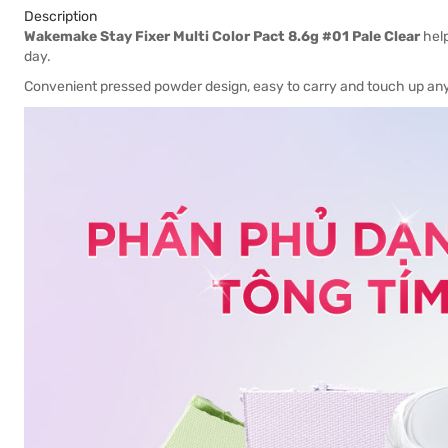
Description
Wakemake Stay Fixer Multi Color Pact 8.6g #01 Pale Clear
help
day.
Convenient pressed powder design, easy to carry and touch up an