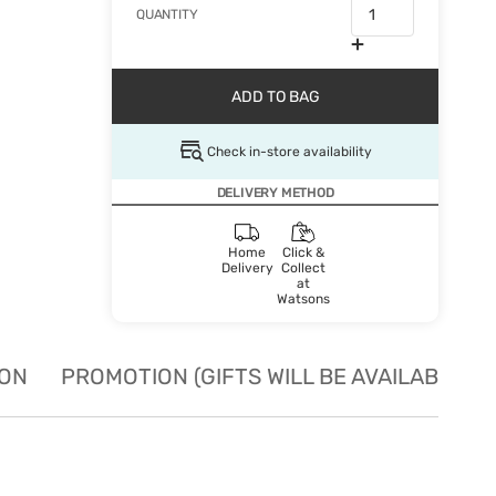
QUANTITY
ADD TO BAG
Check in-store availability
DELIVERY METHOD
Home
Click &
Delivery
Collect
at
Watsons
ION
PROMOTION (GIFTS WILL BE AVAILABLE W