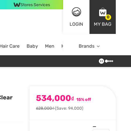
Stores Services
0
LOGIN
MY BAG
Hair Care
Baby
Men
Home
Brands
534,000
Clear
₫
15% off
628,000₫
(Save: 94,000)