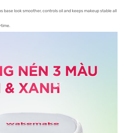
s base look smoother, controls oil and keeps makeup stable all
ytime.