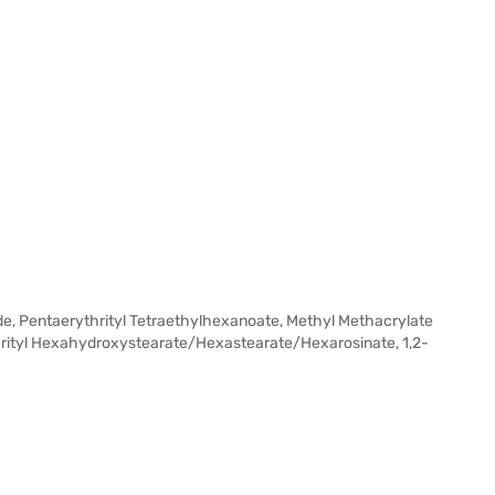
tride, Pentaerythrityl Tetraethylhexanoate, Methyl Methacrylate
hrityl Hexahydroxystearate/Hexastearate/Hexarosinate, 1,2-