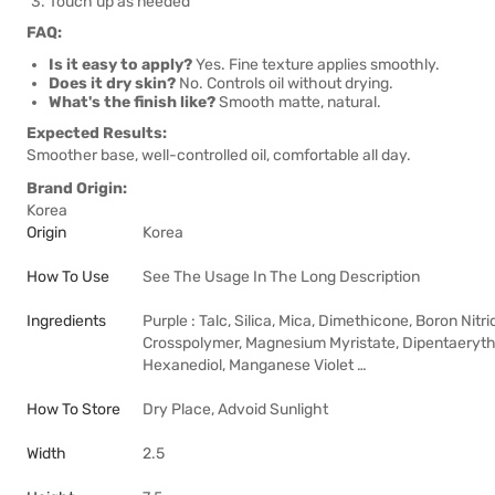
Touch up as needed
FAQ:
Is it easy to apply?
Yes. Fine texture applies smoothly.
Does it dry skin?
No. Controls oil without drying.
What's the finish like?
Smooth matte, natural.
Expected Results:
Smoother base, well-controlled oil, comfortable all day.
Brand Origin:
Korea
Origin
Korea
How To Use
See The Usage In The Long Description
Ingredients
Purple : Talc, Silica, Mica, Dimethicone, Boron Ni
Crosspolymer, Magnesium Myristate, Dipentaeryt
Hexanediol, Manganese Violet …
How To Store
Dry Place, Advoid Sunlight
Width
2.5