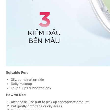
Suitable For:
Oily, combination skin
Daily makeup
Touch-ups during the day
How to Use:
After base, use puff to pick up appropriate amount
Pat gently onto face or oily areas