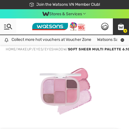
Free Shipping For Order From 249,000Đ
24h Fast delivery in Hồ Chí Minh City
Join the Watsons VN Member Club!
Stores & Services
0
Collect more hot vouchers at Voucher Zone
Collect more hot vouchers at Voucher Zone
Watsons Safety Al
HOME
/
MAKEUP
/
EYES
/
EYESHADOW
/
SOFT SHEER MULTI PALETTE 6.1G