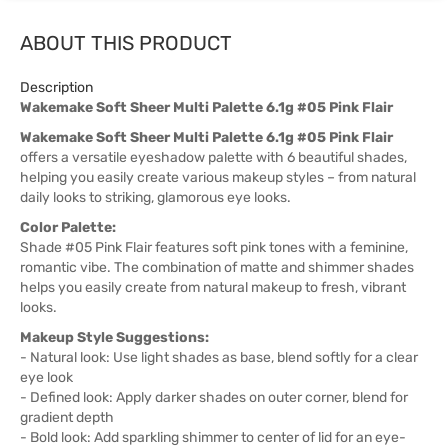
ABOUT THIS PRODUCT
Description
Wakemake Soft Sheer Multi Palette 6.1g #05 Pink Flair
Wakemake Soft Sheer Multi Palette 6.1g #05 Pink Flair
offers a versatile eyeshadow palette with 6 beautiful shades,
helping you easily create various makeup styles – from natural
daily looks to striking, glamorous eye looks.
Color Palette:
Shade #05 Pink Flair features soft pink tones with a feminine,
romantic vibe. The combination of matte and shimmer shades
helps you easily create from natural makeup to fresh, vibrant
looks.
Makeup Style Suggestions:
- Natural look: Use light shades as base, blend softly for a clear
eye look
- Defined look: Apply darker shades on outer corner, blend for
gradient depth
- Bold look: Add sparkling shimmer to center of lid for an eye-