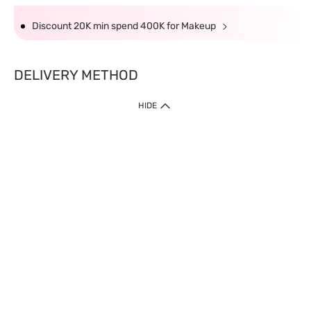
Discount 20K min spend 400K for Makeup
DELIVERY METHOD
HIDE