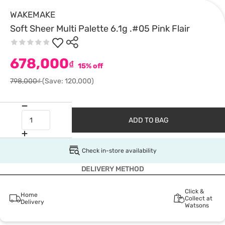
WAKEMAKE
Soft Sheer Multi Palette 6.1g .#05 Pink Flair
678,000
₫
15% off
798,000₫
(Save: 120,000)
ADD TO BAG
Check in-store availability
DELIVERY METHOD
Click &
Home
Collect at
Delivery
Watsons