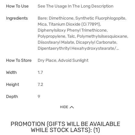
How To Use
See The Usage In The Long Description
Ingredients
Bare: Dimethicone, Synthetic Fluorphlogopite,
Mica, Titanium Dioxide (Ci 77891),
Diphenylsiloxy Phenyl Trimethicone,
Polypropylene, Talc, Polymethylsilsesquioxane,
Diisostearyl Malate, Dicaprylyl Carbonate,
Dipentaerythrityl Hexahydroxystearate/…
How To Store
Dry Place, Advoid Sunlight
Width
1.7
Height
7.2
Depth
9
HIDE
PROMOTION (GIFTS WILL BE AVAILABLE
WHILE STOCK LASTS): (1)