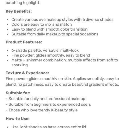
catching highlight
Key Benefits:
Create various eye makeup styles with 6 diverse shades
Colors are easy to mix and match
Easy to blend with smooth color transition
Suitable from daily makeup to special occasions
Product Features:
6-shade palette: versatile, multi-look
Fine powder: glides smoothly, easy to blend
Matte + shimmer combination: multiple effects from soft to
sparkling
Texture & Experience:
Fine powder glides smoothly on skin. Applies smoothly, easy to
blend, no patchiness, easy to create beautiful gradient effects.
Suitable for:
- Suitable for daily and professional makeup
- Suitable from beginners to experienced users
- Those who love trendy K-beauty style
How to Use:
Use light shades as base across entire lid