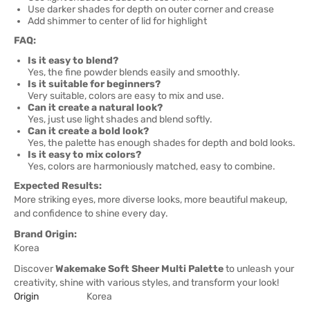
Use darker shades for depth on outer corner and crease
Add shimmer to center of lid for highlight
FAQ:
Is it easy to blend?
Yes, the fine powder blends easily and smoothly.
Is it suitable for beginners?
Very suitable, colors are easy to mix and use.
Can it create a natural look?
Yes, just use light shades and blend softly.
Can it create a bold look?
Yes, the palette has enough shades for depth and bold looks.
Is it easy to mix colors?
Yes, colors are harmoniously matched, easy to combine.
Expected Results:
More striking eyes, more diverse looks, more beautiful makeup,
and confidence to shine every day.
Brand Origin:
Korea
Discover
Wakemake Soft Sheer Multi Palette
to unleash your
creativity, shine with various styles, and transform your look!
Origin
Korea