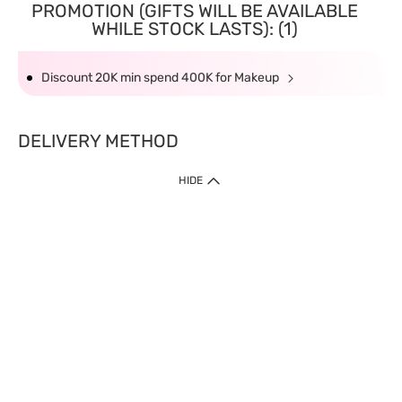
PROMOTION (GIFTS WILL BE AVAILABLE
WHILE STOCK LASTS): (1)
Discount 20K min spend 400K for Makeup
DELIVERY METHOD
HIDE