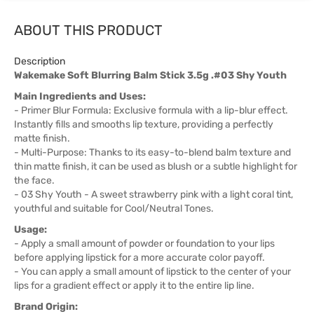
ABOUT THIS PRODUCT
Description
Wakemake Soft Blurring Balm Stick 3.5g .#03 Shy Youth
Main Ingredients and Uses:
- Primer Blur Formula: Exclusive formula with a lip-blur effect.
Instantly fills and smooths lip texture, providing a perfectly
matte finish.
- Multi-Purpose: Thanks to its easy-to-blend balm texture and
thin matte finish, it can be used as blush or a subtle highlight for
the face.
- 03 Shy Youth - A sweet strawberry pink with a light coral tint,
youthful and suitable for Cool/Neutral Tones.
Usage:
- Apply a small amount of powder or foundation to your lips
before applying lipstick for a more accurate color payoff.
- You can apply a small amount of lipstick to the center of your
lips for a gradient effect or apply it to the entire lip line.
Brand Origin: