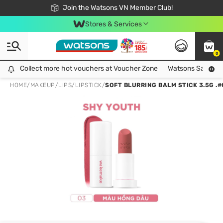
Free Shipping For Order From 249,000Đ
24h Fast delivery in Hồ Chí Minh City
Join the Watsons VN Member Club!
Stores & Services
0
Collect more hot vouchers at Voucher Zone
Collect more hot vouchers at Voucher Zone
Watsons Safety Al
HOME
/
MAKEUP
/
LIPS
/
LIPSTICK
/
SOFT BLURRING BALM STICK 3.5G .