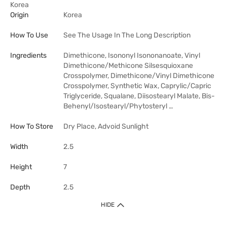
Korea
Origin
Korea
How To Use
See The Usage In The Long Description
Ingredients
Dimethicone, Isononyl Isononanoate, Vinyl
Dimethicone/Methicone Silsesquioxane
Crosspolymer, Dimethicone/Vinyl Dimethicone
Crosspolymer, Synthetic Wax, Caprylic/Capric
Triglyceride, Squalane, Diisostearyl Malate, Bis-
Behenyl/Isostearyl/Phytosteryl …
How To Store
Dry Place, Advoid Sunlight
Width
2.5
Height
7
Depth
2.5
HIDE