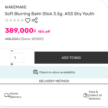
WAKEMAKE
Soft Blurring Balm Stick 3.5g .#03 Shy Youth
389,000
₫
15% off
458,000₫
(Save: 69,000)
ADD TO BAG
Check in-store availability
DELIVERY METHOD
Click &
Home
Collect at
Delivery
Watsons