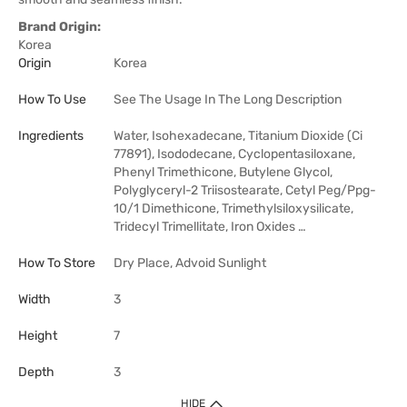
Brand Origin:
Korea
Origin
Korea
How To Use
See The Usage In The Long Description
Ingredients
Water, Isohexadecane, Titanium Dioxide (Ci
77891), Isododecane, Cyclopentasiloxane,
Phenyl Trimethicone, Butylene Glycol,
Polyglyceryl-2 Triisostearate, Cetyl Peg/Ppg-
10/1 Dimethicone, Trimethylsiloxysilicate,
Tridecyl Trimellitate, Iron Oxides …
How To Store
Dry Place, Advoid Sunlight
Width
3
Height
7
Depth
3
HIDE