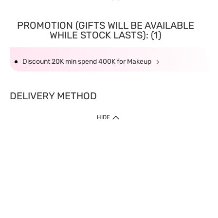
PROMOTION (GIFTS WILL BE AVAILABLE
WHILE STOCK LASTS): (1)
Discount 20K min spend 400K for Makeup
DELIVERY METHOD
HIDE