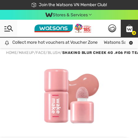
Free Shipping For Order From 249,000Đ
24h Fast delivery in Hồ Chí Minh City
Join the Watsons VN Member Club!
Stores & Services
0
Collect more hot vouchers at Voucher Zone
Collect more hot vouchers at Voucher Zone
Watsons Safety Al
HOME
/
MAKEUP
/
FACE
/
BLUSH
/
SHAKING BLUR CHEEK 4G .#06 FIG TE