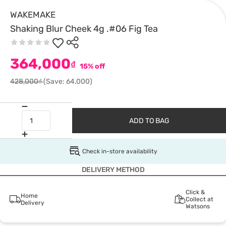
WAKEMAKE
Shaking Blur Cheek 4g .#06 Fig Tea
364,000
₫
15% off
428,000₫
(Save: 64,000)
ADD TO BAG
Check in-store availability
DELIVERY METHOD
Click &
Home
Collect at
Delivery
Watsons