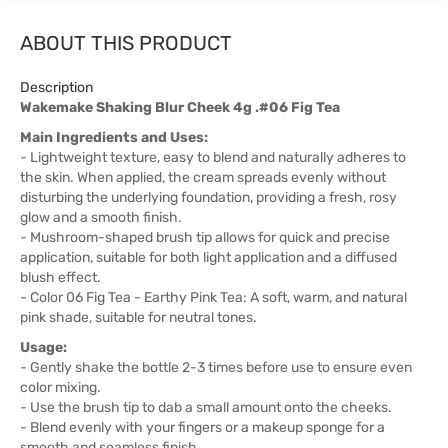
ABOUT THIS PRODUCT
Description
Wakemake Shaking Blur Cheek 4g .#06 Fig Tea
Main Ingredients and Uses:
- Lightweight texture, easy to blend and naturally adheres to
the skin. When applied, the cream spreads evenly without
disturbing the underlying foundation, providing a fresh, rosy
glow and a smooth finish.
- Mushroom-shaped brush tip allows for quick and precise
application, suitable for both light application and a diffused
blush effect.
- Color 06 Fig Tea - Earthy Pink Tea: A soft, warm, and natural
pink shade, suitable for neutral tones.
Usage:
- Gently shake the bottle 2-3 times before use to ensure even
color mixing.
- Use the brush tip to dab a small amount onto the cheeks.
- Blend evenly with your fingers or a makeup sponge for a
smooth and seamless finish.