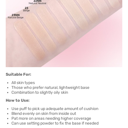
Suitable For:
All skin types
Those who prefer natural, lightweight base
Combination to slightly oily skin
How to Use:
Use puff to pick up adequate amount of cushion
Blend evenly on skin from inside out
Pat more on areas needing higher coverage
Can use setting powder to fix the base if needed