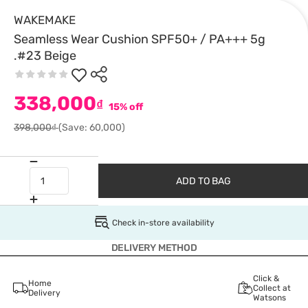
WAKEMAKE
Seamless Wear Cushion SPF50+ / PA+++ 5g
.#23 Beige
338,000
₫
15% off
398,000₫
(Save: 60,000)
ADD TO BAG
Check in-store availability
DELIVERY METHOD
Click &
Home
Collect at
Delivery
Watsons