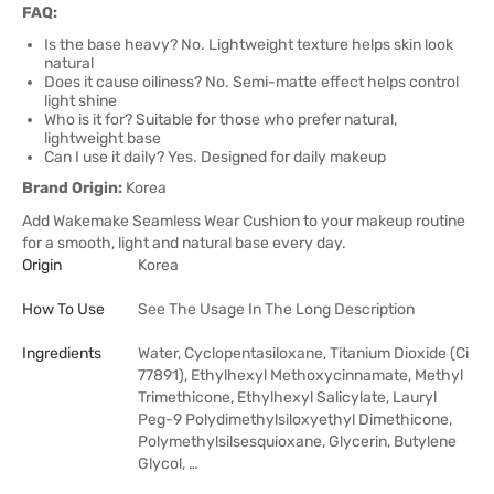
FAQ:
Is the base heavy? No. Lightweight texture helps skin look
natural
Does it cause oiliness? No. Semi-matte effect helps control
light shine
Who is it for? Suitable for those who prefer natural,
lightweight base
Can I use it daily? Yes. Designed for daily makeup
Brand Origin:
Korea
Add Wakemake Seamless Wear Cushion to your makeup routine
for a smooth, light and natural base every day.
Origin
Korea
How To Use
See The Usage In The Long Description
Ingredients
Water, Cyclopentasiloxane, Titanium Dioxide (Ci
77891), Ethylhexyl Methoxycinnamate, Methyl
Trimethicone, Ethylhexyl Salicylate, Lauryl
Peg-9 Polydimethylsiloxyethyl Dimethicone,
Polymethylsilsesquioxane, Glycerin, Butylene
Glycol, …