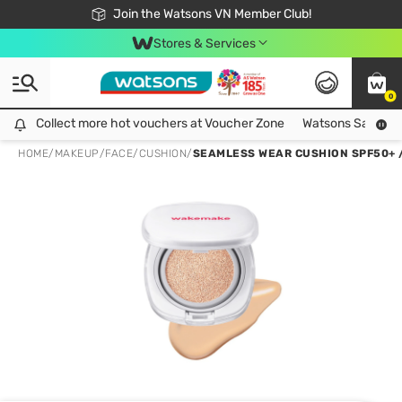
Free Shipping For Order From 249,000Đ
24h Fast delivery in Hồ Chí Minh City
Join the Watsons VN Member Club!
Stores & Services
0
Collect more hot vouchers at Voucher Zone
Collect more hot vouchers at Voucher Zone
Watsons Safety Al
HOME
/
MAKEUP
/
FACE
/
CUSHION
/
SEAMLESS WEAR CUSHION SPF50+ / 