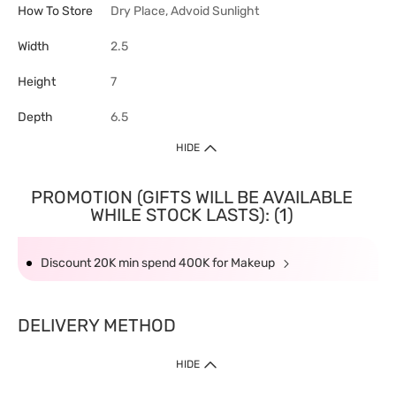
How To Store
Dry Place, Advoid Sunlight
Width
2.5
Height
7
Depth
6.5
HIDE
PROMOTION (GIFTS WILL BE AVAILABLE
WHILE STOCK LASTS): (1)
Discount 20K min spend 400K for Makeup
DELIVERY METHOD
HIDE