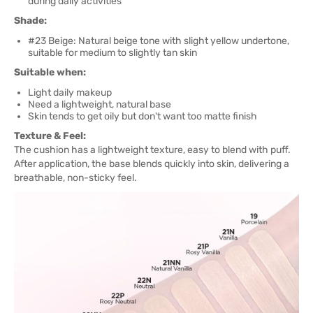
during daily activities
Shade:
#23 Beige: Natural beige tone with slight yellow undertone,
suitable for medium to slightly tan skin
Suitable when:
Light daily makeup
Need a lightweight, natural base
Skin tends to get oily but don't want too matte finish
Texture & Feel:
The cushion has a lightweight texture, easy to blend with puff.
After application, the base blends quickly into skin, delivering a
breathable, non-sticky feel.