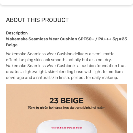
ABOUT THIS PRODUCT
Description
Wakemake Seamless Wear Cushion SPF50+ / PA+++ 5g #23
Beige
Wakemake Seamless Wear Cushion delivers a semi-matte
effect, helping skin look smooth, not oily but also not dry.
Wakemake Seamless Wear Cushion is a cushion foundation that
creates a lightweight, skin-blending base with light to medium
coverage and a natural skin finish, perfect for daily makeup.