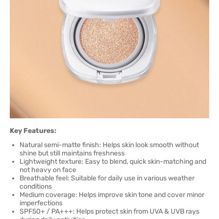
Key Features:
Natural semi-matte finish: Helps skin look smooth without
shine but still maintains freshness
Lightweight texture: Easy to blend, quick skin-matching and
not heavy on face
Breathable feel: Suitable for daily use in various weather
conditions
Medium coverage: Helps improve skin tone and cover minor
imperfections
SPF50+ / PA+++: Helps protect skin from UVA & UVB rays