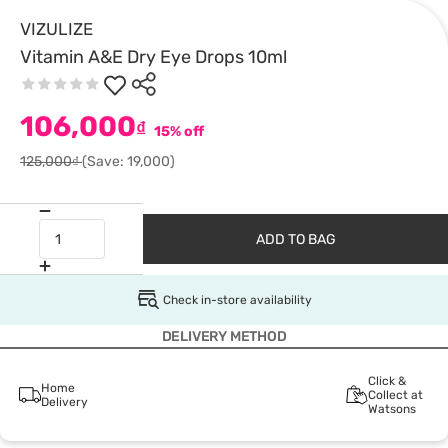
VIZULIZE
Vitamin A&E Dry Eye Drops 10ml
106,000
₫
15% off
125,000₫
(Save: 19,000)
ADD TO BAG
Check in-store availability
DELIVERY METHOD
Click &
Home
Collect at
Delivery
Watsons