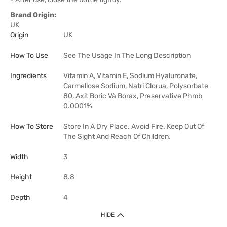
Brand Origin:
UK
Origin
UK
How To Use
See The Usage In The Long Description
Ingredients
Vitamin A, Vitamin E, Sodium Hyaluronate,
Carmellose Sodium, Natri Clorua, Polysorbate
80, Axit Boric Và Borax, Preservative Phmb
0.0001%
How To Store
Store In A Dry Place. Avoid Fire. Keep Out Of
The Sight And Reach Of Children.
Width
3
Height
8.8
Depth
4
HIDE