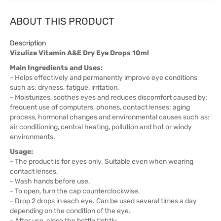
ABOUT THIS PRODUCT
Description
Vizulize Vitamin A&E Dry Eye Drops 10ml
Main Ingredients and Uses:
- Helps effectively and permanently improve eye conditions
such as: dryness, fatigue, irritation.
- Moisturizes, soothes eyes and reduces discomfort caused by:
frequent use of computers, phones, contact lenses; aging
process, hormonal changes and environmental causes such as:
air conditioning, central heating, pollution and hot or windy
environments.
Usage:
- The product is for eyes only. Suitable even when wearing
contact lenses.
- Wash hands before use.
- To open, turn the cap counterclockwise.
- Drop 2 drops in each eye. Can be used several times a day
depending on the condition of the eye.
- After use, close the bottle tightly.