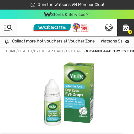
Free Shipping For Order From 249,000Đ
24h Fast delivery in Hồ Chí Minh City
Join the Watsons VN Member Club!
Stores & Services
0
Collect more hot vouchers at Voucher Zone
Collect more hot vouchers at Voucher Zone
Watsons Safety Al
HOME
/
HEALTH
/
EYE & EAR CARE
/
EYE CARE
/
VITAMIN A&E DRY EYE D