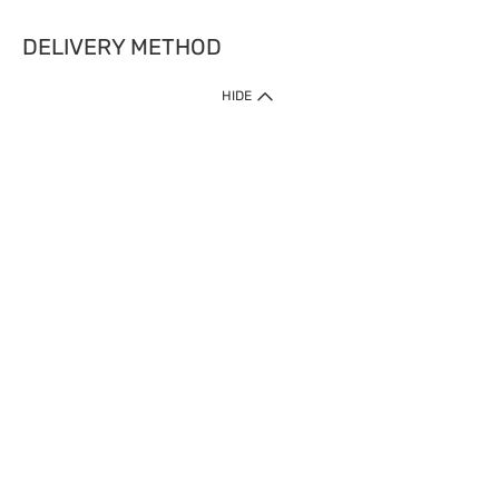
DELIVERY METHOD
HIDE