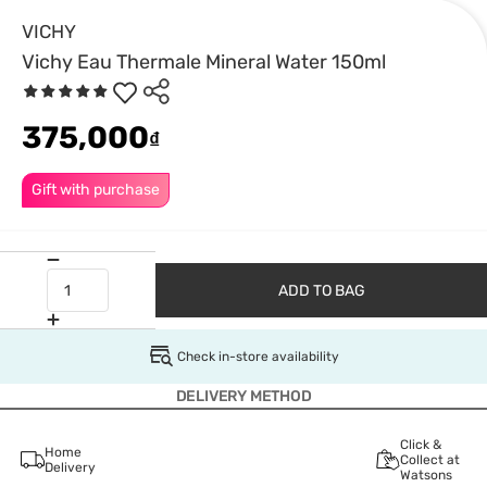
VICHY
Vichy Eau Thermale Mineral Water 150ml
375,000
₫
Gift with purchase
ADD TO BAG
Check in-store availability
DELIVERY METHOD
Click &
Home
Collect at
Delivery
Watsons