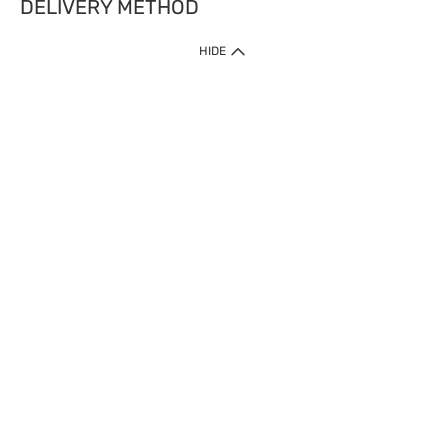
DELIVERY METHOD
HIDE