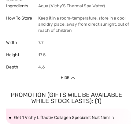
Ingredients
Aqua (Vichy'S Thermal Spa Water)
How To Store
Keep it in a room-temperature, store in a cool
and dry place, away from direct sunlight, out of
reach of children
Width
7.7
Height
17.5
Depth
4.6
HIDE
PROMOTION (GIFTS WILL BE AVAILABLE
WHILE STOCK LASTS): (1)
Get 1 Vichy Liftactiv Collagen Specialist Nuit 15ml