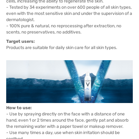
cells, increasing the ability to regenerate the skin.
- Tested by 34 experiments on over 600 people of all skin types,
even with the most sensitive skin and under the supervision of a
dermatologist.
- 100% pure & natural, no reprocessing after extraction, no
scents, no preservatives, no additives.
Target users:
Products are suitable for daily skin care for all skin types.
How to use:
- Use by spraying directly on the face with a distance of one
hand, even 1 or 2 times around the face, gently pat and absorb
the remaining water with a paper towel or makeup remover.
- Use many times a day, use when skin irritation should be
soothed.