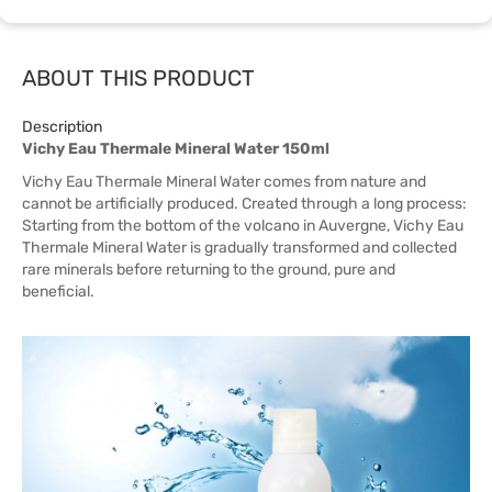
ABOUT THIS PRODUCT
Description
Vichy Eau Thermale Mineral Water 150ml
Vichy Eau Thermale Mineral Water comes from nature and
cannot be artificially produced. Created through a long process:
Starting from the bottom of the volcano in Auvergne, Vichy Eau
Thermale Mineral Water is gradually transformed and collected
rare minerals before returning to the ground, pure and
beneficial.