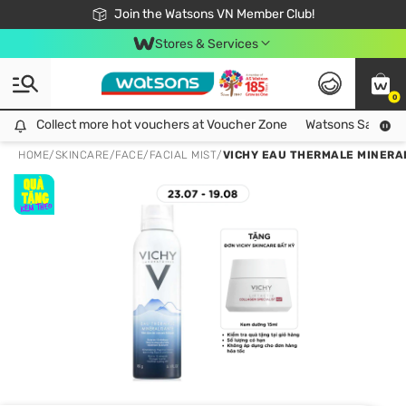
Free Shipping For Order From 249,000Đ
24h Fast delivery in Hồ Chí Minh City
Join the Watsons VN Member Club!
Stores & Services
0
Collect more hot vouchers at Voucher Zone
Collect more hot vouchers at Voucher Zone
Watsons Safety Al
HOME
/
SKINCARE
/
FACE
/
FACIAL MIST
/
VICHY EAU THERMALE MINERA