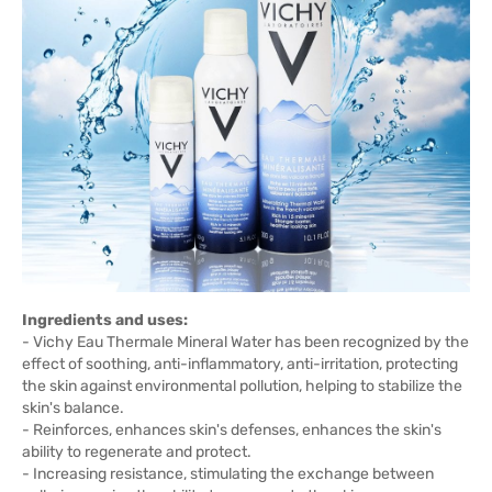
Ingredients and uses:
- Vichy Eau Thermale Mineral Water has been recognized by the
effect of soothing, anti-inflammatory, anti-irritation, protecting
the skin against environmental pollution, helping to stabilize the
skin's balance.
- Reinforces, enhances skin's defenses, enhances the skin's
ability to regenerate and protect.
- Increasing resistance, stimulating the exchange between