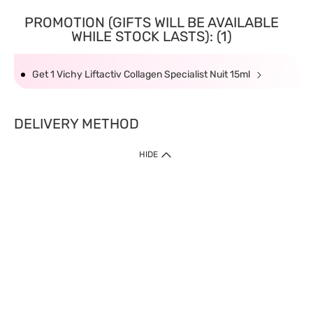
PROMOTION (GIFTS WILL BE AVAILABLE
WHILE STOCK LASTS): (1)
Get 1 Vichy Liftactiv Collagen Specialist Nuit 15ml
DELIVERY METHOD
HIDE