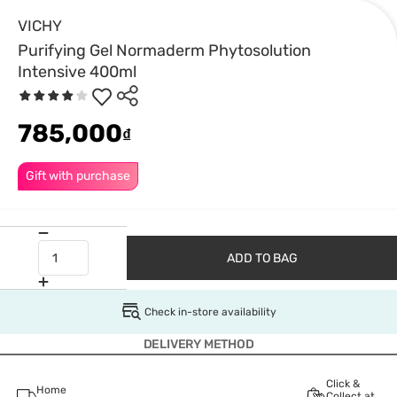
VICHY
Purifying Gel Normaderm Phytosolution
Intensive 400ml
785,000
₫
Gift with purchase
ADD TO BAG
Check in-store availability
DELIVERY METHOD
Click &
Home
Collect at