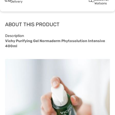
Delivery
Watsons
ABOUT THIS PRODUCT
Description
Vichy Purifying Gel Normaderm Phytosolution Intensive
400ml