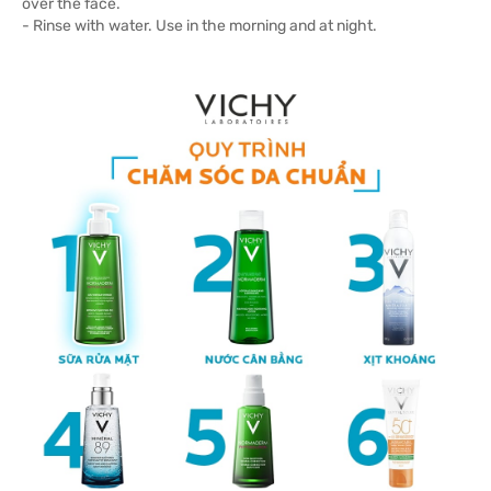
over the face.
- Rinse with water. Use in the morning and at night.