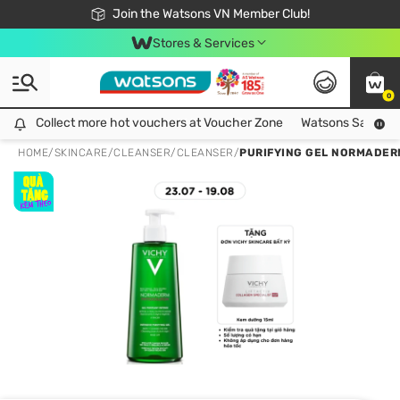
Free Shipping For Order From 249,000Đ
24h Fast delivery in Hồ Chí Minh City
Join the Watsons VN Member Club!
Stores & Services
0
Collect more hot vouchers at Voucher Zone
Collect more hot vouchers at Voucher Zone
Watsons Safety Al
HOME
/
SKINCARE
/
CLEANSER
/
CLEANSER
/
PURIFYING GEL NORMADER