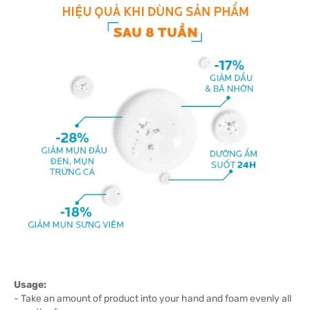
Usage:
- Take an amount of product into your hand and foam evenly all