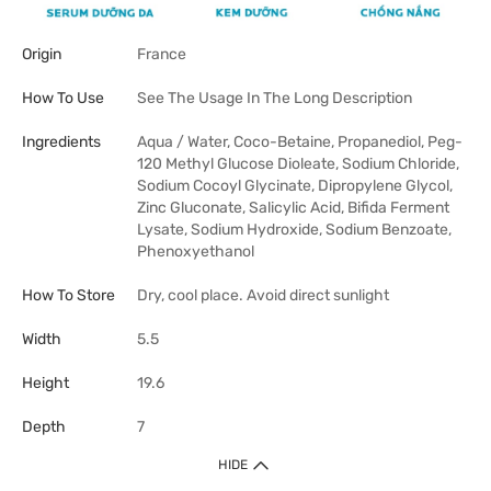
Origin
France
How To Use
See The Usage In The Long Description
Ingredients
Aqua / Water, Coco-Betaine, Propanediol, Peg-
120 Methyl Glucose Dioleate, Sodium Chloride,
Sodium Cocoyl Glycinate, Dipropylene Glycol,
Zinc Gluconate, Salicylic Acid, Bifida Ferment
Lysate, Sodium Hydroxide, Sodium Benzoate,
Phenoxyethanol
How To Store
Dry, cool place. Avoid direct sunlight
Width
5.5
Height
19.6
Depth
7
HIDE