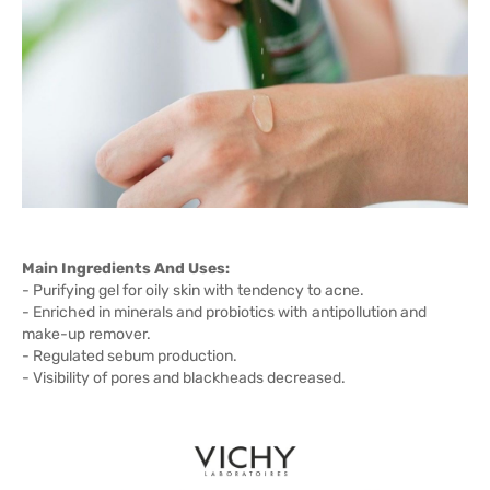
Main Ingredients And Uses:
- Purifying gel for oily skin with tendency to acne.
- Enriched in minerals and probiotics with antipollution and
make-up remover.
- Regulated sebum production.
- Visibility of pores and blackheads decreased.