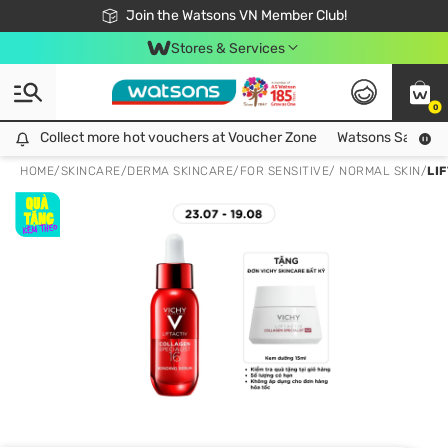
Free Shipping For Order From 249,000Đ
24h Fast delivery in Hồ Chí Minh City
Join the Watsons VN Member Club!
Stores & Services
0
Collect more hot vouchers at Voucher Zone
Collect more hot vouchers at Voucher Zone
Watsons Safety Al
HOME
/
SKINCARE
/
DERMA SKINCARE
/
FOR SENSITIVE/ NORMAL SKIN
/
LI