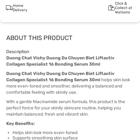
Click &
Home
Collect at
Delivery
Watsons
ABOUT THIS PRODUCT
Description
Duong Chat Vichy Duong Da Chuyen Biet Liftactiv
Collagen Specialist 16 Bonding Serum 30ml
Duong Chat Vichy Duong Da Chuyen Biet Liftactiv
Collagen Specialist 16 Bonding Serum 30ml
helps skin look
more even-toned and smoother, delivering a balanced and
comfortable feeling with skinily use.
With a gentle Niacinamide serum formula, this product is the
perfect forice for your skinily skincare routine, helping you
maintain balanced, fresh and vibrant skin.
Key Benefits:
Helps skin look more even-toned
Supports smoothing skin surface