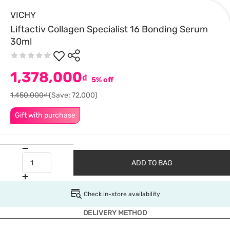
VICHY
Liftactiv Collagen Specialist 16 Bonding Serum
30ml
1,378,000
₫
5% off
1,450,000₫
(Save: 72,000)
Gift with purchase
ADD TO BAG
Check in-store availability
DELIVERY METHOD