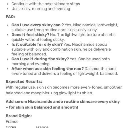
Continue with the next skincare steps
Use skinily, morning and evening
FAQ:
Can I use every skiny can ?
Yes. Niacinamide lightweight,
suitable use trong routine care skin skinily skiny.
Does it feel sticky?
No. The lightweight texture absorbs
quickly without feeling sticky.
Is it suitable for oily skin?
Yes. Niacinamide special
suitable with oily and combination skin, helps delivers a
feeling of balanced.
Can I use it during the skiny?
Yes. Can be used both
morning and evening.
After when use skin feeling the nao?
Da smooth, more
even-toned and delivers a feeling of lightweight, balanced.
Expected Results:
With regular use, skin skin becomes more even-toned, smoother,
balanced and mang hieu ung glow light tu nhien.
Add serum Niacinamide ando routine skincare every skiny
– for skin skin balanced and smooth!
Brand Origin:
France
Origin
France