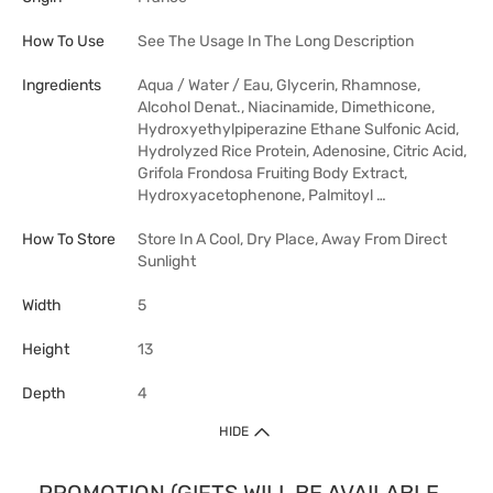
How To Use
See The Usage In The Long Description
Ingredients
Aqua / Water / Eau, Glycerin, Rhamnose,
Alcohol Denat., Niacinamide, Dimethicone,
Hydroxyethylpiperazine Ethane Sulfonic Acid,
Hydrolyzed Rice Protein, Adenosine, Citric Acid,
Grifola Frondosa Fruiting Body Extract,
Hydroxyacetophenone, Palmitoyl …
How To Store
Store In A Cool, Dry Place, Away From Direct
Sunlight
Width
5
Height
13
Depth
4
HIDE