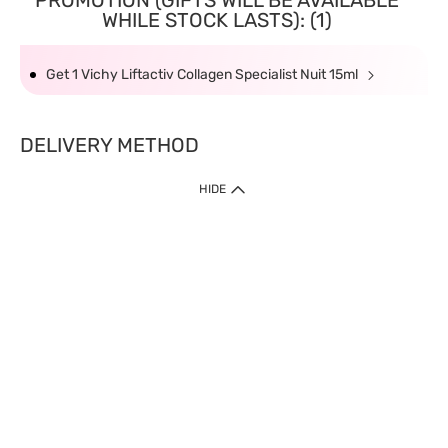
PROMOTION (GIFTS WILL BE AVAILABLE
WHILE STOCK LASTS): (1)
Get 1 Vichy Liftactiv Collagen Specialist Nuit 15ml
DELIVERY METHOD
HIDE