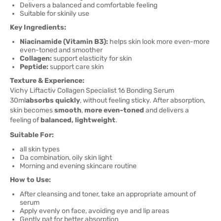
Delivers a balanced and comfortable feeling
Suitable for skinily use
Key Ingredients:
Niacinamide (Vitamin B3):
helps skin look more even-more
even-toned and smoother
Collagen:
support elasticity for skin
Peptide:
support care skin
Texture & Experience:
Vichy Liftactiv Collagen Specialist 16 Bonding Serum
30ml
absorbs quickly
, without feeling sticky. After absorption,
skin becomes
smooth
,
more even-toned
and delivers a
feeling of
balanced, lightweight
.
Suitable For:
all skin types
Da combination, oily skin light
Morning and evening skincare routine
How to Use:
After cleansing and toner, take an appropriate amount of
serum
Apply evenly on face, avoiding eye and lip areas
Gently pat for better absorption