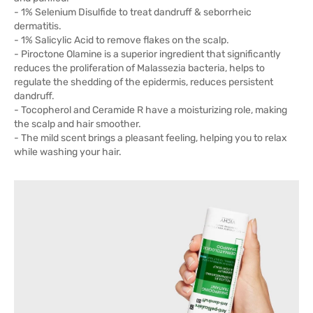
- 1% Selenium Disulfide to treat dandruff & seborrheic
dermatitis.
- 1% Salicylic Acid to remove flakes on the scalp.
- Piroctone Olamine is a superior ingredient that significantly
reduces the proliferation of Malassezia bacteria, helps to
regulate the shedding of the epidermis, reduces persistent
dandruff.
- Tocopherol and Ceramide R have a moisturizing role, making
the scalp and hair smoother.
- The mild scent brings a pleasant feeling, helping you to relax
while washing your hair.