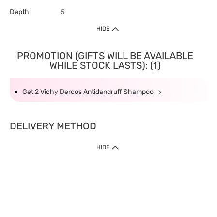
Depth
5
HIDE
PROMOTION (GIFTS WILL BE AVAILABLE
WHILE STOCK LASTS): (1)
Get 2 Vichy Dercos Antidandruff Shampoo
DELIVERY METHOD
HIDE