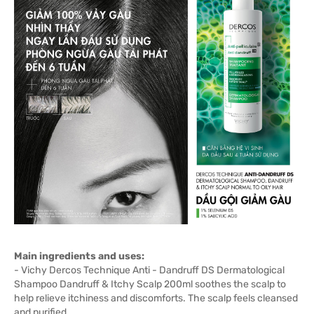
Main ingredients and uses:
- Vichy Dercos Technique Anti - Dandruff DS Dermatological
Shampoo Dandruff & Itchy Scalp 200ml soothes the scalp to
help relieve itchiness and discomforts. The scalp feels cleansed
and purified.