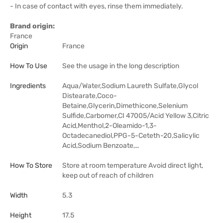
- In case of contact with eyes, rinse them immediately.
Brand origin:
France
Origin
France
How To Use
See the usage in the long description
Ingredients
Aqua/Water,Sodium Laureth Sulfate,Glycol
Distearate,Coco-
Betaine,Glycerin,Dimethicone,Selenium
Sulfide,Carbomer,CI 47005/Acid Yellow 3,Citric
Acid,Menthol,2-Oleamido-1,3-
Octadecanediol,PPG-5-Ceteth-20,Salicylic
Acid,Sodium Benzoate,…
How To Store
Store at room temperature Avoid direct light,
keep out of reach of children
Width
5.3
Height
17.5