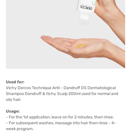
Used for:
Vichy Dercos Technique Anti - Dandruff DS Dermatological
Shampoo Dandruff & Itchy Scalp 200ml used for normal and
oily hair.
Usage:
- For the 1st application, leave on for 2 minutes, then rinse.
- For subsequent washes, massage into hair then rinse - 4-
week program.