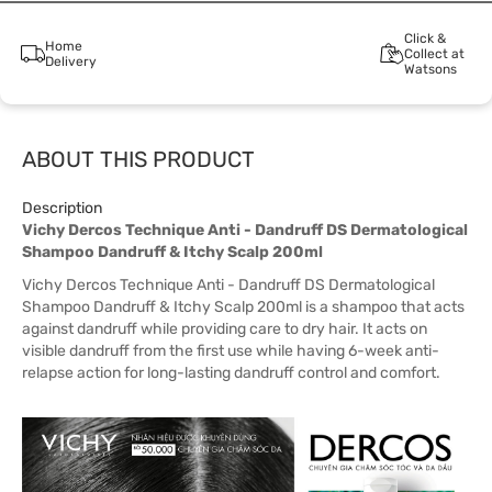
Click &
Home
Collect at
Delivery
Watsons
ABOUT THIS PRODUCT
Description
Vichy Dercos Technique Anti - Dandruff DS Dermatological
Shampoo Dandruff & Itchy Scalp 200ml
Vichy Dercos Technique Anti - Dandruff DS Dermatological
Shampoo Dandruff & Itchy Scalp 200ml is a shampoo that acts
against dandruff while providing care to dry hair. It acts on
visible dandruff from the first use while having 6-week anti-
relapse action for long-lasting dandruff control and comfort.