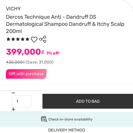
VICHY
Dercos Technique Anti - Dandruff DS
Dermatological Shampoo Dandruff & Itchy Scalp
200ml
399,000
₫
7% off
430,000₫
(Save: 31,000)
Gift with purchase
ADD TO BAG
Check in-store availability
DELIVERY METHOD