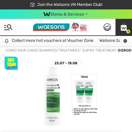
Free Shipping For Order From 249,000Đ
24h Fast delivery in Hồ Chí Minh City
Join the Watsons VN Member Club!
Stores & Services
0
Collect more hot vouchers at Voucher Zone
Collect more hot vouchers at Voucher Zone
Watsons Safety Al
HOME
/
HAIR CARE
/
SHAMPOO
/
TREATMENT/ SUPER TREATMENT
/
DERCO