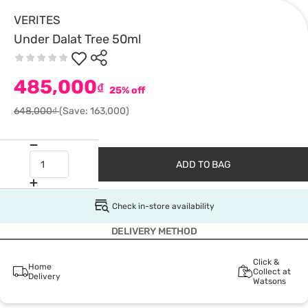
VERITES
Under Dalat Tree 50ml
485,000
₫
25% off
648,000₫
(Save: 163,000)
ADD TO BAG
Check in-store availability
DELIVERY METHOD
Click &
Home
Collect at
Delivery
Watsons