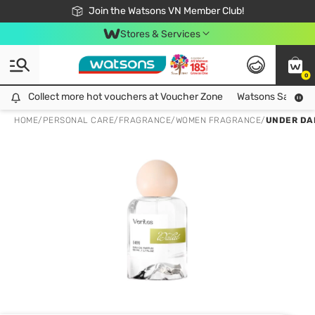
Free Shipping For Order From 249,000Đ
24h Fast delivery in Hồ Chí Minh City
Join the Watsons VN Member Club!
Stores & Services
0
Collect more hot vouchers at Voucher Zone
Collect more hot vouchers at Voucher Zone
Watsons Safety Al
HOME
/
PERSONAL CARE
/
FRAGRANCE
/
WOMEN FRAGRANCE
/
UNDER DA