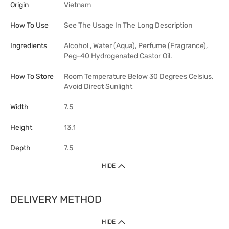
Origin
Vietnam
How To Use
See The Usage In The Long Description
Ingredients
Alcohol , Water (Aqua), Perfume (Fragrance),
Peg-40 Hydrogenated Castor Oil.
How To Store
Room Temperature Below 30 Degrees Celsius,
Avoid Direct Sunlight
Width
7.5
Height
13.1
Depth
7.5
HIDE
DELIVERY METHOD
HIDE