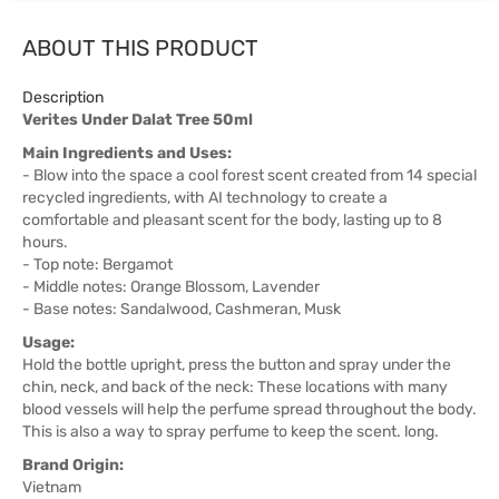
ABOUT THIS PRODUCT
Description
Verites Under Dalat Tree 50ml
Main Ingredients and Uses:
- Blow into the space a cool forest scent created from 14 special
recycled ingredients, with AI technology to create a
comfortable and pleasant scent for the body, lasting up to 8
hours.
- Top note: Bergamot
- Middle notes: Orange Blossom, Lavender
- Base notes: Sandalwood, Cashmeran, Musk
Usage:
Hold the bottle upright, press the button and spray under the
chin, neck, and back of the neck: These locations with many
blood vessels will help the perfume spread throughout the body.
This is also a way to spray perfume to keep the scent. long.
Brand Origin:
Vietnam