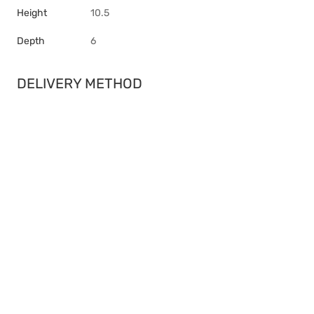
Height
10.5
Depth
6
DELIVERY METHOD