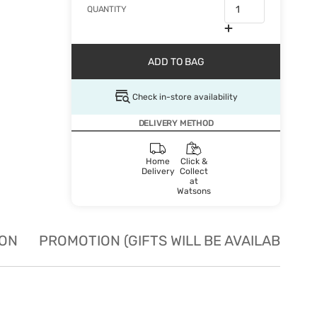
QUANTITY
ADD TO BAG
Check in-store availability
DELIVERY METHOD
Home
Click &
Delivery
Collect
at
Watsons
ION
PROMOTION (GIFTS WILL BE AVAILABLE W