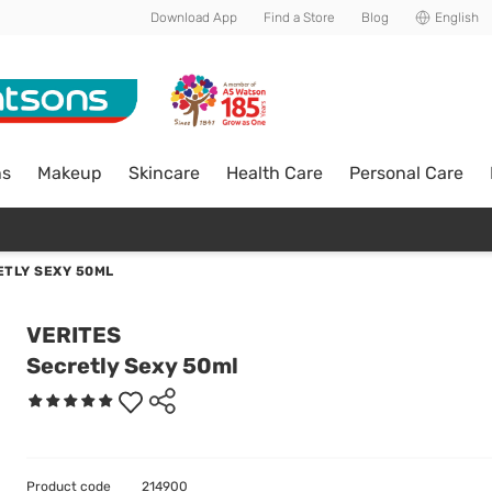
Download App
Find a Store
Blog
English
ns
Makeup
Skincare
Health Care
Personal Care
ETLY SEXY 50ML
VERITES
Secretly Sexy 50ml
Product code
214900