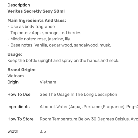
Description
Verites Secretly Sexy 50ml
Main Ingredients And Uses:
- Use as body fragrance
- Top notes: Apple, orange, red berries.
- Middle notes: rose, jasmine, lily.
- Base notes: Vanilla, cedar wood, sandalwood, musk.
Usage:
Keep the bottle upright and spray on the hands and neck.
Brand Origin:
Vietnam
Origin
Vietnam
How To Use
See The Usage In The Long Description
Ingredients
Alcohol, Water (Aqua), Perfume (Fragrance), Peg-
How To Store
Room Temperature Below 30 Degrees Celsius, Avoi
Width
3.5