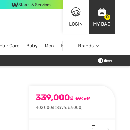
Stores & Services
0
LOGIN
MY BAG
Hair Care
Baby
Men
Home
Brands
339,000
₫
16% off
402,000₫
(Save: 63,000)