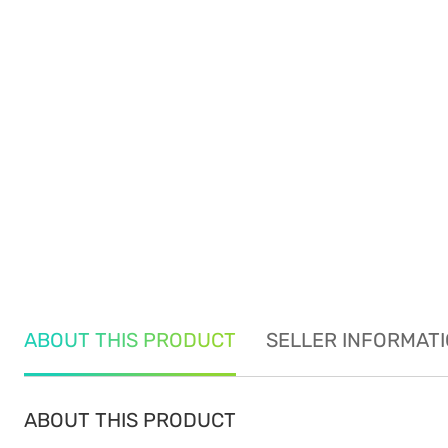
ABOUT THIS PRODUCT
SELLER INFORMAT
ABOUT THIS PRODUCT