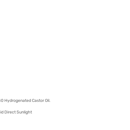
40 Hydrogenated Castor Oil.
d Direct Sunlight