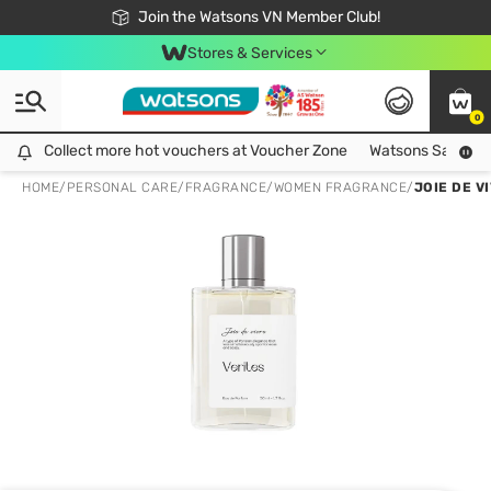
Free Shipping For Order From 249,000Đ
24h Fast delivery in Hồ Chí Minh City
Join the Watsons VN Member Club!
Stores & Services
0
Collect more hot vouchers at Voucher Zone
Collect more hot vouchers at Voucher Zone
Watsons Safety Al
HOME
/
PERSONAL CARE
/
FRAGRANCE
/
WOMEN FRAGRANCE
/
JOIE DE V