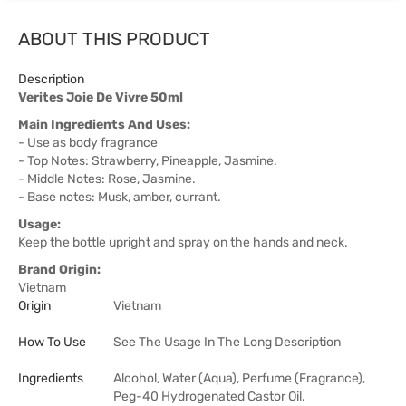
ABOUT THIS PRODUCT
Description
Verites Joie De Vivre 50ml
Main Ingredients And Uses:
- Use as body fragrance
- Top Notes: Strawberry, Pineapple, Jasmine.
- Middle Notes: Rose, Jasmine.
- Base notes: Musk, amber, currant.
Usage:
Keep the bottle upright and spray on the hands and neck.
Brand Origin:
Vietnam
Origin
Vietnam
How To Use
See The Usage In The Long Description
Ingredients
Alcohol, Water (Aqua), Perfume (Fragrance),
Peg-40 Hydrogenated Castor Oil.