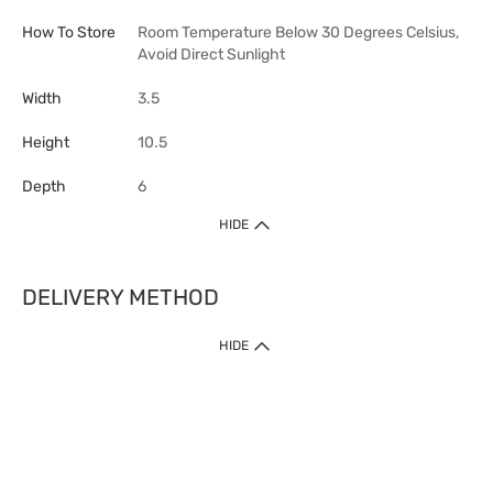
How To Store
Room Temperature Below 30 Degrees Celsius,
Avoid Direct Sunlight
Width
3.5
Height
10.5
Depth
6
HIDE
DELIVERY METHOD
HIDE