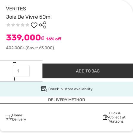
VERITES
Joie De Vivre 50ml
339,000
₫
16% off
402,000₫
(Save: 63,000)
ADD TO BAG
Check in-store availability
DELIVERY METHOD
Click &
Home
Collect at
Delivery
Watsons