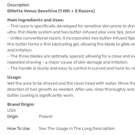
Description
Gillette Venus Sensitive (1 Hilt + 2 Razors)
Main Ingredients and Uses:
- This razor is specifically developed for sensitive skin prone to dr
ultra-thin blade system and two butter-infused aloe vera tips, prov
- Unlike conventional razors, it incorporates two butter-infused ti
this butter forms a thin lubricating gel, allowing the blade to glide 
and irritation.
- The three blades are optimally spaced, allowing for a close and e
repeated shaving – a major cause of skin damage and irritation.
- The handle is sturdy and easy to control in curved and hard-to-r
Usage:
Wet the area to be shaved and the razor head with water. Move the r
direction of hair growth as needed. After use, rinse thoroughly and s
butter coating is significantly worn.
Brand Origin:
USA
Origin
Poland
How To Use
See The Usage In The Long Description