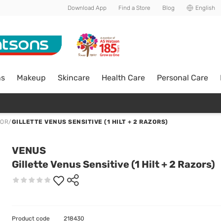
Download App
Find a Store
Blog
English
ns
Makeup
Skincare
Health Care
Personal Care
ZOR
/
GILLETTE VENUS SENSITIVE (1 HILT + 2 RAZORS)
VENUS
Gillette Venus Sensitive (1 Hilt + 2 Razors)
Product code
218430