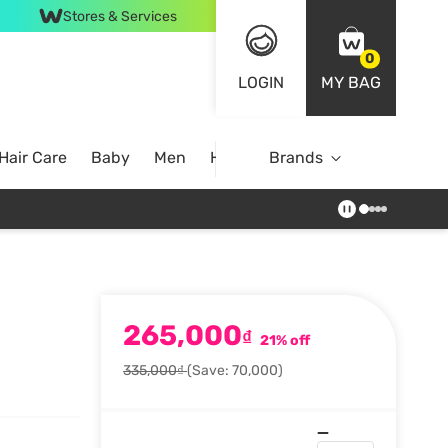
Stores & Services
0
LOGIN
MY BAG
Hair Care
Baby
Men
Home
Brands
265,000
₫
21% off
335,000₫
(Save: 70,000)