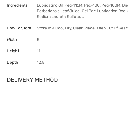
Ingredients
Lubricating Oil: Peg-115M, Peg-100, Peg-180M, Die
Barbadensis Leaf Juice. Gel Bar: Lubrication Rod: 
Sodium Laureth Sulfate, …
How To Store
Store In A Cool, Dry, Clean Place. Keep Out Of Reac
Width
8
Height
11
Depth
12.5
DELIVERY METHOD