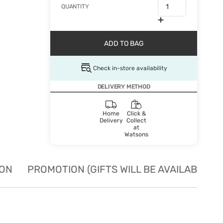
QUANTITY
ADD TO BAG
Check in-store availability
DELIVERY METHOD
Home
Click &
Delivery
Collect
at
Watsons
ION
PROMOTION (GIFTS WILL BE AVAILABLE W