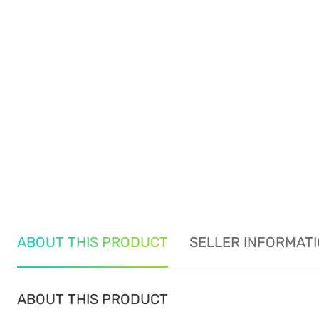
ABOUT THIS PRODUCT
SELLER INFORMAT
ABOUT THIS PRODUCT