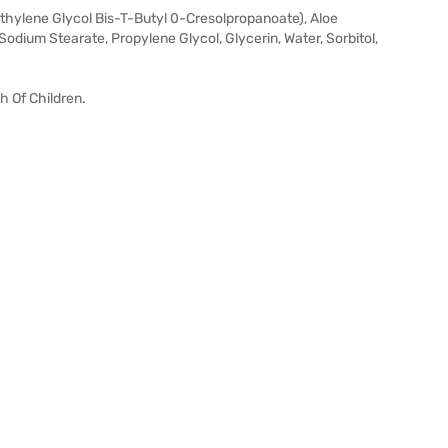
thylene Glycol Bis-T-Butyl 0-Cresolpropanoate), Aloe
Sodium Stearate, Propylene Glycol, Glycerin, Water, Sorbitol,
h Of Children.