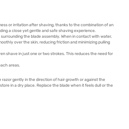
yness or irritation after shaving, thanks to the combination of an
iding a close yet gentle and safe shaving experience.
ps surrounding the blade assembly. When in contact with water,
smoothly over the skin, reducing friction and minimizing pulling
ven shave in just one or two strokes. This reduces the need for
each areas.
azor gently in the direction of hair growth or against the
tore in a dry place. Replace the blade when it feels dull or the