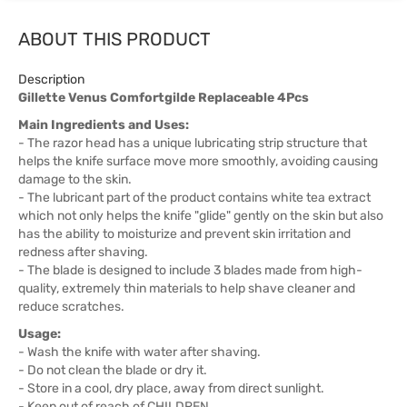
ABOUT THIS PRODUCT
Description
Gillette Venus Comfortgilde Replaceable 4Pcs
Main Ingredients and Uses:
- The razor head has a unique lubricating strip structure that
helps the knife surface move more smoothly, avoiding causing
damage to the skin.
- The lubricant part of the product contains white tea extract
which not only helps the knife "glide" gently on the skin but also
has the ability to moisturize and prevent skin irritation and
redness after shaving.
- The blade is designed to include 3 blades made from high-
quality, extremely thin materials to help shave cleaner and
reduce scratches.
Usage:
- Wash the knife with water after shaving.
- Do not clean the blade or dry it.
- Store in a cool, dry place, away from direct sunlight.
- Keep out of reach of CHILDREN.