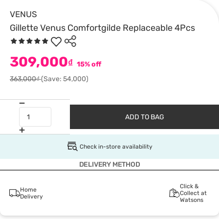
VENUS
Gillette Venus Comfortgilde Replaceable 4Pcs
309,000
₫
15% off
363,000₫
(Save: 54,000)
ADD TO BAG
Check in-store availability
DELIVERY METHOD
Click &
Home
Collect at
Delivery
Watsons