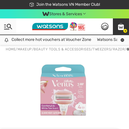
Free Shipping For Order From 249,000Đ
24h Fast delivery in Hồ Chí Minh City
Join the Watsons VN Member Club!
Stores & Services
0
Collect more hot vouchers at Voucher Zone
Collect more hot vouchers at Voucher Zone
Watsons Safety Al
HOME
/
MAKEUP
/
BEAUTY TOOLS & ACCESSORISES
/
TWEEZERS/RAZOR
/
G