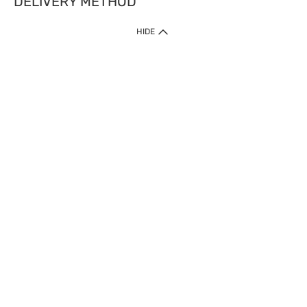
DELIVERY METHOD
HIDE