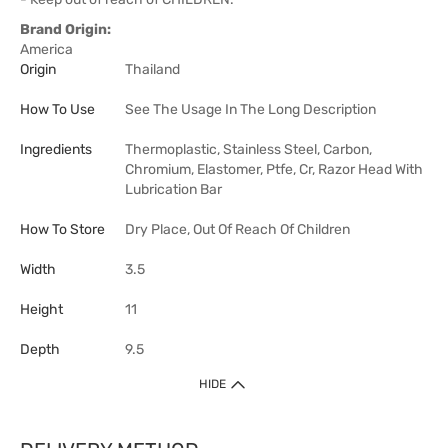
Brand Origin:
America
Origin
Thailand
How To Use
See The Usage In The Long Description
Ingredients
Thermoplastic, Stainless Steel, Carbon,
Chromium, Elastomer, Ptfe, Cr, Razor Head With
Lubrication Bar
How To Store
Dry Place, Out Of Reach Of Children
Width
3.5
Height
11
Depth
9.5
HIDE