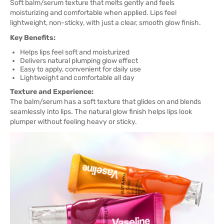
Soft balm/serum texture that melts gently and feels
moisturizing and comfortable when applied. Lips feel
lightweight, non-sticky, with just a clear, smooth glow finish.
Key Benefits:
Helps lips feel soft and moisturized
Delivers natural plumping glow effect
Easy to apply, convenient for daily use
Lightweight and comfortable all day
Texture and Experience:
The balm/serum has a soft texture that glides on and blends
seamlessly into lips. The natural glow finish helps lips look
plumper without feeling heavy or sticky.