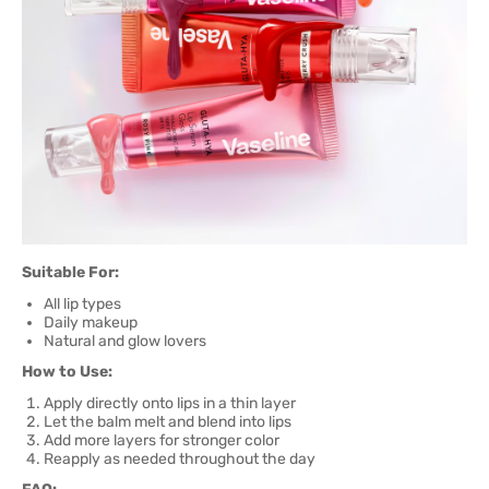
Suitable For:
All lip types
Daily makeup
Natural and glow lovers
How to Use:
Apply directly onto lips in a thin layer
Let the balm melt and blend into lips
Add more layers for stronger color
Reapply as needed throughout the day