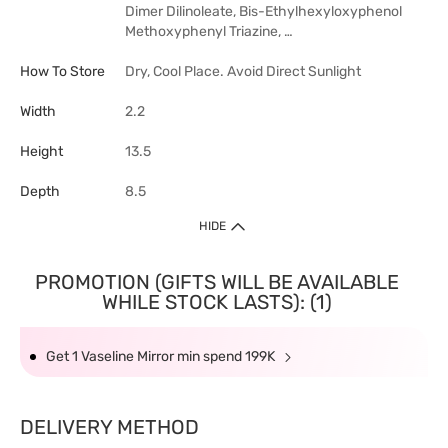
Dimer Dilinoleate, Bis-Ethylhexyloxyphenol
Methoxyphenyl Triazine, …
How To Store
Dry, Cool Place. Avoid Direct Sunlight
Width
2.2
Height
13.5
Depth
8.5
HIDE
PROMOTION (GIFTS WILL BE AVAILABLE
WHILE STOCK LASTS): (1)
Get 1 Vaseline Mirror min spend 199K
DELIVERY METHOD