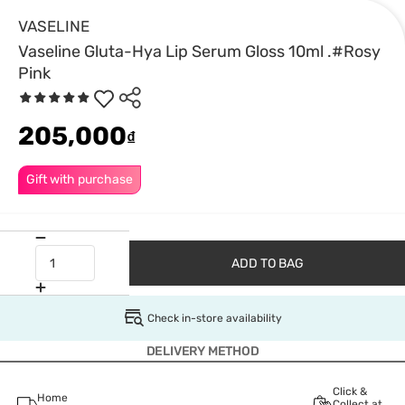
VASELINE
Vaseline Gluta-Hya Lip Serum Gloss 10ml .#Rosy
Pink
205,000
₫
Gift with purchase
ADD TO BAG
Check in-store availability
DELIVERY METHOD
Click &
Home
Collect at