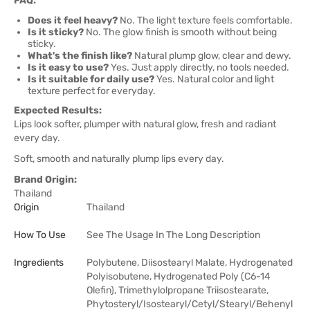
FAQ:
Does it feel heavy?
No. The light texture feels comfortable.
Is it sticky?
No. The glow finish is smooth without being
sticky.
What's the finish like?
Natural plump glow, clear and dewy.
Is it easy to use?
Yes. Just apply directly, no tools needed.
Is it suitable for daily use?
Yes. Natural color and light
texture perfect for everyday.
Expected Results:
Lips look softer, plumper with natural glow, fresh and radiant
every day.
Soft, smooth and naturally plump lips every day.
Brand Origin:
Thailand
Origin
Thailand
How To Use
See The Usage In The Long Description
Ingredients
Polybutene, Diisostearyl Malate, Hydrogenated
Polyisobutene, Hydrogenated Poly (C6-14
Olefin), Trimethylolpropane Triisostearate,
Phytosteryl/Isostearyl/Cetyl/Stearyl/Behenyl