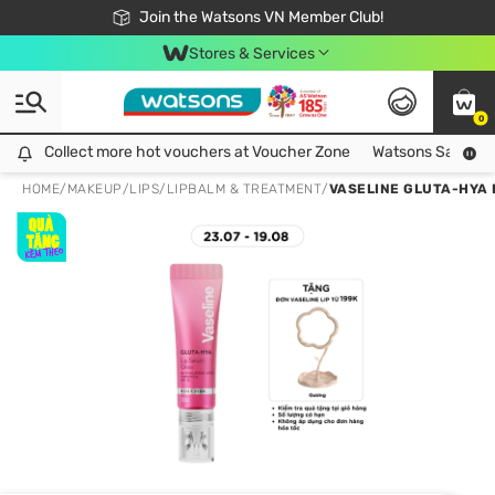
Free Shipping For Order From 249,000Đ
24h Fast delivery in Hồ Chí Minh City
Join the Watsons VN Member Club!
Stores & Services
0
Collect more hot vouchers at Voucher Zone
Collect more hot vouchers at Voucher Zone
Watsons Safety Al
HOME
/
MAKEUP
/
LIPS
/
LIPBALM & TREATMENT
/
VASELINE GLUTA-HYA 