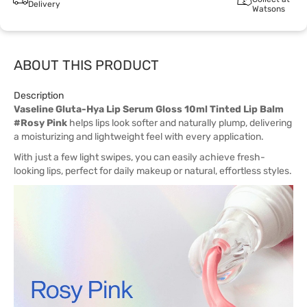
Delivery
Watsons
ABOUT THIS PRODUCT
Description
Vaseline Gluta-Hya Lip Serum Gloss 10ml Tinted Lip Balm
#Rosy Pink
helps lips look softer and naturally plump, delivering
a moisturizing and lightweight feel with every application.
With just a few light swipes, you can easily achieve fresh-
looking lips, perfect for daily makeup or natural, effortless styles.