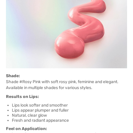
Shade:
Shade #Rosy Pink with soft rosy pink, feminine and elegant.
Available in multiple shades for various styles.
Results on Lips:
Lips look softer and smoother
Lips appear plumper and fuller
Natural, clear glow
Fresh and radiant appearance
Feel on Application: