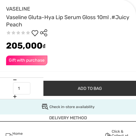
VASELINE
Vaseline Gluta-Hya Lip Serum Gloss 10ml .#Juicy
Peach
205,000
₫
Gift with purchase
ADD TO BAG
Check in-store availability
DELIVERY METHOD
Click &
Home
Collect at