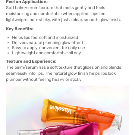
Feel on Application:
Soft balm/serum texture that melts gently and feels
moisturizing and comfortable when applied. Lips feel
lightweight, non-sticky, with just a clear, smooth glow finish.
Key Benefits:
Helps lips feel soft and moisturized
Delivers natural plumping glow effect
Easy to apply, convenient for daily use
Lightweight and comfortable all day
Texture and Experience:
The balm/serum has a soft texture that glides on and blends
seamlessly into lips. The natural glow finish helps lips look
plumper without feeling heavy or sticky.