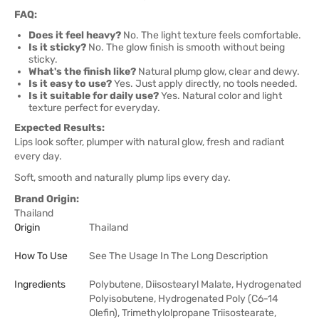
FAQ:
Does it feel heavy?
No. The light texture feels comfortable.
Is it sticky?
No. The glow finish is smooth without being
sticky.
What's the finish like?
Natural plump glow, clear and dewy.
Is it easy to use?
Yes. Just apply directly, no tools needed.
Is it suitable for daily use?
Yes. Natural color and light
texture perfect for everyday.
Expected Results:
Lips look softer, plumper with natural glow, fresh and radiant
every day.
Soft, smooth and naturally plump lips every day.
Brand Origin:
Thailand
Origin
Thailand
How To Use
See The Usage In The Long Description
Ingredients
Polybutene, Diisostearyl Malate, Hydrogenated
Polyisobutene, Hydrogenated Poly (C6-14
Olefin), Trimethylolpropane Triisostearate,