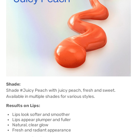
Shade:
Shade #Juicy Peach with juicy peach, fresh and sweet.
Available in multiple shades for various styles.
Results on Lips:
Lips look softer and smoother
Lips appear plumper and fuller
Natural, clear glow
Fresh and radiant appearance