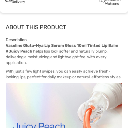
Delivery
Watsons
ABOUT THIS PRODUCT
Description
Vaseline Gluta-Hya Lip Serum Gloss 10ml Tinted Lip Balm
#Juicy Peach
helps lips look softer and naturally plump,
delivering a moisturizing and lightweight feel with every
application.
With just a few light swipes, you can easily achieve fresh-
looking lips, perfect for daily makeup or natural, effortless styles.