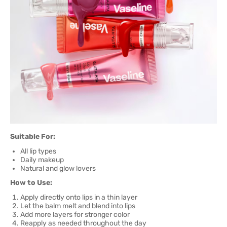
Suitable For:
All lip types
Daily makeup
Natural and glow lovers
How to Use:
Apply directly onto lips in a thin layer
Let the balm melt and blend into lips
Add more layers for stronger color
Reapply as needed throughout the day