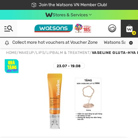
Free Shipping For Order From 249,000Đ
24h Fast delivery in Hồ Chí Minh City
Join the Watsons VN Member Club!
Stores & Services
0
Collect more hot vouchers at Voucher Zone
Collect more hot vouchers at Voucher Zone
Watsons Safety Al
HOME
/
MAKEUP
/
LIPS
/
LIPBALM & TREATMENT
/
VASELINE GLUTA-HYA 