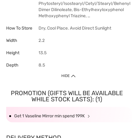
Phytosteryl/Isostearyl/Cetyl/Stearyl/Behenyl
Dimer Dilinoleate, Bis-Ethylhexyloxyphenol
Methoxyphenyl Triazine, …
How To Store
Dry, Cool Place. Avoid Direct Sunlight
Width
2.2
Height
13.5
Depth
8.5
HIDE
PROMOTION (GIFTS WILL BE AVAILABLE
WHILE STOCK LASTS): (1)
Get 1 Vaseline Mirror min spend 199K
DELIVERY METHOD