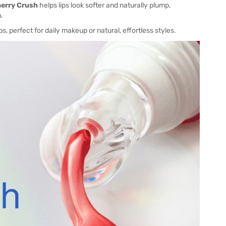
herry Crush
helps lips look softer and naturally plump,
.
s, perfect for daily makeup or natural, effortless styles.