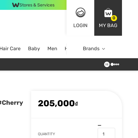
Stores & Services
0
LOGIN
MY BAG
Hair Care
Baby
Men
Home
Brands
205,000
.#Cherry
₫
QUANTITY