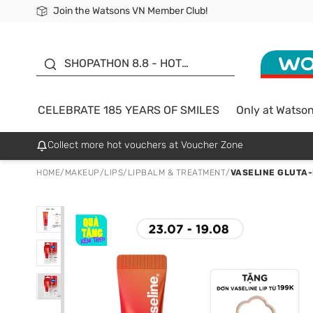
Join the Watsons VN Member Club!
Free Shipping For Order From 249,000Đ
24h Fast delivery in Hồ Chí Minh City
185 YEARS OF SMILES -
SALE UP TO 50%
SHOPATHON 8.8 - HOT
DEAL
CELEBRATE 185 YEARS OF SMILES
Only at Watso
Collect more hot vouchers at Voucher Zone
HOME
/
MAKEUP
/
LIPS
/
LIPBALM & TREATMENT
/
VASELINE GLUTA-