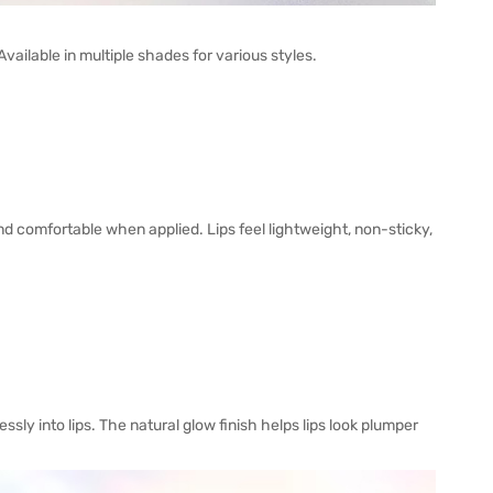
ilable in multiple shades for various styles.
nd comfortable when applied. Lips feel lightweight, non-sticky,
ly into lips. The natural glow finish helps lips look plumper