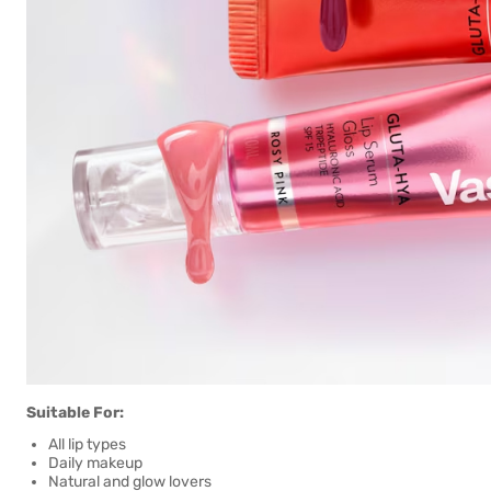
Suitable For:
All lip types
Daily makeup
Natural and glow lovers