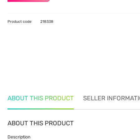
Product code
218338
ABOUT THIS PRODUCT
SELLER INFORMAT
ABOUT THIS PRODUCT
Description