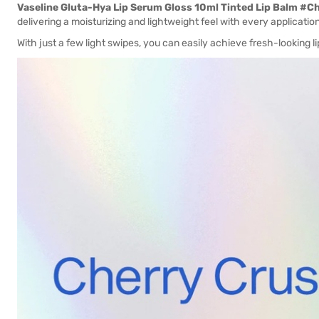
Vaseline Gluta-Hya Lip Serum Gloss 10ml Tinted Lip Balm #C
delivering a moisturizing and lightweight feel with every application
With just a few light swipes, you can easily achieve fresh-looking lip