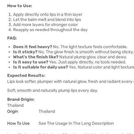
How to Use:
Apply directly onto lips in a thin layer
Let the balm melt and blend into lips
Add more layers for stronger color
Reapply as needed throughout the day
FAQ:
Does it feel heavy?
No. The light texture feels comfortable.
Is it sticky?
No. The glow finish is smooth without being sticky.
What's the finish like?
Natural plump glow, clear and dewy.
Is it easy to use?
Yes. Just apply directly, no tools needed.
Is it suitable for daily use?
Yes. Natural color and light textur
Expected Results:
Lips look softer, plumper with natural glow, fresh and radiant every
Soft, smooth and naturally plump lips every day.
Brand Origin:
Thailand
Origin
Thailand
How To Use
See The Usage In The Long Description