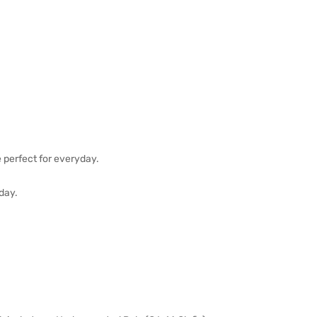
e perfect for everyday.
 day.