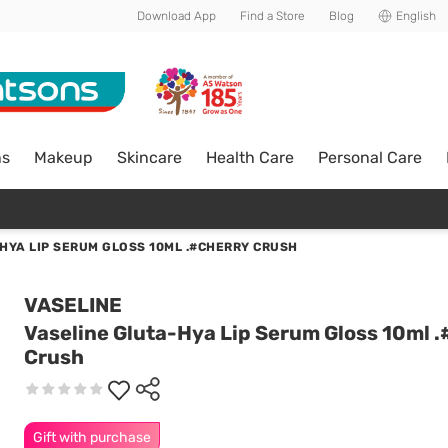
Download App
Find a Store
Blog
English
ns
Makeup
Skincare
Health Care
Personal Care
HYA LIP SERUM GLOSS 10ML .#CHERRY CRUSH
VASELINE
Vaseline Gluta-Hya Lip Serum Gloss 10ml 
Crush
Gift with purchase