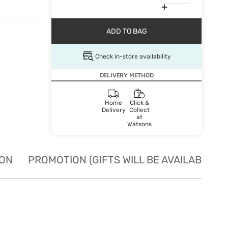
ADD TO BAG
Check in-store availability
DELIVERY METHOD
Home
Click &
Delivery
Collect
at
Watsons
ION
PROMOTION (GIFTS WILL BE AVAILABLE W