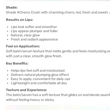
Shade:
Shade #Cherry Crush with charming cherry red, fresh and sweet. Ava
Results on Lips:
Lips look softer and smoother
Lips appear plumper and fuller
Natural, clear glow
Fresh and radiant appearance
Feel on Application:
Soft balm/serum texture that melts gently and feels moisturizing a
with just a clear, smooth glow finish.
Key Benefits:
Helps lips feel soft and moisturized
Delivers natural plumping glow effect
Easy to apply, convenient for daily use
Lightweight and comfortable all day
Texture and Experience:
The balm/serum has a soft texture that glides on and blends seamless
without feeling heavy or sticky.