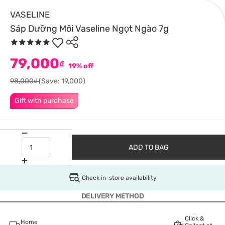
VASELINE
Sáp Dưỡng Môi Vaseline Ngọt Ngào 7g
79,000
₫
19% off
98,000₫
(Save: 19,000)
Gift with purchase
ADD TO BAG
Check in-store availability
DELIVERY METHOD
Click &
Home