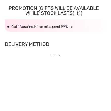
PROMOTION (GIFTS WILL BE AVAILABLE
WHILE STOCK LASTS): (1)
Get 1 Vaseline Mirror min spend 199K
DELIVERY METHOD
HIDE