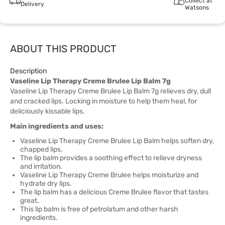
Collect at
Delivery
Watsons
ABOUT THIS PRODUCT
Description
Vaseline Lip Therapy Creme Brulee Lip Balm 7g
Vaseline Lip Therapy Creme Brulee Lip Balm 7g relieves dry, dull
and cracked lips. Locking in moisture to help them heal, for
deliciously kissable lips.
Main ingredients and uses:
Vaseline Lip Therapy Creme Brulee Lip Balm helps soften dry,
chapped lips.
The lip balm provides a soothing effect to relieve dryness
and irritation.
Vaseline Lip Therapy Creme Brulee helps moisturize and
hydrate dry lips.
The lip balm has a delicious Creme Brulee flavor that tastes
great.
This lip balm is free of petrolatum and other harsh
ingredients.