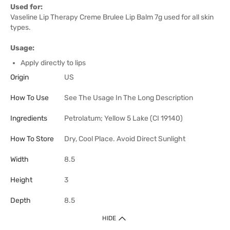
Used for:
Vaseline Lip Therapy Creme Brulee Lip Balm 7g used for all skin
types.
Usage:
Apply directly to lips
Origin
US
How To Use
See The Usage In The Long Description
Ingredients
Petrolatum; Yellow 5 Lake (CI 19140)
How To Store
Dry, Cool Place. Avoid Direct Sunlight
Width
8.5
Height
3
Depth
8.5
HIDE