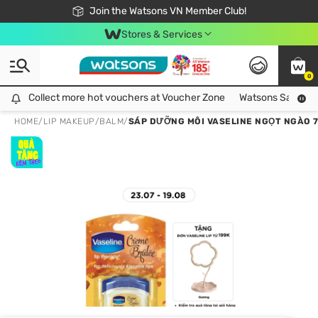
Free Shipping For Order From 249,000Đ
24h Fast delivery in Hồ Chí Minh City
Join the Watsons VN Member Club!
Stores & Services
0
Collect more hot vouchers at Voucher Zone
Collect more hot vouchers at Voucher Zone
Watsons Safety Al
HOME
/
LIP MAKEUP
/
BALM
/
SÁP DƯỠNG MÔI VASELINE NGỌT NGÀO 