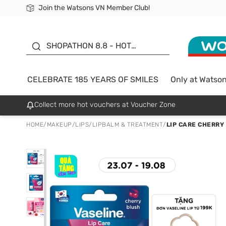
Join the Watsons VN Member Club!
Free Shipping For Order From 249,000Đ
24h Fast delivery in Hồ Chí Minh City
185 YEARS OF SMILES -
SALE UP TO 50%
SHOPATHON 8.8 - HOT
DEAL
CELEBRATE 185 YEARS OF SMILES
Only at Watso
Collect more hot vouchers at Voucher Zone
HOME
/
MAKEUP
/
LIPS
/
LIPBALM & TREATMENT
/
LIP CARE CHERRY