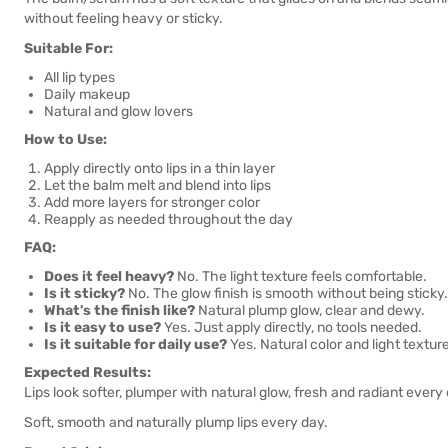
without feeling heavy or sticky.
Suitable For:
All lip types
Daily makeup
Natural and glow lovers
How to Use:
Apply directly onto lips in a thin layer
Let the balm melt and blend into lips
Add more layers for stronger color
Reapply as needed throughout the day
FAQ:
Does it feel heavy?
No. The light texture feels comfortable.
Is it sticky?
No. The glow finish is smooth without being sticky.
What's the finish like?
Natural plump glow, clear and dewy.
Is it easy to use?
Yes. Just apply directly, no tools needed.
Is it suitable for daily use?
Yes. Natural color and light textur
Expected Results:
Lips look softer, plumper with natural glow, fresh and radiant every
Soft, smooth and naturally plump lips every day.