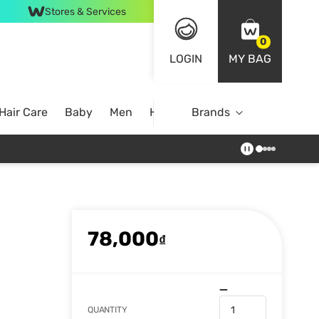
Stores & Services
0
LOGIN
MY BAG
Hair Care
Baby
Men
Home
Brands
78,000
₫
QUANTITY