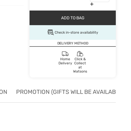
ADD TO BAG
Check in-store availability
DELIVERY METHOD
Home
Click &
Delivery
Collect
at
Watsons
ION
PROMOTION (GIFTS WILL BE AVAILABLE W