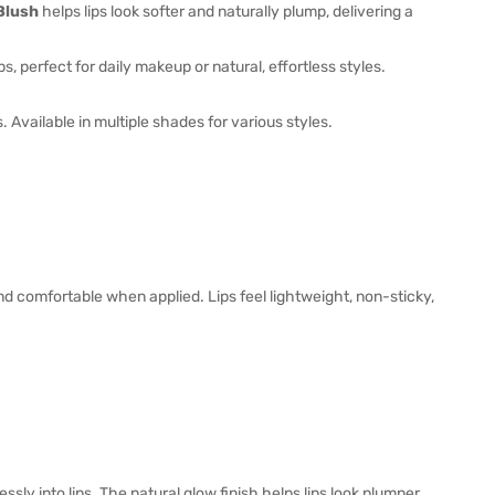
Blush
helps lips look softer and naturally plump, delivering a
s, perfect for daily makeup or natural, effortless styles.
 Available in multiple shades for various styles.
nd comfortable when applied. Lips feel lightweight, non-sticky,
ly into lips. The natural glow finish helps lips look plumper