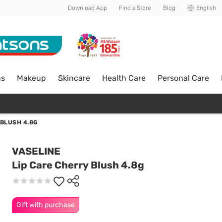
Download App
Find a Store
Blog
English
ns
Makeup
Skincare
Health Care
Personal Care
 BLUSH 4.8G
VASELINE
Lip Care Cherry Blush 4.8g
Gift with purchase