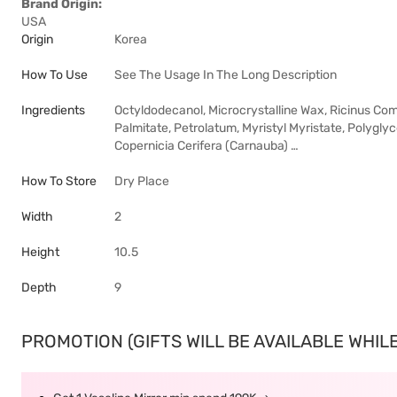
Brand Origin:
USA
Origin
Korea
How To Use
See The Usage In The Long Description
Ingredients
Octyldodecanol, Microcrystalline Wax, Ricinus Comm
Palmitate, Petrolatum, Myristyl Myristate, Polygly
Copernicia Cerifera (Carnauba) …
How To Store
Dry Place
Width
2
Height
10.5
Depth
9
PROMOTION (GIFTS WILL BE AVAILABLE WHILE 