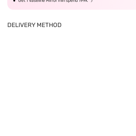
Get 1 Vaseline Mirror min spend 199K
DELIVERY METHOD