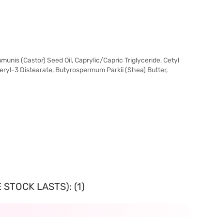
unis (Castor) Seed Oil, Caprylic/Capric Triglyceride, Cetyl
ceryl-3 Distearate, Butyrospermum Parkii (Shea) Butter,
STOCK LASTS): (1)