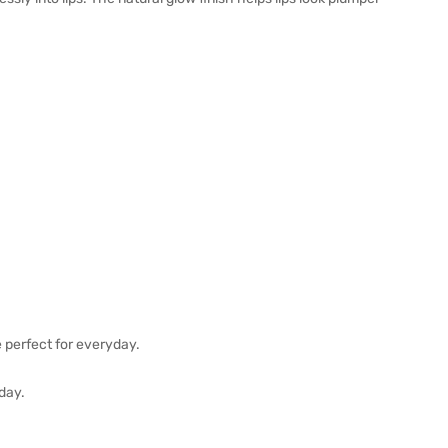
e perfect for everyday.
 day.