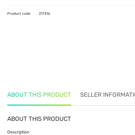
Product code
217316
ABOUT THIS PRODUCT
SELLER INFORMAT
ABOUT THIS PRODUCT
Description