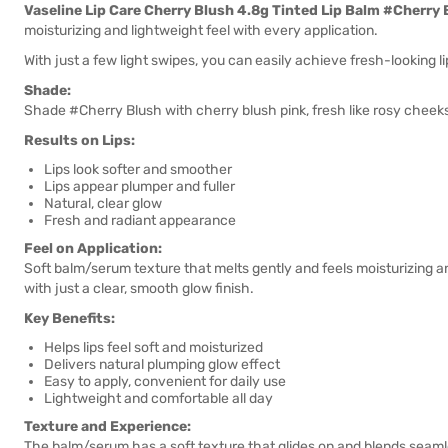
Vaseline Lip Care Cherry Blush 4.8g Tinted Lip Balm #Cherry 
moisturizing and lightweight feel with every application.
With just a few light swipes, you can easily achieve fresh-looking lip
Shade:
Shade #Cherry Blush with cherry blush pink, fresh like rosy cheeks.
Results on Lips:
Lips look softer and smoother
Lips appear plumper and fuller
Natural, clear glow
Fresh and radiant appearance
Feel on Application:
Soft balm/serum texture that melts gently and feels moisturizing a
with just a clear, smooth glow finish.
Key Benefits:
Helps lips feel soft and moisturized
Delivers natural plumping glow effect
Easy to apply, convenient for daily use
Lightweight and comfortable all day
Texture and Experience:
The balm/serum has a soft texture that glides on and blends seamless