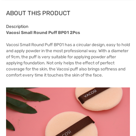
ABOUT THIS PRODUCT
Description
Vacosi Small Round Puff BP01 2Pcs
Vacosi Small Round Puff BP01 has a circular design, easy to hold
and apply powder in the most professional way. With a diameter
of 9cm, the puff is very suitable for applying powder after
applying foundation. Not only helps the effect of perfect
coverage for the skin, the Vacosi puff also brings softness and
comfort every time it touches the skin of the face.