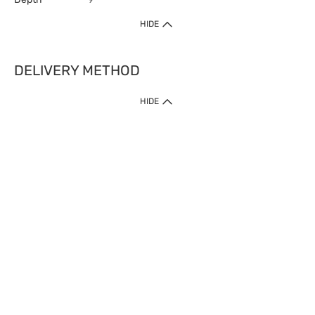
HIDE
DELIVERY METHOD
HIDE