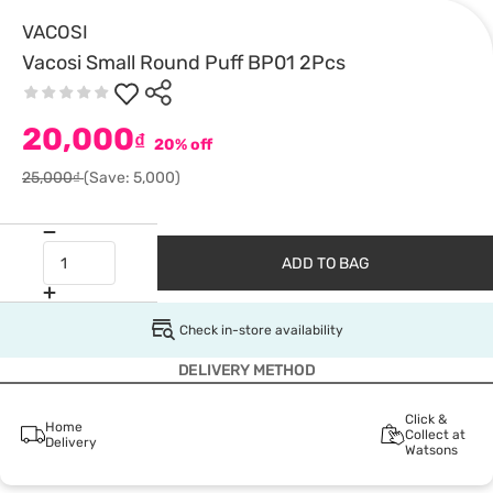
VACOSI
Vacosi Small Round Puff BP01 2Pcs
20,000
₫
20% off
25,000₫
(Save: 5,000)
ADD TO BAG
Check in-store availability
DELIVERY METHOD
Click &
Home
Collect at
Delivery
Watsons