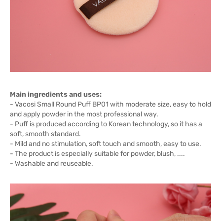
Main ingredients and uses:
- Vacosi Small Round Puff BP01 with moderate size, easy to hold
and apply powder in the most professional way.
- Puff is produced according to Korean technology, so it has a
soft, smooth standard.
- Mild and no stimulation, soft touch and smooth, easy to use.
- The product is especially suitable for powder, blush, ....
- Washable and reuseable.