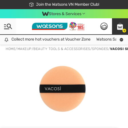
Free Shipping For Order From 249,000Đ
24h Fast delivery in Hồ Chí Minh City
Join the Watsons VN Member Club!
Stores & Services
0
Collect more hot vouchers at Voucher Zone
Collect more hot vouchers at Voucher Zone
Watsons Safety Al
HOME
/
MAKEUP
/
BEAUTY TOOLS & ACCESSORISES
/
SPONGES
/
VACOSI S