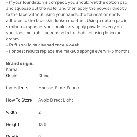
- If your foundation is compact, you should wet the cotton pad
and squeeze out the water and then apply the powder directly
to the face without using your hands, the foundation easily
adheres to the face skin, looks smoother. Using a cotton pad is
similar to a sponge, you should only apply powder evenly on
your face, not rub it according to the habit of using lotion or
cream.
- Puff should be cleaned once a week.
- For best results replace the makeup sponge every 1-3 months
Brand origin:
Korea
Origin
China
Ingredients
Mousse, Fibre, Fabric
How To Store
Avoid Direct Light
Width
2
Height
13.5
Depth
9