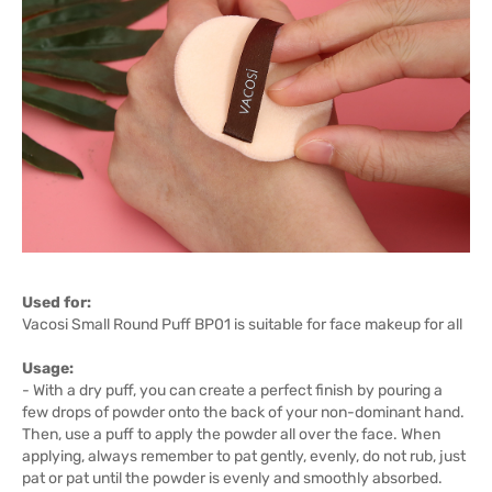
Used for:
Vacosi Small Round Puff BP01 is suitable for face makeup for all
Usage:
- With a dry puff, you can create a perfect finish by pouring a
few drops of powder onto the back of your non-dominant hand.
Then, use a puff to apply the powder all over the face. When
applying, always remember to pat gently, evenly, do not rub, just
pat or pat until the powder is evenly and smoothly absorbed.