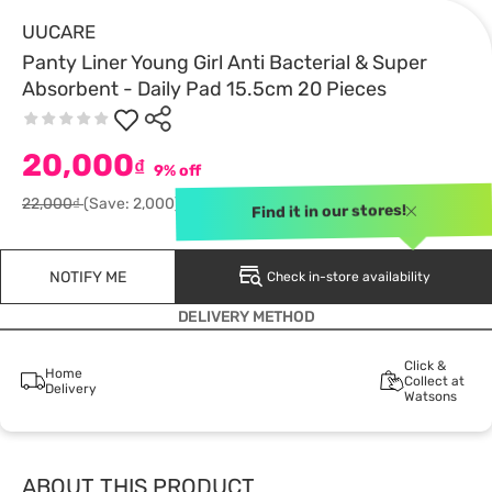
UUCARE
Panty Liner Young Girl Anti Bacterial & Super
Absorbent - Daily Pad 15.5cm 20 Pieces
20,000
₫
9% off
22,000₫
(Save: 2,000)
Find it in our stores!
NOTIFY ME
Check in-store availability
DELIVERY METHOD
Click &
Home
Collect at
Delivery
Watsons
ABOUT THIS PRODUCT