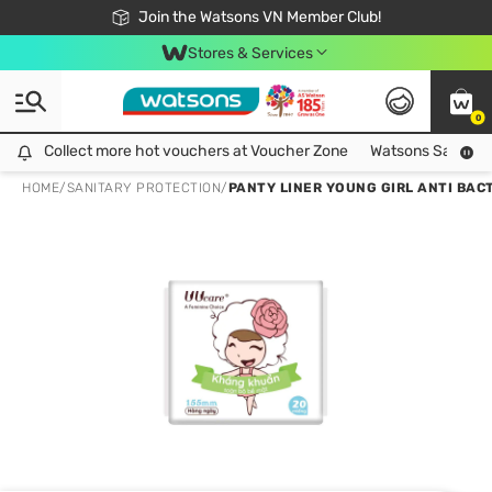
Free Shipping For Order From 249,000Đ
24h Fast delivery in Hồ Chí Minh City
Join the Watsons VN Member Club!
Stores & Services
0
Collect more hot vouchers at Voucher Zone
Collect more hot vouchers at Voucher Zone
Watsons Safety Al
HOME
/
SANITARY PROTECTION
/
PANTY LINER YOUNG GIRL ANTI BACT