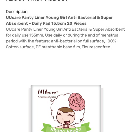
Description
UUcare Panty Liner Young Girl Anti Bacterial & Super
Absorbent - Daily Pad 15.5cm 20 Pieces
UUcare Panty Liner Young Girl Anti Bacterial & Super Absorbent
for daily use 155mm. Use daily or during the end of menstrual
period with the feature: anti-bacterial on full surface, 100%
Cotton surface, PE breathable base film, Flourescer free.