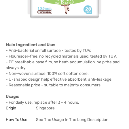
Main Ingredient and Use:
- Anti-bacterial on full surface - tested by TUV.
- Flourescer-free, no recycled materials used, tested by TUV.
- PE breathable base film, no heat-accumulation, help the pad
always dry.
- Non-woven surface, 100% soft cotton core.
- U-shaped design help effective absorbent, anti-leakage.
- Reasonable price - suitable to majority consumers.
Usage:
- For daily use, replace after 3 - 4 hours.
Origin
Singapore
How To Use
See The Usage In The Long Description