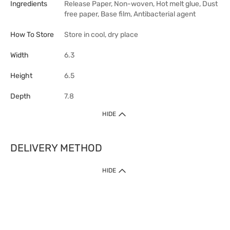
Ingredients
Release Paper, Non-woven, Hot melt glue, Dust
free paper, Base film, Antibacterial agent
How To Store
Store in cool, dry place
Width
6.3
Height
6.5
Depth
7.8
HIDE
DELIVERY METHOD
HIDE