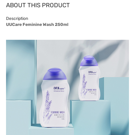
ABOUT THIS PRODUCT
Description
UUCare Feminine Wash 250ml