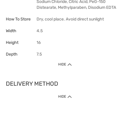
Sodium Chloride, Citric Acid, PeG-150
Distearate, Methylparaben, Disodium EDTA
How To Store
Dry, cool place. Avoid direct sunlight
Width
4.5
Height
16
Depth
7.5
HIDE
DELIVERY METHOD
HIDE