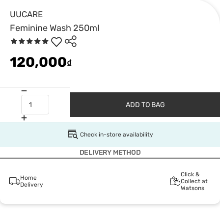
UUCARE
Feminine Wash 250ml
120,000
₫
ADD TO BAG
Check in-store availability
DELIVERY METHOD
Click &
Home
Collect at
Delivery
Watsons