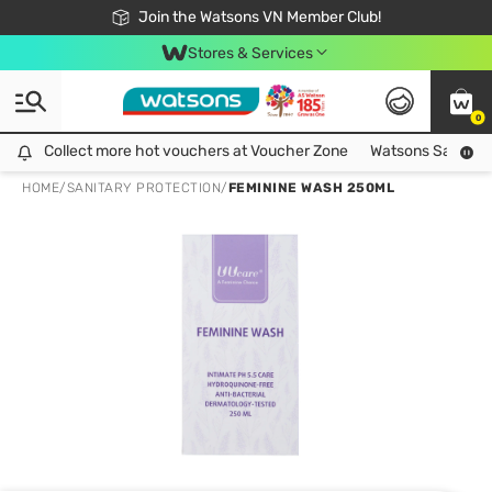
Free Shipping For Order From 249,000Đ
24h Fast delivery in Hồ Chí Minh City
Join the Watsons VN Member Club!
Stores & Services
0
Collect more hot vouchers at Voucher Zone
Collect more hot vouchers at Voucher Zone
Watsons Safety Al
HOME
/
SANITARY PROTECTION
/
FEMININE WASH 250ML