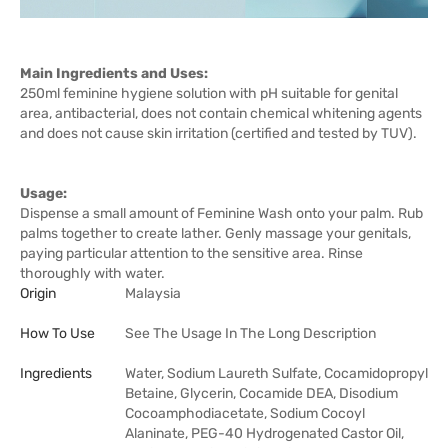
Main Ingredients and Uses:
250ml feminine hygiene solution with pH suitable for genital
area, antibacterial, does not contain chemical whitening agents
and does not cause skin irritation (certified and tested by TUV).
Usage:
Dispense a small amount of Feminine Wash onto your palm. Rub
palms together to create lather. Genly massage your genitals,
paying particular attention to the sensitive area. Rinse
thoroughly with water.
Origin
Malaysia
How To Use
See The Usage In The Long Description
Ingredients
Water, Sodium Laureth Sulfate, Cocamidopropyl
Betaine, Glycerin, Cocamide DEA, Disodium
Cocoamphodiacetate, Sodium Cocoyl
Alaninate, PEG-40 Hydrogenated Castor Oil,