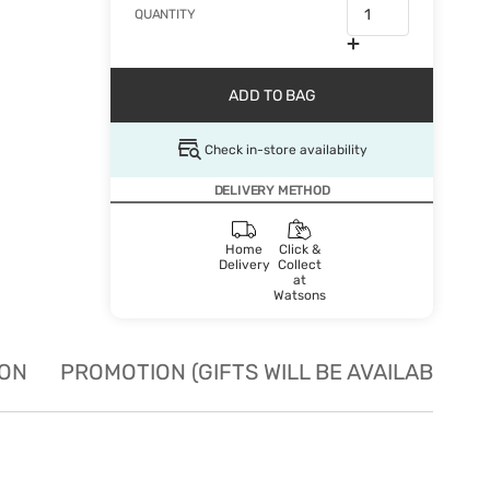
QUANTITY
ADD TO BAG
Check in-store availability
DELIVERY METHOD
Home
Click &
Delivery
Collect
at
Watsons
ION
PROMOTION (GIFTS WILL BE AVAILABLE W