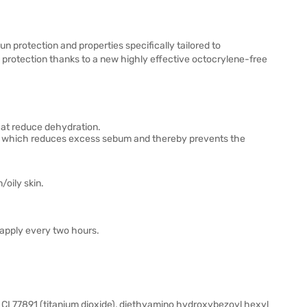
protection and properties specifically tailored to
 protection thanks to a new highly effective octocrylene-free
hat reduce dehydration.
act, which reduces excess sebum and thereby prevents the
oily skin.
eapply every two hours.
CI 77891 (titanium dioxide), diethyamino hydroxybezoyl hexyl