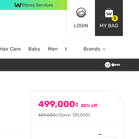
Stores Services
0
LOGIN
MY BAG
Hair Care
Baby
Men
Home
Brands
499,000
₫
20% off
624,000₫
(Save: 125,000)