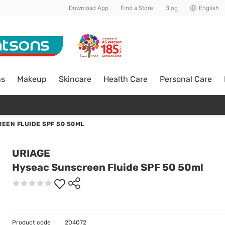
Download App
Find a Store
Blog
English
ns
Makeup
Skincare
Health Care
Personal Care
EEN FLUIDE SPF 50 50ML
URIAGE
Hyseac Sunscreen Fluide SPF 50 50ml
Product code
204072