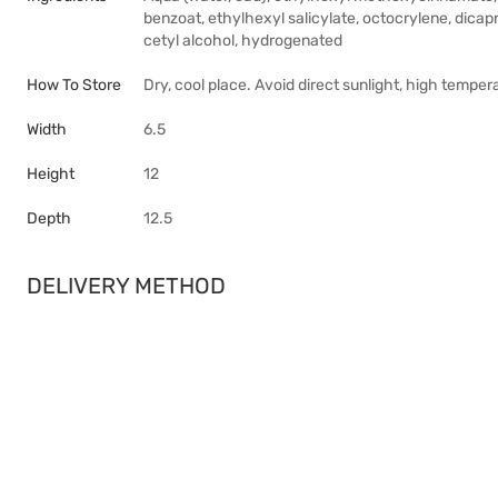
benzoat, ethylhexyl salicylate, octocrylene, dicap
cetyl alcohol, hydrogenated
How To Store
Dry, cool place. Avoid direct sunlight, high temper
Width
6.5
Height
12
Depth
12.5
DELIVERY METHOD