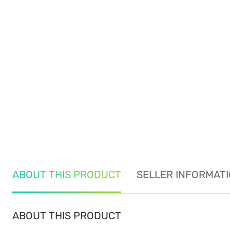
ABOUT THIS PRODUCT
SELLER INFORMAT
ABOUT THIS PRODUCT