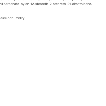
ryl carbonate-nylon-12, steareth-2, steareth-21, dimethicone,
ature or humidity.