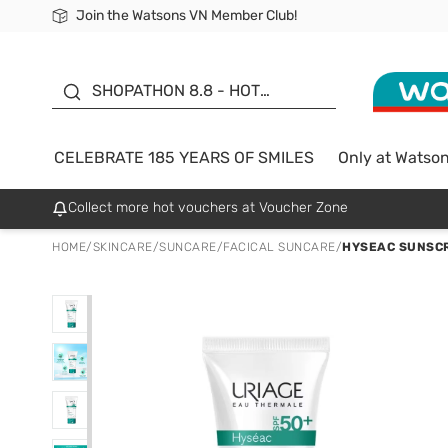
Join the Watsons VN Member Club!
Free Shipping For Order From 249,000Đ
24h Fast delivery in Hồ Chí Minh City
185 YEARS OF SMILES -
SALE UP TO 50%
SHOPATHON 8.8 - HOT
DEAL
CELEBRATE 185 YEARS OF SMILES
Only at Watso
Collect more hot vouchers at Voucher Zone
HOME
/
SKINCARE
/
SUNCARE
/
FACICAL SUNCARE
/
HYSEAC SUNSCR