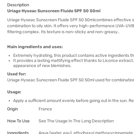
Description
Uriage Hyseac Sunscreen Fluide SPF 50 50ml
Uriage Hyseac Sunscreen Fluide SPF 50 50mlcombines effective sun 
combination to oily skin. It offers very high-performance UVA-UVB
filtering complex. Its texture is non-sticky and non-greasy..
Main ingredients and uses:
Extremely hydrating, this product contains active ingredients t
It provides a lasting mattifying effect thanks to Licorice extr
appearance of new blemishes.
Used for:
Uriage Hyseac Sunscreen Fluide SPF 50 50ml used for combination/
Usage:
Apply a sufficient amount evenly before going out in the sun. R
Origin
France
How To Use
See The Usage In The Long Description
Ingredients
Aqua (water, eau), ethylhexyl methoxycinnamate, 