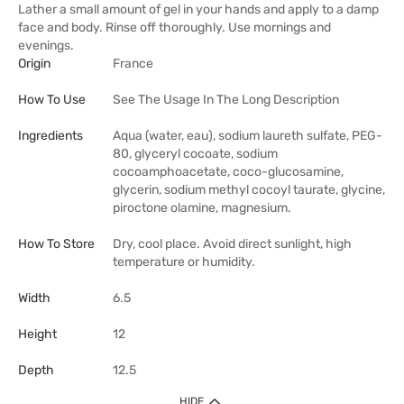
Lather a small amount of gel in your hands and apply to a damp
face and body. Rinse off thoroughly. Use mornings and
evenings.
Origin
France
How To Use
See The Usage In The Long Description
Ingredients
Aqua (water, eau), sodium laureth sulfate, PEG-
80, glyceryl cocoate, sodium
cocoamphoacetate, coco-glucosamine,
glycerin, sodium methyl cocoyl taurate, glycine,
piroctone olamine, magnesium.
How To Store
Dry, cool place. Avoid direct sunlight, high
temperature or humidity.
Width
6.5
Height
12
Depth
12.5
HIDE