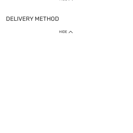
DELIVERY METHOD
HIDE