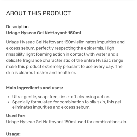
ABOUT THIS PRODUCT
Description
Uriage Hyseac Gel Nettoyant 150ml
Uriage Hyseac Gel Nettoyant 150ml eliminates impurities and
excess sebum, perfectly respecting the epidermis. High
rinsability, light foaming action in contact with water and a
delicate fragrance characteristic of the entire Hyséac range
make this product extremely pleasant to use every day. The
skin is clearer, fresher and healthier.
Main ingredients and uses:
Ultra-gentle, soap-free, rinse-off cleansing action.
Specially formulated for combination to oily skin, this gel
eliminates impurities and excess sebum.
Used for:
Uriage Hyseac Gel Nettoyant 150ml used for combination skin.
Usage: