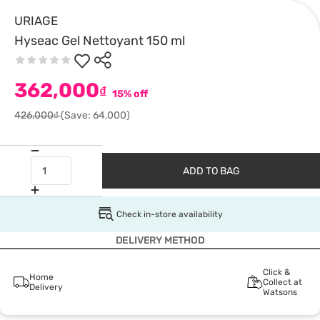
URIAGE
Hyseac Gel Nettoyant 150 ml
362,000
₫
15% off
426,000₫
(Save: 64,000)
ADD TO BAG
Check in-store availability
DELIVERY METHOD
Click &
Home
Collect at
Delivery
Watsons