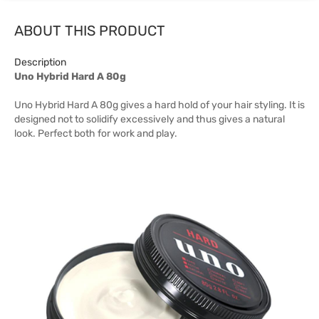
ABOUT THIS PRODUCT
Description
Uno Hybrid Hard A 80g
Uno Hybrid Hard A 80g gives a hard hold of your hair styling. It is
designed not to solidify excessively and thus gives a natural
look. Perfect both for work and play.