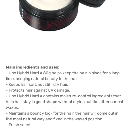
Main ingredients and uses:
- Uno Hybrid Hard A 80g helps keep the hair in place for a long
time, bringing natural beauty to the hair.
- Keeps hair soft, not stiff, dry hair.
- Protects hair against UV damage.
- Uno Hybrid Hard A contains moisture-control ingredients that
help hair stay in good shape without drying out like other normal
waxes.
- Maintains a bouncy look for the hair, the hair will come out in
the most natural way and fixed in the waxed position.
- Fresh scent.