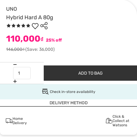
UNO
Hybrid Hard A 80g
110,000
₫
25% off
146,000₫
(Save: 36,000)
ADD TO BAG
Check in-store availability
DELIVERY METHOD
Click &
Home
Collect at
Delivery
Watsons