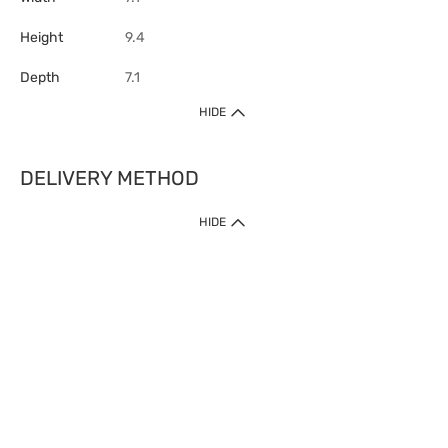
Height
9.4
Depth
7.1
HIDE
DELIVERY METHOD
HIDE