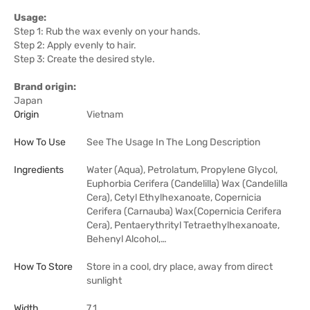
Usage:
Step 1: Rub the wax evenly on your hands.
Step 2: Apply evenly to hair.
Step 3: Create the desired style.
Brand origin:
Japan
Origin
Vietnam
How To Use
See The Usage In The Long Description
Ingredients
Water (Aqua), Petrolatum, Propylene Glycol,
Euphorbia Cerifera (Candelilla) Wax (Candelilla
Cera), Cetyl Ethylhexanoate, Copernicia
Cerifera (Carnauba) Wax(Copernicia Cerifera
Cera), Pentaerythrityl Tetraethylhexanoate,
Behenyl Alcohol,…
How To Store
Store in a cool, dry place, away from direct
sunlight
Width
7.1