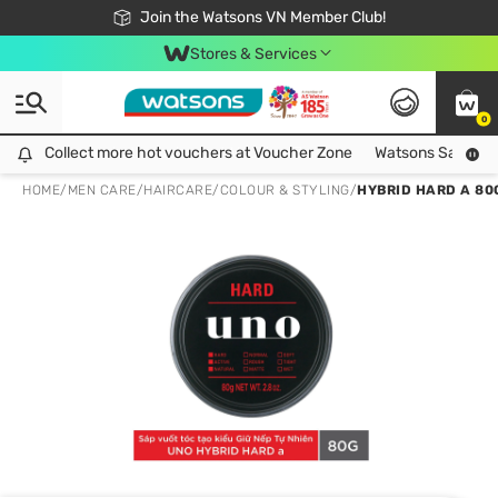
Free Shipping For Order From 249,000Đ
24h Fast delivery in Hồ Chí Minh City
Join the Watsons VN Member Club!
Stores & Services
0
Collect more hot vouchers at Voucher Zone
Collect more hot vouchers at Voucher Zone
Watsons Safety Al
HOME
/
MEN CARE
/
HAIRCARE
/
COLOUR & STYLING
/
HYBRID HARD A 80