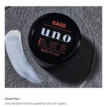
Used for:
Uno Hybrid Hard A used for all hair types.