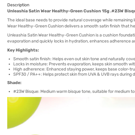
Description
Unleashia Satin Wear Healthy-Green Cushion 15g .#23W Bisq
The ideal base needs to provide natural coverage while remaining l
Wear Healthy-Green Cushion delivers a smooth satin finish that he
Unleashia Satin Wear Healthy-Green Cushion is a cushion foundati
evaporation and quickly locks in hydration, enhances adherence an
Key Highlights:
Smooth satin finish: Helps even out skin tone and naturally cov
Locks in moisture: Prevents evaporation, keeps skin smooth wit
High adherence: Enhanced staying power, keeps base color-tru
SPF30 / PA++: Helps protect skin from UVA & UVB rays during dai
Shade:
#23W Bisque: Medium warm bisque tone, suitable for medium to l