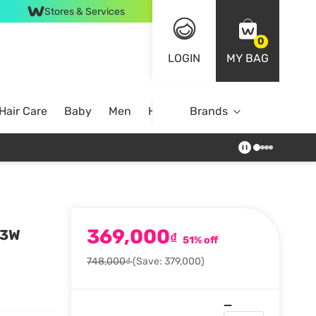
Stores & Services
0
LOGIN
MY BAG
Hair Care
Baby
Men
Home
Brands
369,000
23W
₫
51% off
748,000₫
(Save: 379,000)