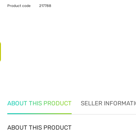
Product code
217788
ABOUT THIS PRODUCT
SELLER INFORMAT
ABOUT THIS PRODUCT