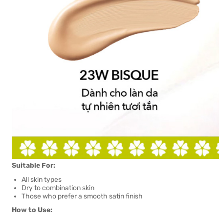
Suitable For:
All skin types
Dry to combination skin
Those who prefer a smooth satin finish
How to Use: