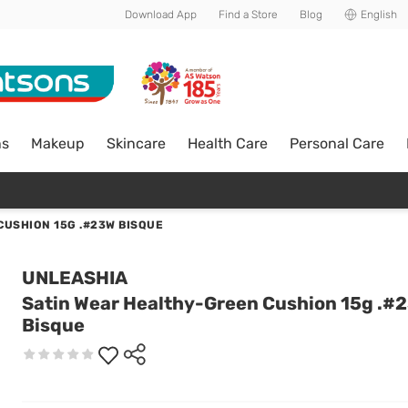
Download App
Find a Store
Blog
English
ns
Makeup
Skincare
Health Care
Personal Care
CUSHION 15G .#23W BISQUE
UNLEASHIA
Satin Wear Healthy-Green Cushion 15g .#
Bisque