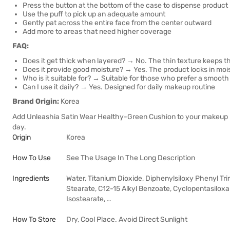
Press the button at the bottom of the case to dispense product
Use the puff to pick up an adequate amount
Gently pat across the entire face from the center outward
Add more to areas that need higher coverage
FAQ:
Does it get thick when layered? → No. The thin texture keeps th
Does it provide good moisture? → Yes. The product locks in mo
Who is it suitable for? → Suitable for those who prefer a smooth 
Can I use it daily? → Yes. Designed for daily makeup routine
Brand Origin:
Korea
Add Unleashia Satin Wear Healthy-Green Cushion to your makeup ro
day.
Origin
Korea
How To Use
See The Usage In The Long Description
Ingredients
Water, Titanium Dioxide, Diphenylsiloxy Phenyl Tri
Stearate, C12-15 Alkyl Benzoate, Cyclopentasilox
Isostearate, …
How To Store
Dry, Cool Place. Avoid Direct Sunlight