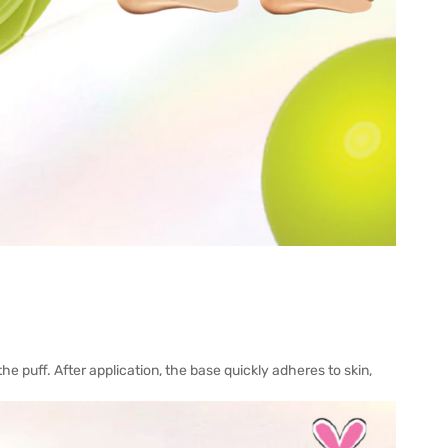
he puff. After application, the base quickly adheres to skin,