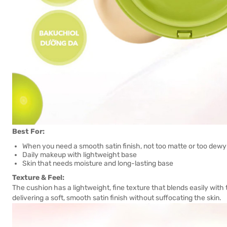
Best For:
When you need a smooth satin finish, not too matte or too dewy
Daily makeup with lightweight base
Skin that needs moisture and long-lasting base
Texture & Feel:
The cushion has a lightweight, fine texture that blends easily with t
delivering a soft, smooth satin finish without suffocating the skin.