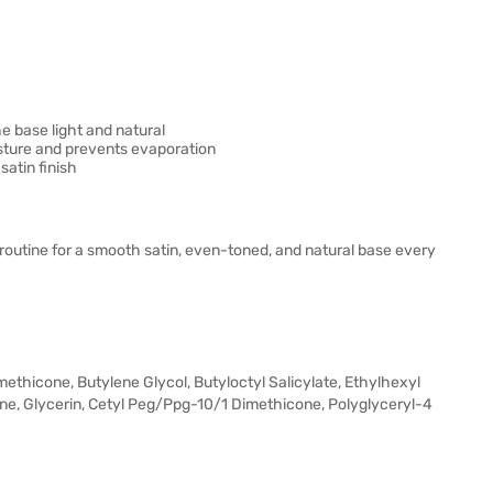
e base light and natural
isture and prevents evaporation
satin finish
utine for a smooth satin, even-toned, and natural base every
methicone, Butylene Glycol, Butyloctyl Salicylate, Ethylhexyl
ane, Glycerin, Cetyl Peg/Ppg-10/1 Dimethicone, Polyglyceryl-4