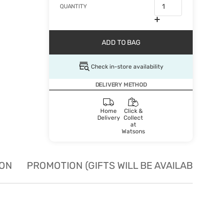
QUANTITY
ADD TO BAG
Check in-store availability
DELIVERY METHOD
Home
Click &
Delivery
Collect
at
Watsons
ION
PROMOTION (GIFTS WILL BE AVAILABLE W