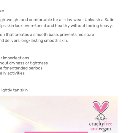
ue
ightweight and comfortable for all-day wear. Unleashia Satin
lps skin look even-toned and healthy without feeling heavy.
on that creates a smooth base, prevents moisture
d delivers long-lasting smooth skin.
er imperfections
hout dryness or tightness
e for extended periods
ly activities
ightly tan skin