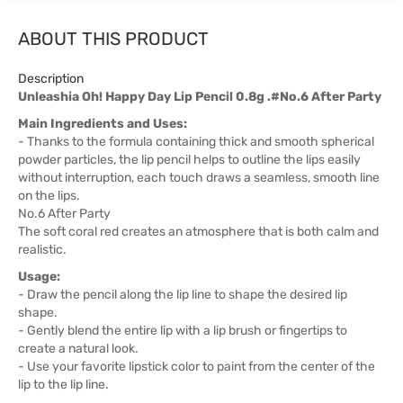
ABOUT THIS PRODUCT
Description
Unleashia Oh! Happy Day Lip Pencil 0.8g .#No.6 After Party
Main Ingredients and Uses:
- Thanks to the formula containing thick and smooth spherical
powder particles, the lip pencil helps to outline the lips easily
without interruption, each touch draws a seamless, smooth line
on the lips.
No.6 After Party
The soft coral red creates an atmosphere that is both calm and
realistic.
Usage:
- Draw the pencil along the lip line to shape the desired lip
shape.
- Gently blend the entire lip with a lip brush or fingertips to
create a natural look.
- Use your favorite lipstick color to paint from the center of the
lip to the lip line.