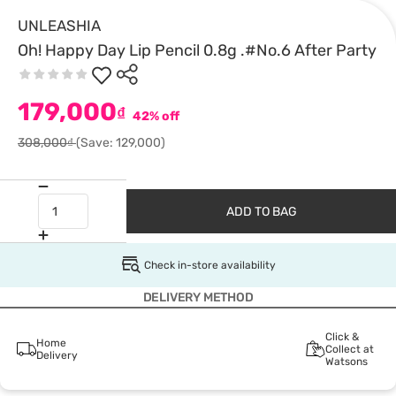
UNLEASHIA
Oh! Happy Day Lip Pencil 0.8g .#No.6 After Party
179,000
₫
42% off
308,000₫
(Save: 129,000)
ADD TO BAG
Check in-store availability
DELIVERY METHOD
Click &
Home
Collect at
Delivery
Watsons