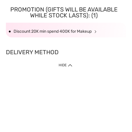
PROMOTION (GIFTS WILL BE AVAILABLE
WHILE STOCK LASTS): (1)
Discount 20K min spend 400K for Makeup
DELIVERY METHOD
HIDE