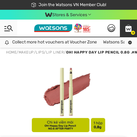
Free Shipping For Order From 249,000Đ
24h Fast delivery in Hồ Chí Minh City
Join the Watsons VN Member Club!
Stores & Services
0
Collect more hot vouchers at Voucher Zone
Collect more hot vouchers at Voucher Zone
Watsons Safety Al
HOME
/
MAKEUP
/
LIPS
/
LIP LINER
/
OH! HAPPY DAY LIP PENCIL 0.8G .#