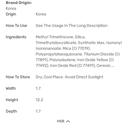
Brand Origin:
Korea
Origin
Korea
How To Use
See The Usage In The Long Description
Ingredients
Methyl Trimethicone, Silica,
Trimethylsiloxysilicate, Synthetic Wax, Isononyl
Isononanoate, Mica (Ci 77019),
Polypropylsilsesquioxane, Titanium Dioxide (Ci
77891), Polyisobutene, Iron Oxide Yellow (Ci
77492), Iron Oxide Red (Ci 77491), Ceresin, …
How To Store
Dry, Cool Place. Avoid Direct Sunlight
Width
1.7
Height
12.2
Depth
1.7
HIDE