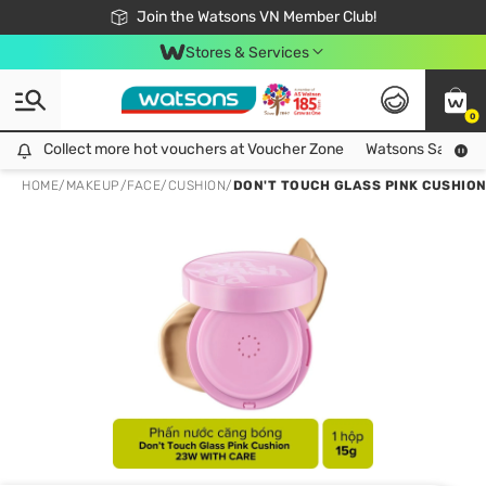
Free Shipping For Order From 249,000Đ
24h Fast delivery in Hồ Chí Minh City
Join the Watsons VN Member Club!
Stores & Services
0
Collect more hot vouchers at Voucher Zone
Collect more hot vouchers at Voucher Zone
Watsons Safety Al
HOME
/
MAKEUP
/
FACE
/
CUSHION
/
DON'T TOUCH GLASS PINK CUSHION