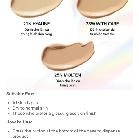
Suitable For:
All skin types
Dry to normal skin
Those who prefer a glossy, glass skin finish
How to Use:
Press the button at the bottom of the case to dispense
product