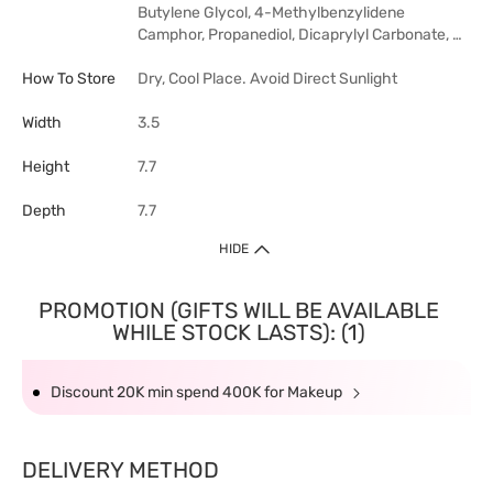
Butylene Glycol, 4-Methylbenzylidene
Camphor, Propanediol, Dicaprylyl Carbonate, …
How To Store
Dry, Cool Place. Avoid Direct Sunlight
Width
3.5
Height
7.7
Depth
7.7
HIDE
PROMOTION (GIFTS WILL BE AVAILABLE
WHILE STOCK LASTS): (1)
Discount 20K min spend 400K for Makeup
DELIVERY METHOD