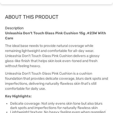
ABOUT THIS PRODUCT
Description
Unleashia Don't Touch Glass Pink Cushion 15g .#23W With
Care
The ideal base needs to provide natural coverage while
remaining lightweight and comfortable for all-day wear.
Unleashia Don't Touch Glass Pink Cushion delivers a glossy
glass-like finish that helps skin look even-toned and fresh
without feeling heavy.
Unleashia Don't Touch Glass Pink Cushion is a cushion
foundation that provides delicate coverage, blurs dark spots and
imperfections, delivering naturally flawless skin that's still
comfortable for daily use.
Key Highlights:
Delicate coverage: Not only evens skin tone but also blurs
dark spots and imperfections for naturally flawless skin
Lightweight texture: No heavy feeling even when reapplied