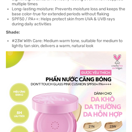
multiple times
Long-lasting moisture: Prevents moisture loss and keeps the
base color-true for extended periods without flaking
SPF50 / PA++: Helps protect skin from UVA & UVB rays
during daily activities
Shade:
#23W With Care: Medium warm tone, suitable for medium to
lightly tan skin, delivers a warm, natural look