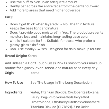
Use the puff to pick up an adequate amount
Gently pat across the entire face from the center outward
Add more to areas that need higher coverage
FAQ:
Does it get thick when layered? → No. The thin texture
keeps the base light and natural
Does it provide good moisture? → Yes. The product prevents
moisture loss and maintains long-lasting base color
Who is it suitable for? → Suitable for those who prefer a
glossy, glass skin finish
Can I use it daily? → Yes. Designed for daily makeup routine
Brand Origin:
Korea
Add Unleashia Don't Touch Glass Pink Cushion to your makeup
routine for a glossy, even-toned, and natural base every day.
Origin
Korea
How To Use
See The Usage In The Long Description
Ingredients
Water, Titanium Dioxide, Cyclopentasiloxane,
Lauryl Peg-9 Polydimethylsiloxyethyl
Dimethicone, Ethylhexyl Methoxycinnamate,
Titanium Dioxide (Ci 77891), Zinc Oxide,