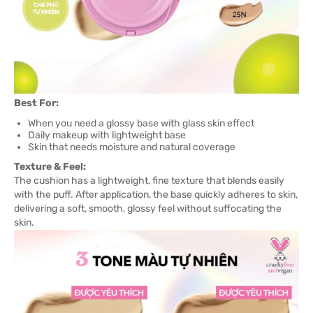
Best For:
When you need a glossy base with glass skin effect
Daily makeup with lightweight base
Skin that needs moisture and natural coverage
Texture & Feel:
The cushion has a lightweight, fine texture that blends easily
with the puff. After application, the base quickly adheres to skin,
delivering a soft, smooth, glossy feel without suffocating the
skin.