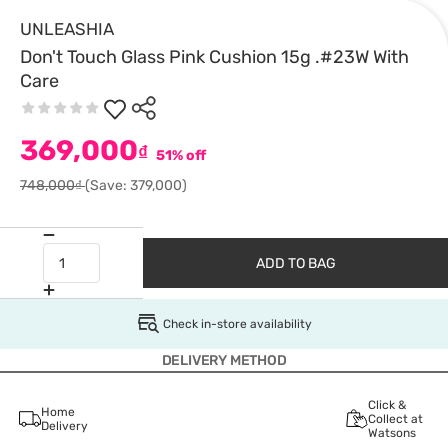
UNLEASHIA
Don't Touch Glass Pink Cushion 15g .#23W With
Care
369,000
₫
51% off
748,000₫
(Save: 379,000)
ADD TO BAG
Check in-store availability
DELIVERY METHOD
Click &
Home
Collect at
Delivery
Watsons