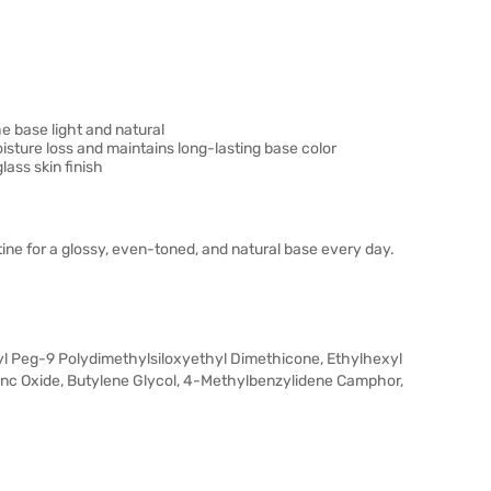
e base light and natural
sture loss and maintains long-lasting base color
lass skin finish
ne for a glossy, even-toned, and natural base every day.
ryl Peg-9 Polydimethylsiloxyethyl Dimethicone, Ethylhexyl
inc Oxide, Butylene Glycol, 4-Methylbenzylidene Camphor,