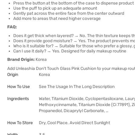
Press the button at the bottom of the case to dispense product
Use the puff to pick up an adequate amount
Gently pat across the entire face from the center outward
Add more to areas that need higher coverage
FAQ:
Does it get thick when layered? → No. The thin texture keeps th
Does it provide good moisture? → Yes. The product prevents moi
Who is it suitable for? → Suitable for those who prefer a glossy, g
Can I use it daily? → Yes. Designed for daily makeup routine
Brand Origin:
Korea
Add Unleashia Don't Touch Glass Pink Cushion to your makeup routi
Origin
Korea
How To Use
See The Usage In The Long Description
Ingredients
Water, Titanium Dioxide, Cyclopentasiloxane, Lau
Methoxycinnamate, Titanium Dioxide (Ci 77891), Z
Propanediol, Dicaprylyl Carbonate, …
How To Store
Dry, Cool Place. Avoid Direct Sunlight
Width
3.5