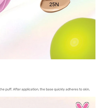
he puff. After application, the base quickly adheres to skin,