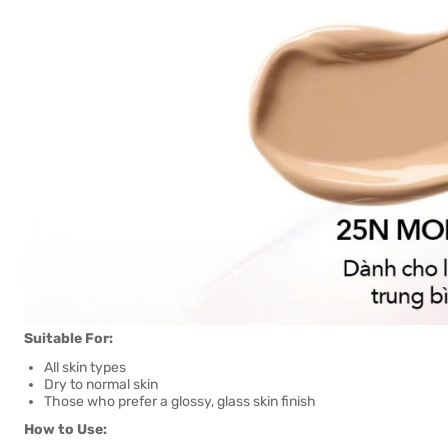
Suitable For:
All skin types
Dry to normal skin
Those who prefer a glossy, glass skin finish
How to Use: