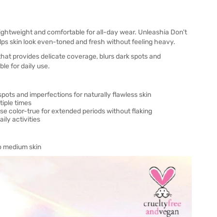
lightweight and comfortable for all-day wear. Unleashia Don't
elps skin look even-toned and fresh without feeling heavy.
hat provides delicate coverage, blurs dark spots and
ble for daily use.
spots and imperfections for naturally flawless skin
iple times
e color-true for extended periods without flaking
ly activities
 to medium skin