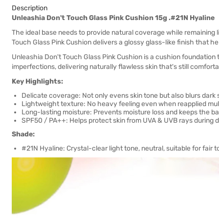
Description
Unleashia Don't Touch Glass Pink Cushion 15g .#21N Hyaline
The ideal base needs to provide natural coverage while remaining 
Touch Glass Pink Cushion delivers a glossy glass-like finish that h
Unleashia Don't Touch Glass Pink Cushion is a cushion foundation t
imperfections, delivering naturally flawless skin that's still comforta
Key Highlights:
Delicate coverage: Not only evens skin tone but also blurs dark 
Lightweight texture: No heavy feeling even when reapplied mult
Long-lasting moisture: Prevents moisture loss and keeps the bas
SPF50 / PA++: Helps protect skin from UVA & UVB rays during dai
Shade:
#21N Hyaline: Crystal-clear light tone, neutral, suitable for fair