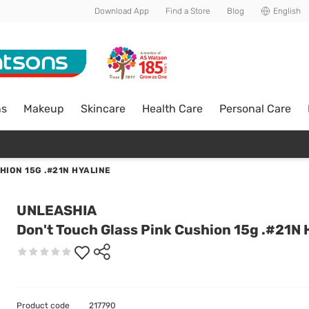
Download App
Find a Store
Blog
English
ns
Makeup
Skincare
Health Care
Personal Care
HION 15G .#21N HYALINE
UNLEASHIA
Don't Touch Glass Pink Cushion 15g .#21N 
Product code
217790