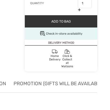
QUANTITY
ADD TO BAG
Check in-store availability
DELIVERY METHOD
Home
Click &
Delivery
Collect
at
Watsons
ION
PROMOTION (GIFTS WILL BE AVAILABLE W