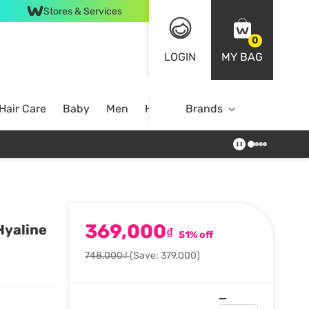
Stores & Services
0
LOGIN
MY BAG
Hair Care
Baby
Men
Home
Brands
369,000
Hyaline
₫
51% off
748,000₫
(Save: 379,000)