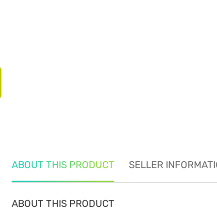
ABOUT THIS PRODUCT
SELLER INFORMAT
ABOUT THIS PRODUCT