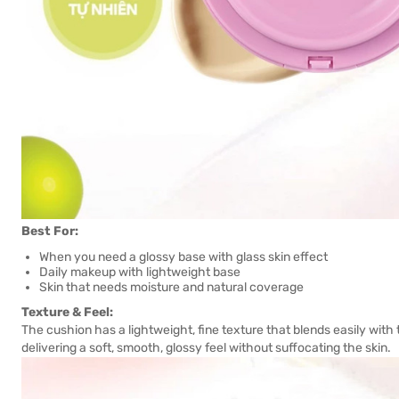
Best For:
When you need a glossy base with glass skin effect
Daily makeup with lightweight base
Skin that needs moisture and natural coverage
Texture & Feel:
The cushion has a lightweight, fine texture that blends easily with t
delivering a soft, smooth, glossy feel without suffocating the skin.