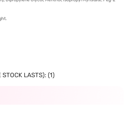
ght.
STOCK LASTS): (1)