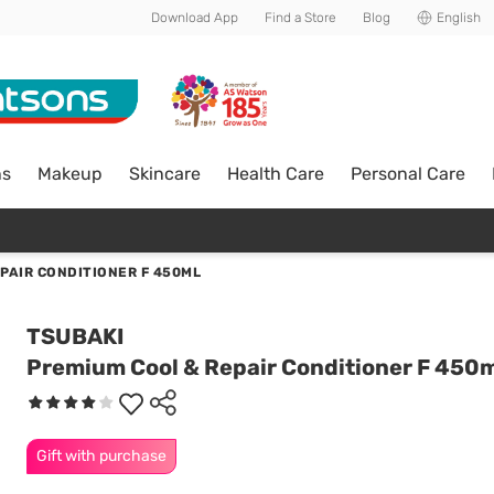
Download App
Find a Store
Blog
English
ns
Makeup
Skincare
Health Care
Personal Care
PAIR CONDITIONER F 450ML
TSUBAKI
Premium Cool & Repair Conditioner F 450
Gift with purchase