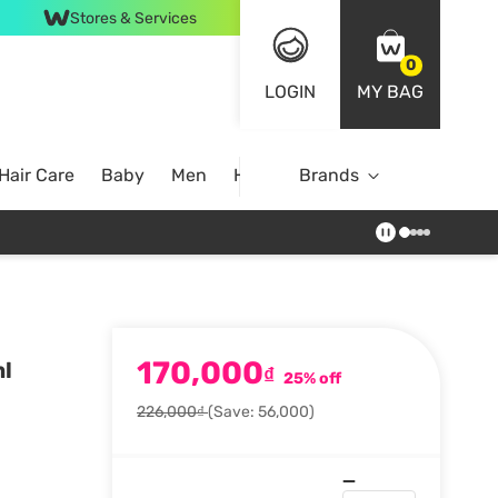
Stores & Services
0
LOGIN
MY BAG
Hair Care
Baby
Men
Home
Brands
170,000
ml
₫
25% off
226,000₫
(Save: 56,000)