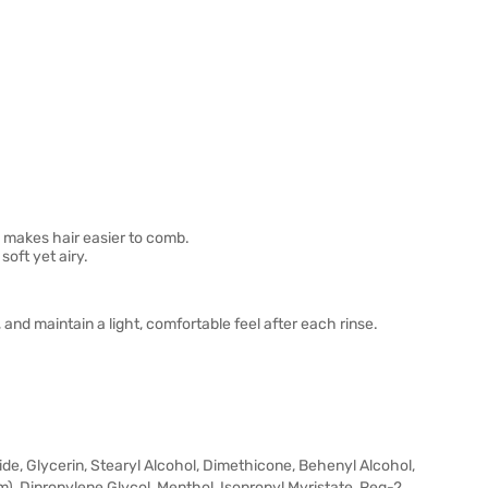
 makes hair easier to comb.
oft yet airy.
and maintain a light, comfortable feel after each rinse.
de, Glycerin, Stearyl Alcohol, Dimethicone, Behenyl Alcohol,
m), Dipropylene Glycol, Menthol, Isopropyl Myristate, Peg-2