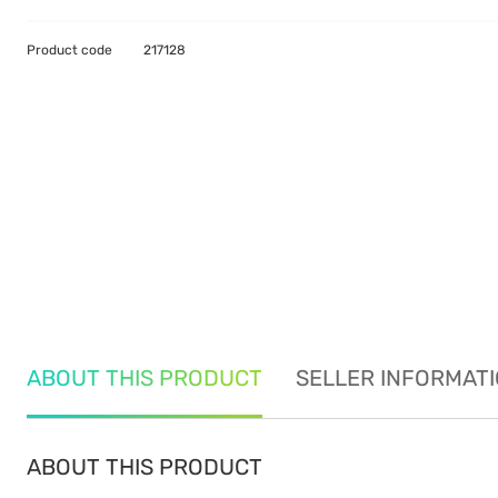
Product code
217128
ABOUT THIS PRODUCT
SELLER INFORMAT
ABOUT THIS PRODUCT