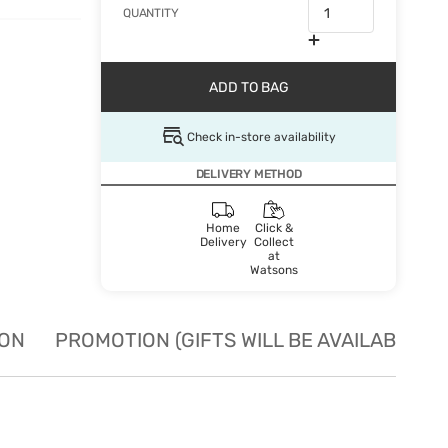
QUANTITY
ADD TO BAG
Check in-store availability
DELIVERY METHOD
Home
Click &
Delivery
Collect
at
Watsons
ION
PROMOTION (GIFTS WILL BE AVAILABLE W