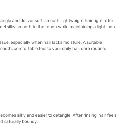
angle and deliver soft, smooth, lightweight hair right after
eel silky smooth to the touch while maintaining a light, non-
sue, especially when hair lacks moisture. A suitable
mooth, comfortable feel to your daily hair care routine.
comes silky and easier to detangle. After rinsing, hair feels
nd naturally bouncy.