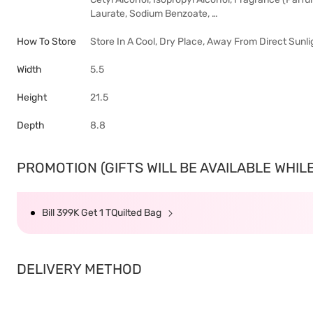
Laurate, Sodium Benzoate, …
How To Store
Store In A Cool, Dry Place, Away From Direct Sunli
Width
5.5
Height
21.5
Depth
8.8
PROMOTION (GIFTS WILL BE AVAILABLE WHILE 
Bill 399K Get 1 TQuilted Bag
DELIVERY METHOD