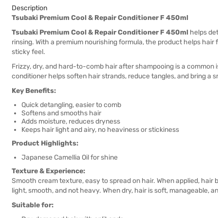
Description
Tsubaki Premium Cool & Repair Conditioner F 450ml
Tsubaki Premium Cool & Repair Conditioner F 450ml
helps det
rinsing. With a premium nourishing formula, the product helps hair f
sticky feel.
Frizzy, dry, and hard-to-comb hair after shampooing is a common is
conditioner helps soften hair strands, reduce tangles, and bring a s
Key Benefits:
Quick detangling, easier to comb
Softens and smooths hair
Adds moisture, reduces dryness
Keeps hair light and airy, no heaviness or stickiness
Product Highlights:
Japanese Camellia Oil for shine
Texture & Experience:
Smooth cream texture, easy to spread on hair. When applied, hair be
light, smooth, and not heavy. When dry, hair is soft, manageable, a
Suitable for: