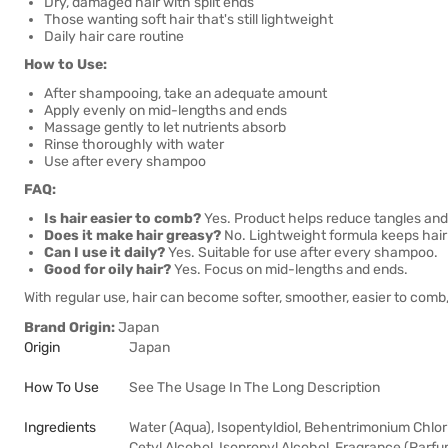
Dry, damaged hair with split ends
Those wanting soft hair that's still lightweight
Daily hair care routine
How to Use:
After shampooing, take an adequate amount
Apply evenly on mid-lengths and ends
Massage gently to let nutrients absorb
Rinse thoroughly with water
Use after every shampoo
FAQ:
Is hair easier to comb?
Yes. Product helps reduce tangles and
Does it make hair greasy?
No. Lightweight formula keeps hair s
Can I use it daily?
Yes. Suitable for use after every shampoo.
Good for oily hair?
Yes. Focus on mid-lengths and ends.
With regular use, hair can become softer, smoother, easier to comb, 
Brand Origin:
Japan
Origin
Japan
How To Use
See The Usage In The Long Description
Ingredients
Water (Aqua), Isopentyldiol, Behentrimonium Chlori
Cetyl Alcohol, Isopropyl Alcohol, Fragrance (Parfu