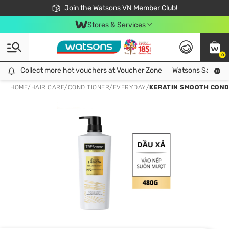
Free Shipping For Order From 249,000Đ
24h Fast delivery in Hồ Chí Minh City
Join the Watsons VN Member Club!
Stores & Services
0
Collect more hot vouchers at Voucher Zone
Collect more hot vouchers at Voucher Zone
Watsons Safety Al
HOME
/
HAIR CARE
/
CONDITIONER
/
EVERYDAY
/
KERATIN SMOOTH COND