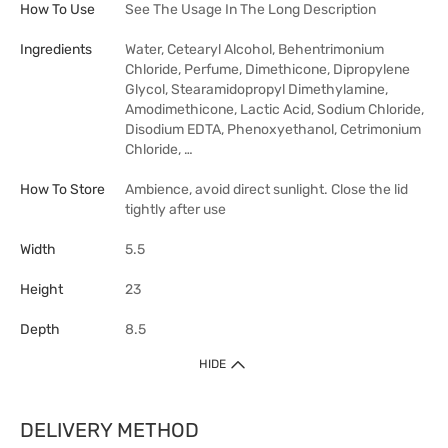
How To Use
See The Usage In The Long Description
Ingredients
Water, Cetearyl Alcohol, Behentrimonium
Chloride, Perfume, Dimethicone, Dipropylene
Glycol, Stearamidopropyl Dimethylamine,
Amodimethicone, Lactic Acid, Sodium Chloride,
Disodium EDTA, Phenoxyethanol, Cetrimonium
Chloride, …
How To Store
Ambience, avoid direct sunlight. Close the lid
tightly after use
Width
5.5
Height
23
Depth
8.5
HIDE
DELIVERY METHOD