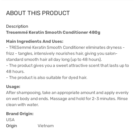
ABOUT THIS PRODUCT
Description
Tresemmé Keratin Smooth Conditioner 480g
Main Ingredients And Uses:
- TRESemmé Keratin Smooth Conditioner eliminates dryness -
frizz - tangles, intensively nourishes hair, giving you salon-
standard smooth hair all day long (up to 48 hours).
- The product gives you a sweet attractive scent that lasts up to
48 hours.
- The product is also suitable for dyed hair.
Usage:
After shampooing, take an appropriate amount and apply evenly
on wet body and ends. Massage and hold for 2-3 minutes. Rinse
clean with water.
Brand Origin:
USA
Origin
Vietnam