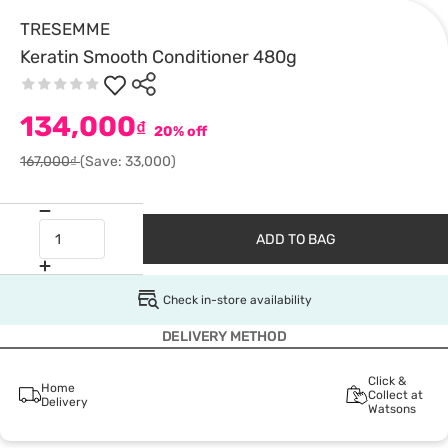
TRESEMME
Keratin Smooth Conditioner 480g
134,000
₫
20% off
167,000₫
(Save: 33,000)
ADD TO BAG
Check in-store availability
DELIVERY METHOD
Click &
Home
Collect at
Delivery
Watsons