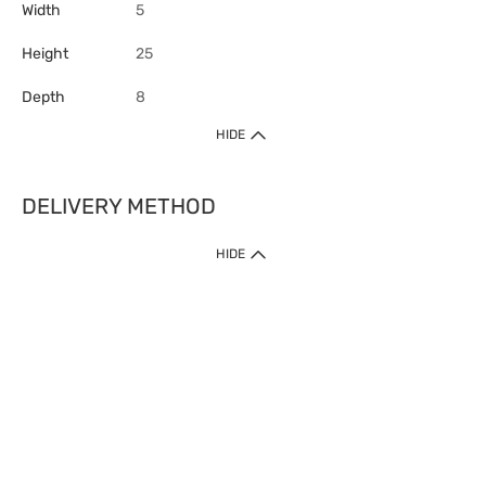
Width
5
Height
25
Depth
8
HIDE
DELIVERY METHOD
HIDE