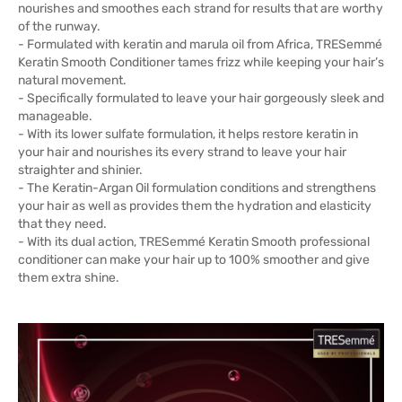
nourishes and smoothes each strand for results that are worthy
of the runway.
- Formulated with keratin and marula oil from Africa, TRESemmé
Keratin Smooth Conditioner tames frizz while keeping your hair’s
natural movement.
- Specifically formulated to leave your hair gorgeously sleek and
manageable.
- With its lower sulfate formulation, it helps restore keratin in
your hair and nourishes its every strand to leave your hair
straighter and shinier.
- The Keratin-Argan Oil formulation conditions and strengthens
your hair as well as provides them the hydration and elasticity
that they need.
- With its dual action, TRESemmé Keratin Smooth professional
conditioner can make your hair up to 100% smoother and give
them extra shine.