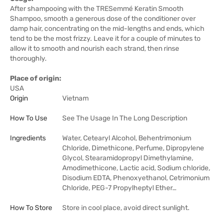
After shampooing with the TRESemmé Keratin Smooth
Shampoo, smooth a generous dose of the conditioner over
damp hair, concentrating on the mid-lengths and ends, which
tend to be the most frizzy. Leave it for a couple of minutes to
allow it to smooth and nourish each strand, then rinse
thoroughly.
Place of origin:
USA
Origin
Vietnam
How To Use
See The Usage In The Long Description
Ingredients
Water, Cetearyl Alcohol, Behentrimonium
Chloride, Dimethicone, Perfume, Dipropylene
Glycol, Stearamidopropyl Dimethylamine,
Amodimethicone, Lactic acid, Sodium chloride,
Disodium EDTA, Phenoxyethanol, Cetrimonium
Chloride, PEG-7 Propylheptyl Ether…
How To Store
Store in cool place, avoid direct sunlight.