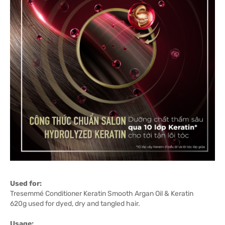
Used for:
Tresemmé Conditioner Keratin Smooth Argan Oil & Keratin
620g used for dyed, dry and tangled hair.
Usage: