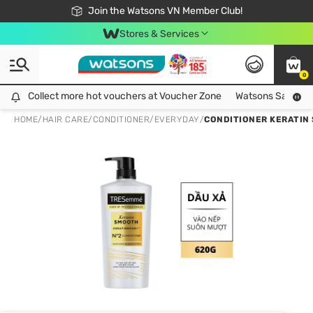
Free Shipping For Order From 249,000Đ
24h Fast delivery in Hồ Chí Minh City
Join the Watsons VN Member Club!
Stores & Services
0
Collect more hot vouchers at Voucher Zone
Collect more hot vouchers at Voucher Zone
Watsons Safety Al
HOME
/
HAIR CARE
/
CONDITIONER
/
EVERYDAY
/
CONDITIONER KERATIN 