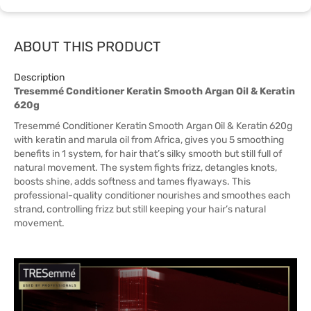
ABOUT THIS PRODUCT
Description
Tresemmé Conditioner Keratin Smooth Argan Oil & Keratin
620g
Tresemmé Conditioner Keratin Smooth Argan Oil & Keratin 620g
with keratin and marula oil from Africa, gives you 5 smoothing
benefits in 1 system, for hair that’s silky smooth but still full of
natural movement. The system fights frizz, detangles knots,
boosts shine, adds softness and tames flyaways. This
professional-quality conditioner nourishes and smoothes each
strand, controlling frizz but still keeping your hair’s natural
movement.