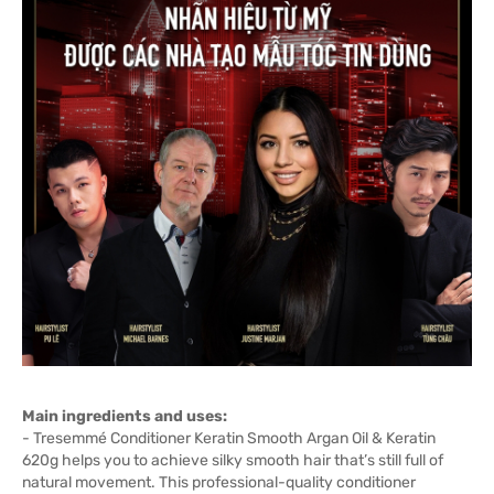
Main ingredients and uses:
- Tresemmé Conditioner Keratin Smooth Argan Oil & Keratin
620g helps you to achieve silky smooth hair that’s still full of
natural movement. This professional-quality conditioner