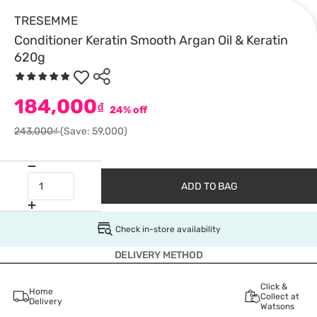
TRESEMME
Conditioner Keratin Smooth Argan Oil & Keratin
620g
184,000
₫
24% off
243,000₫
(Save: 59,000)
ADD TO BAG
Check in-store availability
DELIVERY METHOD
Click &
Home
Collect at
Delivery
Watsons