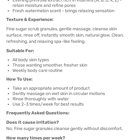
Evening primrose extract rich in vitamins (A, B, D, K, E) -
retain moisture and refine pores
Fresh watermelon scent - brings relaxing sensation
Texture & Experience:
Fine sugar scrub granules, gentle massage, cleanse skin
surface, rinse off, instantly smooth skin, natural glow. Clean,
refreshing, and relaxing spa-like feeling.
Suitable For:
All body skin types
Those wanting smoother, fresher skin
Weekly body care routine
How To Use:
Take an appropriate amount of product
Gently massage on wet skin in circular motions
Rinse thoroughly with water
Use 2-3 times/week for best results
Frequently Asked Questions:
Does it cause irritation?
No. Fine sugar granules cleanse gently without discomfort.
How many times per week?