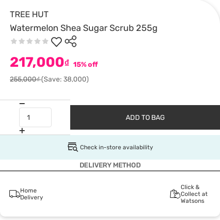
TREE HUT
Watermelon Shea Sugar Scrub 255g
217,000
₫
15% off
255,000₫
(Save: 38,000)
ADD TO BAG
Check in-store availability
DELIVERY METHOD
Click &
Home
Collect at
Delivery
Watsons