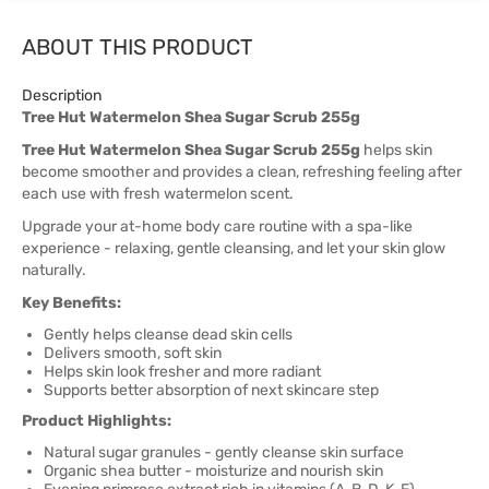
ABOUT THIS PRODUCT
Description
Tree Hut Watermelon Shea Sugar Scrub 255g
Tree Hut Watermelon Shea Sugar Scrub 255g
helps skin
become smoother and provides a clean, refreshing feeling after
each use with fresh watermelon scent.
Upgrade your at-home body care routine with a spa-like
experience - relaxing, gentle cleansing, and let your skin glow
naturally.
Key Benefits:
Gently helps cleanse dead skin cells
Delivers smooth, soft skin
Helps skin look fresher and more radiant
Supports better absorption of next skincare step
Product Highlights:
Natural sugar granules - gently cleanse skin surface
Organic shea butter - moisturize and nourish skin