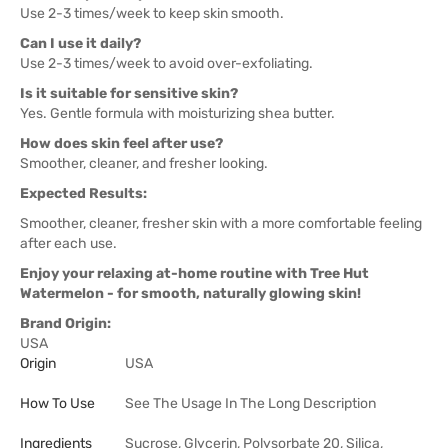
Use 2-3 times/week to keep skin smooth.
Can I use it daily?
Use 2-3 times/week to avoid over-exfoliating.
Is it suitable for sensitive skin?
Yes. Gentle formula with moisturizing shea butter.
How does skin feel after use?
Smoother, cleaner, and fresher looking.
Expected Results:
Smoother, cleaner, fresher skin with a more comfortable feeling
after each use.
Enjoy your relaxing at-home routine with Tree Hut
Watermelon - for smooth, naturally glowing skin!
Brand Origin:
USA
Origin
USA
How To Use
See The Usage In The Long Description
Ingredients
Sucrose, Glycerin, Polysorbate 20, Silica,