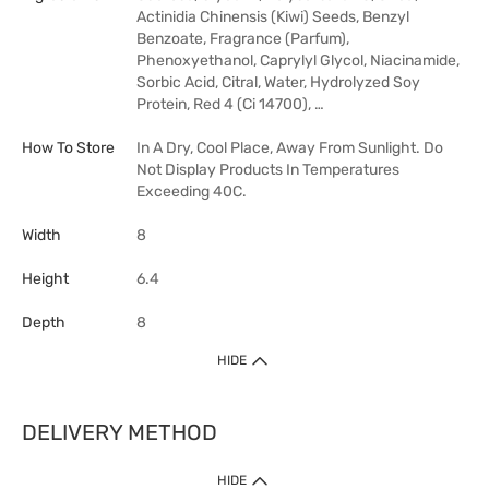
Actinidia Chinensis (Kiwi) Seeds, Benzyl
Benzoate, Fragrance (Parfum),
Phenoxyethanol, Caprylyl Glycol, Niacinamide,
Sorbic Acid, Citral, Water, Hydrolyzed Soy
Protein, Red 4 (Ci 14700), …
How To Store
In A Dry, Cool Place, Away From Sunlight. Do
Not Display Products In Temperatures
Exceeding 40C.
Width
8
Height
6.4
Depth
8
HIDE
DELIVERY METHOD
HIDE