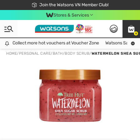
Free Shipping For Order From 249,000Đ
24h Fast delivery in Hồ Chí Minh City
Join the Watsons VN Member Club!
Stores & Services
0
Collect more hot vouchers at Voucher Zone
Collect more hot vouchers at Voucher Zone
Watsons Safety Al
HOME
/
PERSONAL CARE
/
BATH
/
BODY SCRUB
/
WATERMELON SHEA SU