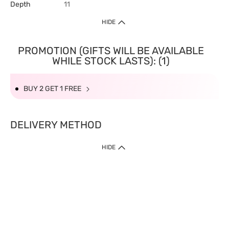
Depth
11
HIDE
PROMOTION (GIFTS WILL BE AVAILABLE
WHILE STOCK LASTS): (1)
BUY 2 GET 1 FREE
DELIVERY METHOD
HIDE