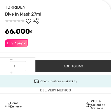
TORRIDEN
Dive In Mask 27ml
66,000
₫
Buy 3 pay 2
ADD TO BAG
Check in-store availability
DELIVERY METHOD
Click &
Home
Collect at
Delivery
Watsons