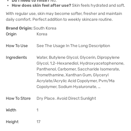
Do I need to rinse?
No.
How does skin feel after use?
Skin feels hydrated and soft.
With regular use, skin may become softer, fresher and maintain
daily comfort. Perfect addition to weekly skincare routine.
Brand Origin:
South Korea
Origin
Korea
How To Use
See The Usage In The Long Description
Ingredients
Water, Butylene Glycol, Glycerin, Dipropylene
Glycol, 1,2-Hexanediol, Hydroxyacetophenone,
Panthenol, Carbomer, Saccharide Isomerate,
Tromethamine, Xanthan Gum, Glyceryl
Acrylate/Acrylic Acid Copolymer, Pvm/Ma
Copolymer, Sodium Hyaluronate, …
How To Store
Dry Place. Avoid Direct Sunlight
Width
1
Height
17