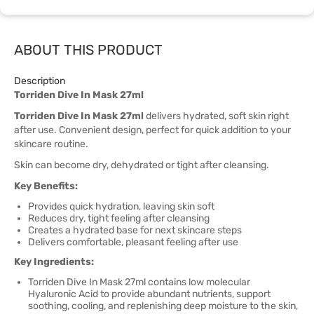
ABOUT THIS PRODUCT
Description
Torriden Dive In Mask 27ml
Torriden Dive In Mask 27ml
delivers hydrated, soft skin right
after use. Convenient design, perfect for quick addition to your
skincare routine.
Skin can become dry, dehydrated or tight after cleansing.
Key Benefits:
Provides quick hydration, leaving skin soft
Reduces dry, tight feeling after cleansing
Creates a hydrated base for next skincare steps
Delivers comfortable, pleasant feeling after use
Key Ingredients:
Torriden Dive In Mask 27ml contains low molecular
Hyaluronic Acid to provide abundant nutrients, support
soothing, cooling, and replenishing deep moisture to the skin,