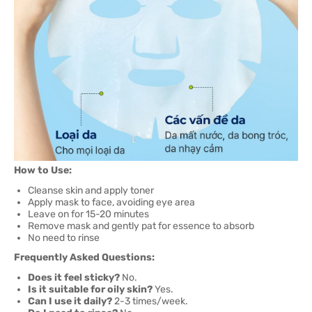
How to Use:
Cleanse skin and apply toner
Apply mask to face, avoiding eye area
Leave on for 15-20 minutes
Remove mask and gently pat for essence to absorb
No need to rinse
Frequently Asked Questions:
Does it feel sticky?
No.
Is it suitable for oily skin?
Yes.
Can I use it daily?
2-3 times/week.