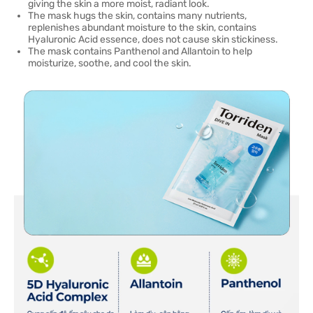
giving the skin a more moist, radiant look.
The mask hugs the skin, contains many nutrients,
replenishes abundant moisture to the skin, contains
Hyaluronic Acid essence, does not cause skin stickiness.
The mask contains Panthenol and Allantoin to help
moisturize, soothe, and cool the skin.