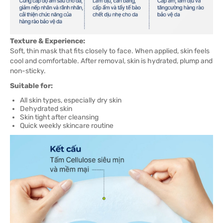
Texture & Experience:
Soft, thin mask that fits closely to face. When applied, skin feels
cool and comfortable. After removal, skin is hydrated, plump and
non-sticky.
Suitable for:
All skin types, especially dry skin
Dehydrated skin
Skin tight after cleansing
Quick weekly skincare routine