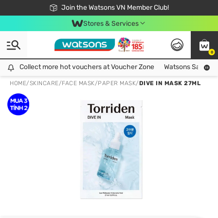
Free Shipping For Order From 249,000Đ
24h Fast delivery in Hồ Chí Minh City
Join the Watsons VN Member Club!
Stores & Services
0
Collect more hot vouchers at Voucher Zone
Collect more hot vouchers at Voucher Zone
Watsons Safety Al
HOME
/
SKINCARE
/
FACE MASK
/
PAPER MASK
/
DIVE IN MASK 27ML