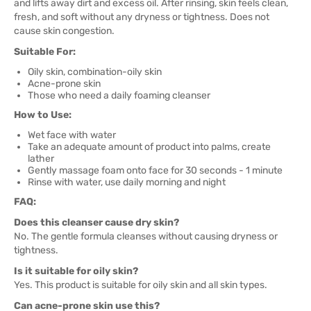
and lifts away dirt and excess oil. After rinsing, skin feels clean,
fresh, and soft without any dryness or tightness. Does not
cause skin congestion.
Suitable For:
Oily skin, combination-oily skin
Acne-prone skin
Those who need a daily foaming cleanser
How to Use:
Wet face with water
Take an adequate amount of product into palms, create
lather
Gently massage foam onto face for 30 seconds - 1 minute
Rinse with water, use daily morning and night
FAQ:
Does this cleanser cause dry skin?
No. The gentle formula cleanses without causing dryness or
tightness.
Is it suitable for oily skin?
Yes. This product is suitable for oily skin and all skin types.
Can acne-prone skin use this?