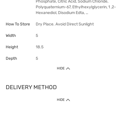
Phosphate, Citric Acid, Sodium Chloride,
Polyquaternium-67, Ethylhexylglycerin, 1 ,2-
Hexanediol, Disodium Edta, …
How To Store
Dry Place. Avoid Direct Sunlight
Width
5
Height
18.5
Depth
5
HIDE
DELIVERY METHOD
HIDE