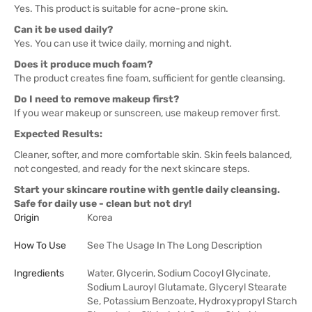
Yes. This product is suitable for acne-prone skin.
Can it be used daily?
Yes. You can use it twice daily, morning and night.
Does it produce much foam?
The product creates fine foam, sufficient for gentle cleansing.
Do I need to remove makeup first?
If you wear makeup or sunscreen, use makeup remover first.
Expected Results:
Cleaner, softer, and more comfortable skin. Skin feels balanced,
not congested, and ready for the next skincare steps.
Start your skincare routine with gentle daily cleansing.
Safe for daily use - clean but not dry!
Origin
Korea
How To Use
See The Usage In The Long Description
Ingredients
Water, Glycerin, Sodium Cocoyl Glycinate,
Sodium Lauroyl Glutamate, Glyceryl Stearate
Se, Potassium Benzoate, Hydroxypropyl Starch