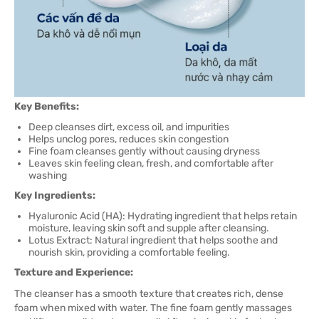
Key Benefits:
Deep cleanses dirt, excess oil, and impurities
Helps unclog pores, reduces skin congestion
Fine foam cleanses gently without causing dryness
Leaves skin feeling clean, fresh, and comfortable after
washing
Key Ingredients:
Hyaluronic Acid (HA): Hydrating ingredient that helps retain
moisture, leaving skin soft and supple after cleansing.
Lotus Extract: Natural ingredient that helps soothe and
nourish skin, providing a comfortable feeling.
Texture and Experience:
The cleanser has a smooth texture that creates rich, dense
foam when mixed with water. The fine foam gently massages