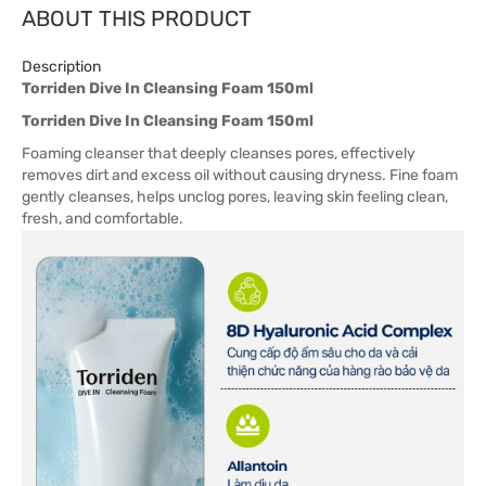
ABOUT THIS PRODUCT
Description
Torriden Dive In Cleansing Foam 150ml
Torriden Dive In Cleansing Foam 150ml
Foaming cleanser that deeply cleanses pores, effectively
removes dirt and excess oil without causing dryness. Fine foam
gently cleanses, helps unclog pores, leaving skin feeling clean,
fresh, and comfortable.