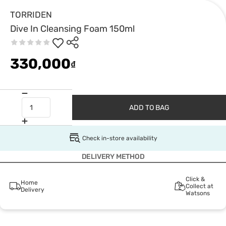
TORRIDEN
Dive In Cleansing Foam 150ml
330,000
₫
ADD TO BAG
Check in-store availability
DELIVERY METHOD
Click &
Home
Collect at
Delivery
Watsons