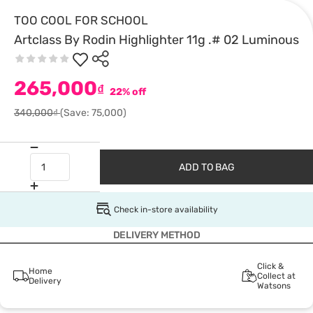
TOO COOL FOR SCHOOL
Artclass By Rodin Highlighter 11g .# 02 Luminous
265,000
₫
22% off
340,000₫
(Save: 75,000)
ADD TO BAG
Check in-store availability
DELIVERY METHOD
Click &
Home
Collect at
Delivery
Watsons