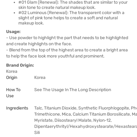
#01 Glam (Renewal): The shades that are similar to your
skin tone to create natural makeup look.
#02 Luminous (Renewal): The transparent color with a
slight of pink tone helps to create a soft and natural
makeup look.
Usage:
- Use powder to highlight the part that needs to be highlighted
and create highlights on the face.
- Blend from the top of the highest area to create a bright area
to help the face look more youthful and prominent.
Brand Origin:
Korea
Origin
Korea
How To
See The Usage In The Long Description
Use
Ingredients
Talc, Titanium Dioxide, Synthetic Fluorphlogopite, Ph
Trimethicone, Mica, Calcium Titanium Borosilicate, 
Myristate, Diisostearyl Malate, Nylon-12,
Dipentaerythrityl/Hexahydroxystearate/Hexastear
Sili