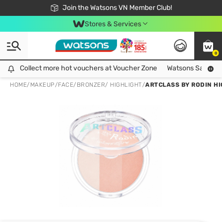
Free Shipping For Order From 249,000Đ
24h Fast delivery in Hồ Chí Minh City
Join the Watsons VN Member Club!
Stores & Services
0
Collect more hot vouchers at Voucher Zone
Collect more hot vouchers at Voucher Zone
Watsons Safety Al
HOME
/
MAKEUP
/
FACE
/
BRONZER/ HIGHLIGHT
/
ARTCLASS BY RODIN HI