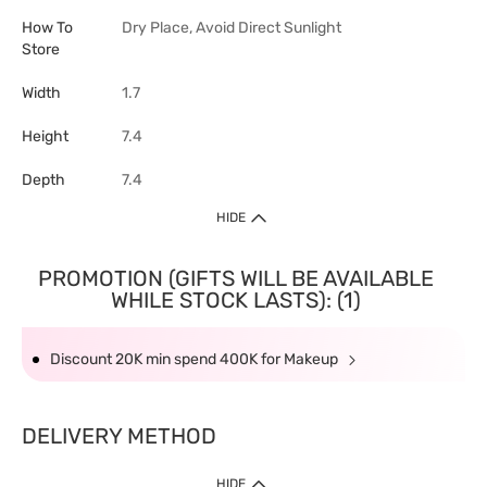
How To
Dry Place, Avoid Direct Sunlight
Store
Width
1.7
Height
7.4
Depth
7.4
HIDE
PROMOTION (GIFTS WILL BE AVAILABLE
WHILE STOCK LASTS): (1)
Discount 20K min spend 400K for Makeup
DELIVERY METHOD
HIDE