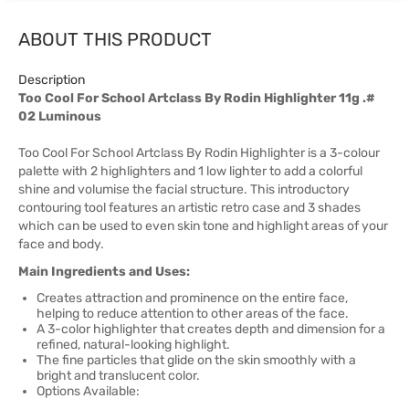
ABOUT THIS PRODUCT
Description
Too Cool For School Artclass By Rodin Highlighter 11g .#
02 Luminous
Too Cool For School Artclass By Rodin Highlighter is a 3-colour
palette with 2 highlighters and 1 low lighter to add a colorful
shine and volumise the facial structure. This introductory
contouring tool features an artistic retro case and 3 shades
which can be used to even skin tone and highlight areas of your
face and body.
Main Ingredients and Uses:
Creates attraction and prominence on the entire face,
helping to reduce attention to other areas of the face.
A 3-color highlighter that creates depth and dimension for a
refined, natural-looking highlight.
The fine particles that glide on the skin smoothly with a
bright and translucent color.
Options Available: