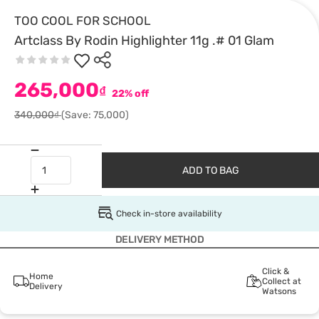
TOO COOL FOR SCHOOL
Artclass By Rodin Highlighter 11g .# 01 Glam
265,000
₫
22% off
340,000₫
(Save: 75,000)
ADD TO BAG
Check in-store availability
DELIVERY METHOD
Click &
Home
Collect at
Delivery
Watsons