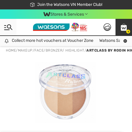
Free Shipping For Order From 249,000Đ
24h Fast delivery in Hồ Chí Minh City
Join the Watsons VN Member Club!
Stores & Services
0
Collect more hot vouchers at Voucher Zone
Collect more hot vouchers at Voucher Zone
Watsons Safety Al
HOME
/
MAKEUP
/
FACE
/
BRONZER/ HIGHLIGHT
/
ARTCLASS BY RODIN HI