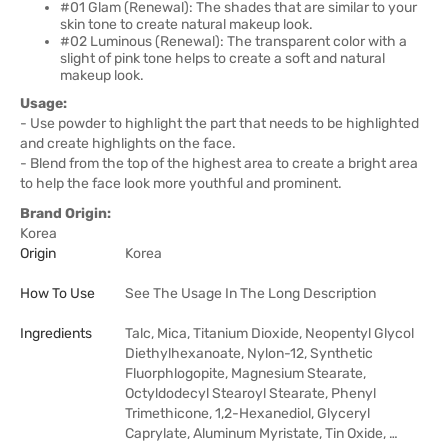
#01 Glam (Renewal): The shades that are similar to your
skin tone to create natural makeup look.
#02 Luminous (Renewal): The transparent color with a
slight of pink tone helps to create a soft and natural
makeup look.
Usage:
- Use powder to highlight the part that needs to be highlighted
and create highlights on the face.
- Blend from the top of the highest area to create a bright area
to help the face look more youthful and prominent.
Brand Origin:
Korea
Origin
Korea
How To Use
See The Usage In The Long Description
Ingredients
Talc, Mica, Titanium Dioxide, Neopentyl Glycol
Diethylhexanoate, Nylon-12, Synthetic
Fluorphlogopite, Magnesium Stearate,
Octyldodecyl Stearoyl Stearate, Phenyl
Trimethicone, 1,2-Hexanediol, Glyceryl
Caprylate, Aluminum Myristate, Tin Oxide, …