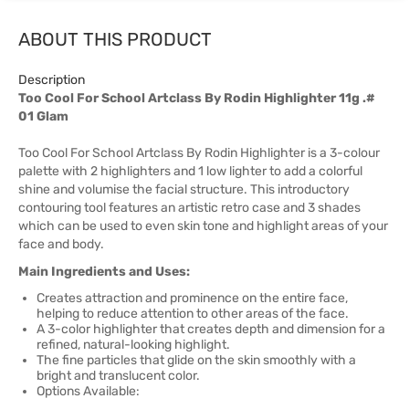
ABOUT THIS PRODUCT
Description
Too Cool For School Artclass By Rodin Highlighter 11g .#
01 Glam
Too Cool For School Artclass By Rodin Highlighter is a 3-colour
palette with 2 highlighters and 1 low lighter to add a colorful
shine and volumise the facial structure. This introductory
contouring tool features an artistic retro case and 3 shades
which can be used to even skin tone and highlight areas of your
face and body.
Main Ingredients and Uses:
Creates attraction and prominence on the entire face,
helping to reduce attention to other areas of the face.
A 3-color highlighter that creates depth and dimension for a
refined, natural-looking highlight.
The fine particles that glide on the skin smoothly with a
bright and translucent color.
Options Available: