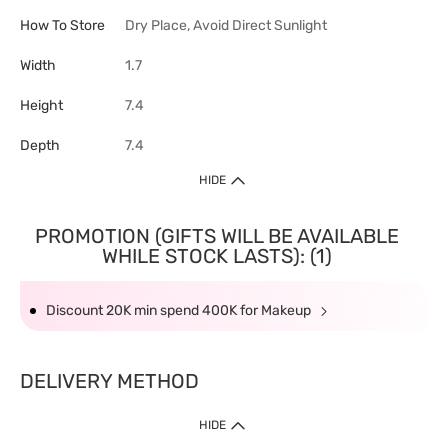
How To Store
Dry Place, Avoid Direct Sunlight
Width
1.7
Height
7.4
Depth
7.4
HIDE
PROMOTION (GIFTS WILL BE AVAILABLE
WHILE STOCK LASTS): (1)
Discount 20K min spend 400K for Makeup
DELIVERY METHOD
HIDE