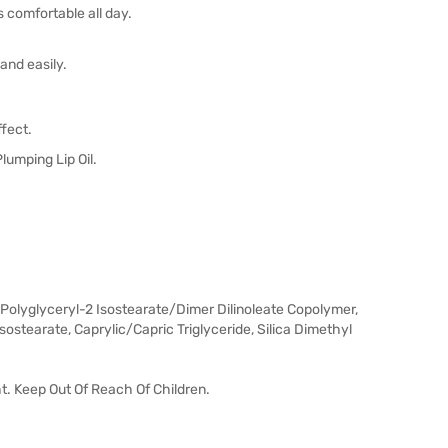
s comfortable all day.
and easily.
ffect.
lumping Lip Oil.
Polyglyceryl-2 Isostearate/Dimer Dilinoleate Copolymer,
stearate, Caprylic/Capric Triglyceride, Silica Dimethyl
ht. Keep Out Of Reach Of Children.