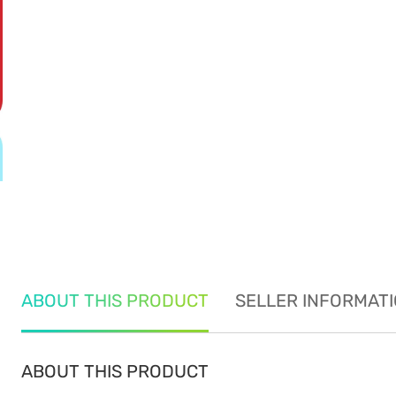
ABOUT THIS PRODUCT
SELLER INFORMAT
ABOUT THIS PRODUCT