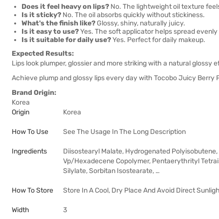
Does it feel heavy on lips?
No. The lightweight oil texture feel
Is it sticky?
No. The oil absorbs quickly without stickiness.
What's the finish like?
Glossy, shiny, naturally juicy.
Is it easy to use?
Yes. The soft applicator helps spread evenly 
Is it suitable for daily use?
Yes. Perfect for daily makeup.
Expected Results:
Lips look plumper, glossier and more striking with a natural glossy e
Achieve plump and glossy lips every day with Tocobo Juicy Berry P
Brand Origin:
Korea
Origin
Korea
How To Use
See The Usage In The Long Description
Ingredients
Diisostearyl Malate, Hydrogenated Polyisobutene, 
Vp/Hexadecene Copolymer, Pentaerythrityl Tetraiso
Silylate, Sorbitan Isostearate, …
How To Store
Store In A Cool, Dry Place And Avoid Direct Sunlig
Width
3