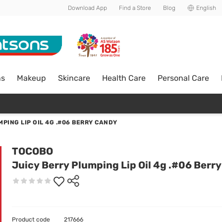
Download App
Find a Store
Blog
English
ns
Makeup
Skincare
Health Care
Personal Care
PING LIP OIL 4G .#06 BERRY CANDY
TOCOBO
Juicy Berry Plumping Lip Oil 4g .#06 Berr
Product code
217666