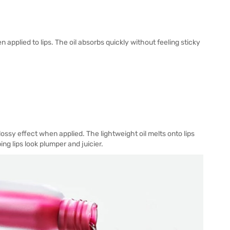
 applied to lips. The oil absorbs quickly without feeling sticky
lossy effect when applied. The lightweight oil melts onto lips
ng lips look plumper and juicier.