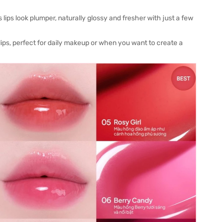
 lips look plumper, naturally glossy and fresher with just a few
 lips, perfect for daily makeup or when you want to create a