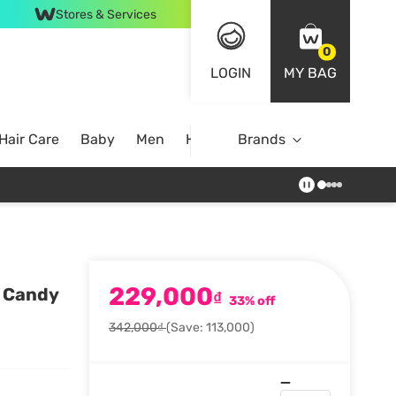
Stores & Services
0
LOGIN
MY BAG
Hair Care
Baby
Men
Home
Brands
229,000
y Candy
₫
33% off
342,000₫
(Save: 113,000)