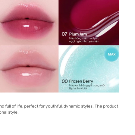
full of life, perfect for youthful, dynamic styles. The product
nal style.