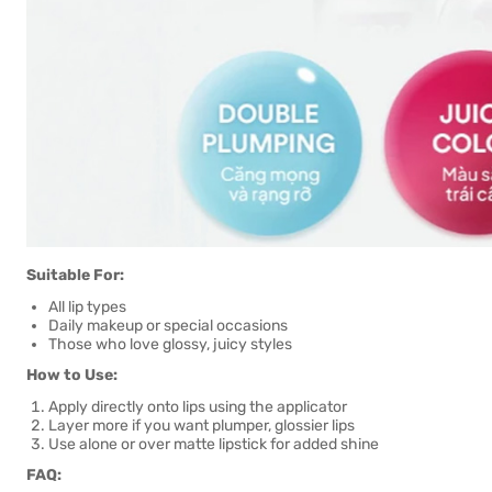
Suitable For:
All lip types
Daily makeup or special occasions
Those who love glossy, juicy styles
How to Use:
Apply directly onto lips using the applicator
Layer more if you want plumper, glossier lips
Use alone or over matte lipstick for added shine
FAQ: