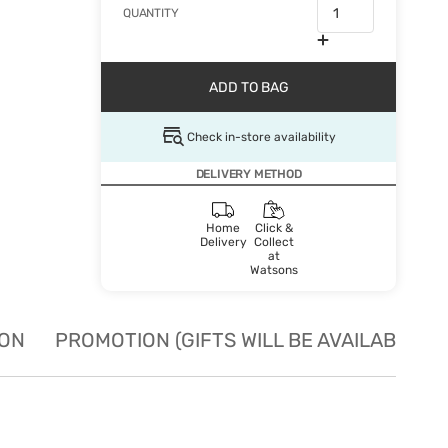
QUANTITY
ADD TO BAG
Check in-store availability
DELIVERY METHOD
Home
Click &
Delivery
Collect
at
Watsons
ION
PROMOTION (GIFTS WILL BE AVAILABLE W