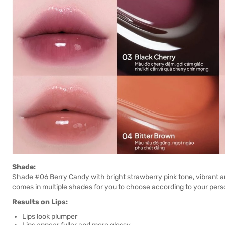
Shade:
Shade #06 Berry Candy with bright strawberry pink tone, vibrant and 
comes in multiple shades for you to choose according to your perso
Results on Lips:
Lips look plumper