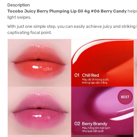
Description
Tocobo Juicy Berry Plumping Lip Oil 4g #06 Berry Candy
helps
light swipes.
With just one simple step, you can easily achieve juicy and striking
captivating focal point.