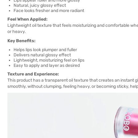
Lips appear fuller and more glossy
Natural, juicy glossy effect
Face looks fresher and more radiant
Feel When Applied:
Lightweight oil texture that feels moisturizing and comfortable when
or heavy.
Key Benefits:
Helps lips look plumper and fuller
Delivers natural glossy effect
Lightweight, moisturizing feel on lips
Easy to apply and layer as desired
Texture and Experience:
This product has a transparent oil texture that creates an instant g
smoothly, without clumping, feeling heavy, or becoming sticky, helpi