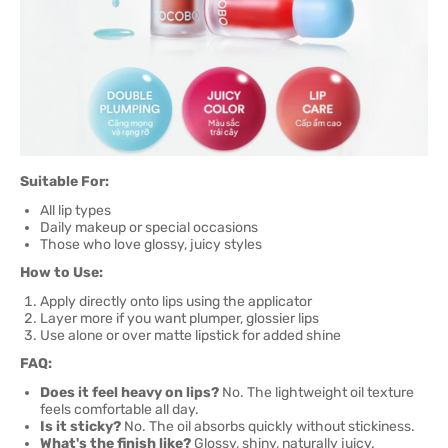
Suitable For:
All lip types
Daily makeup or special occasions
Those who love glossy, juicy styles
How to Use:
Apply directly onto lips using the applicator
Layer more if you want plumper, glossier lips
Use alone or over matte lipstick for added shine
FAQ:
Does it feel heavy on lips?
No. The lightweight oil texture
feels comfortable all day.
Is it sticky?
No. The oil absorbs quickly without stickiness.
What's the finish like?
Glossy, shiny, naturally juicy.