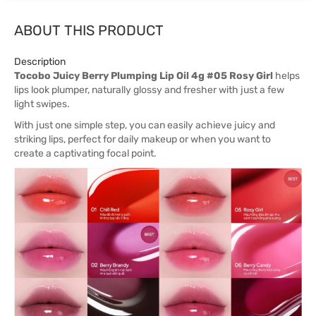
ABOUT THIS PRODUCT
Description
Tocobo Juicy Berry Plumping Lip Oil 4g #05 Rosy Girl
helps
lips look plumper, naturally glossy and fresher with just a few
light swipes.
With just one simple step, you can easily achieve juicy and
striking lips, perfect for daily makeup or when you want to
create a captivating focal point.