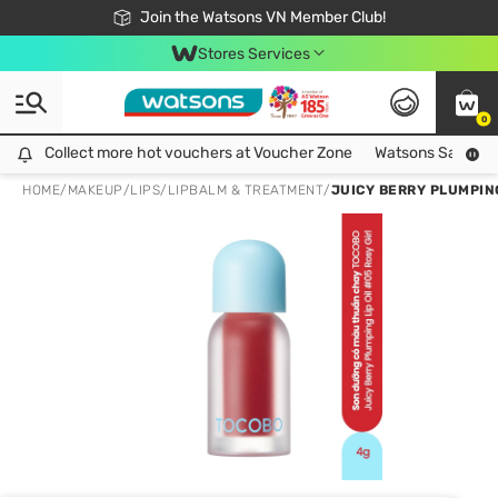
Free Shipping For Order From 249,000Đ
24h Fast delivery in Hồ Chí Minh City
Join the Watsons VN Member Club!
Stores Services
0
Collect more hot vouchers at Voucher Zone
Collect more hot vouchers at Voucher Zone
Watsons Safety Al
HOME
/
MAKEUP
/
LIPS
/
LIPBALM & TREATMENT
/
JUICY BERRY PLUMPING