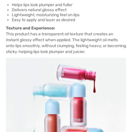
Helps lips look plumper and fuller
Delivers natural glossy effect
Lightweight, moisturizing feel on lips
Easy to apply and layer as desired
Texture and Experience:
This product has a transparent oil texture that creates an
instant glossy effect when applied. The lightweight oil melts
onto lips smoothly, without clumping, feeling heavy, or becoming
sticky, helping lips look plumper and juicier.