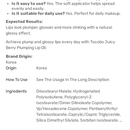
Is it easy to use?
Yes. The soft applicator helps spread
evenly and easily.
Is it suitable for daily use?
Yes. Perfect for daily makeup.
Expected Results:
Lips look plumper, glossier and more striking with a natural
glossy effect.
Achieve plump and glossy lips every day with Tocobo Juicy
Berry Plumping Lip Oil.
Brand Origin:
Korea
Origin
Korea
How To Use
See The Usage In The Long Description
Ingredients
Diisostearyl Malate, Hydrogenated
Polyisobutene, Polyglyceryl-2
Isostearate/Dimer Dilinoleate Copolymer,
Vp/Hexadecene Copolymer, Pentaerythrityl
Tetraisostearate, Caprylic/Capric Triglyceride,
Silica Dimethyl Silylate, Sorbitan Isostearate, …