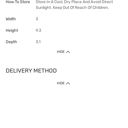
How To Store
Store In A Cool, Dry Place And Avoid Direct
Sunlight. Keep Out Of Reach Of Children.
Width
3
Height
9.3
Depth
3.1
HIDE
DELIVERY METHOD
HIDE