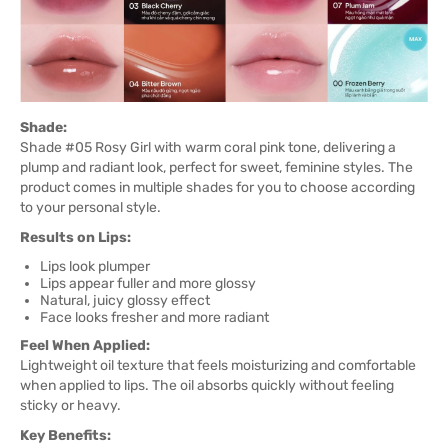
Shade:
Shade #05 Rosy Girl with warm coral pink tone, delivering a
plump and radiant look, perfect for sweet, feminine styles. The
product comes in multiple shades for you to choose according
to your personal style.
Results on Lips:
Lips look plumper
Lips appear fuller and more glossy
Natural, juicy glossy effect
Face looks fresher and more radiant
Feel When Applied:
Lightweight oil texture that feels moisturizing and comfortable
when applied to lips. The oil absorbs quickly without feeling
sticky or heavy.
Key Benefits: