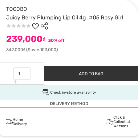
TOCOBO
Juicy Berry Plumping Lip Oil 4g .#05 Rosy Girl
239,000
₫
30% off
342,000₫
(Save: 103,000)
ADD TO BAG
Check in-store availability
DELIVERY METHOD
Click &
Home
Collect at
Delivery
Watsons