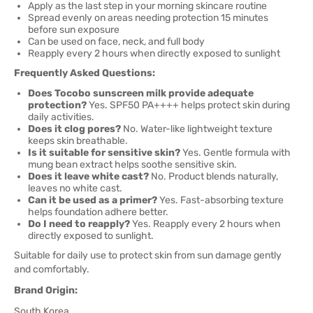
Apply as the last step in your morning skincare routine
Spread evenly on areas needing protection 15 minutes
before sun exposure
Can be used on face, neck, and full body
Reapply every 2 hours when directly exposed to sunlight
Frequently Asked Questions:
Does Tocobo sunscreen milk provide adequate
protection?
Yes. SPF50 PA++++ helps protect skin during
daily activities.
Does it clog pores?
No. Water-like lightweight texture
keeps skin breathable.
Is it suitable for sensitive skin?
Yes. Gentle formula with
mung bean extract helps soothe sensitive skin.
Does it leave white cast?
No. Product blends naturally,
leaves no white cast.
Can it be used as a primer?
Yes. Fast-absorbing texture
helps foundation adhere better.
Do I need to reapply?
Yes. Reapply every 2 hours when
directly exposed to sunlight.
Suitable for daily use to protect skin from sun damage gently
and comfortably.
Brand Origin:
South Korea