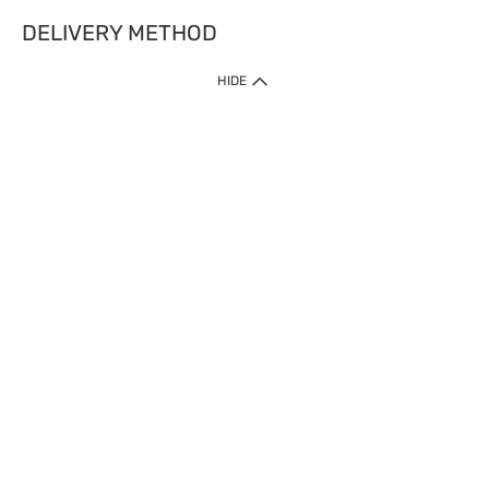
DELIVERY METHOD
HIDE