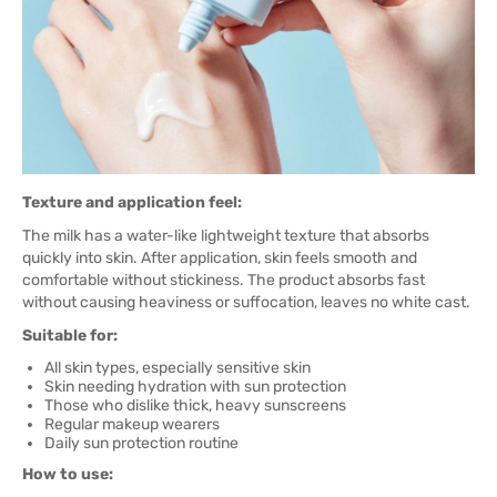
Texture and application feel:
The milk has a water-like lightweight texture that absorbs
quickly into skin. After application, skin feels smooth and
comfortable without stickiness. The product absorbs fast
without causing heaviness or suffocation, leaves no white cast.
Suitable for:
All skin types, especially sensitive skin
Skin needing hydration with sun protection
Those who dislike thick, heavy sunscreens
Regular makeup wearers
Daily sun protection routine
How to use: