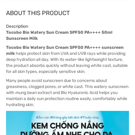
ABOUT THIS PRODUCT
Description
Tocobo Bio Watery Sun Cream SPF50 PA++++ 50ml
Sunscreen Milk
Tocobo Bio Watery Sun Cream SPF50 PA++++ sunscreen
milk
helps protect skin from UVA and UVB rays while providing
deep hydration all day. With its water-like lightweight texture,
the product absorbs quickly without leaving white cast, suitable
for all skin types, especially sensitive skin.
Many people avoid sunscreen due to concerns about
greasiness, clogged pores, or white cast. This watery sunscreen
with mung bean extract and Bio Hyaluronic Acid helps you
maintain a daily sun protection routine easily, comfortably while
hydrating skin.