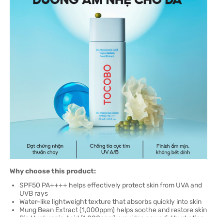
Why choose this product:
SPF50 PA++++ helps effectively protect skin from UVA and
UVB rays
Water-like lightweight texture that absorbs quickly into skin
Mung Bean Extract (1,000ppm) helps soothe and restore skin