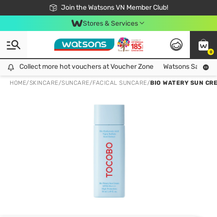
Free Shipping For Order From 249,000Đ
24h Fast delivery in Hồ Chí Minh City
Join the Watsons VN Member Club!
Stores & Services
0
Collect more hot vouchers at Voucher Zone
Collect more hot vouchers at Voucher Zone
Watsons Safety Al
HOME
/
SKINCARE
/
SUNCARE
/
FACICAL SUNCARE
/
BIO WATERY SUN CR