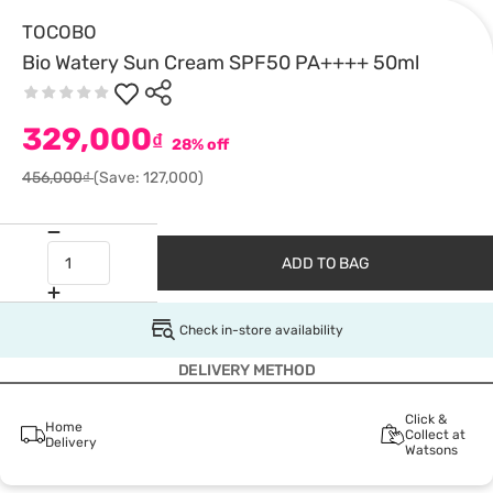
TOCOBO
Bio Watery Sun Cream SPF50 PA++++ 50ml
329,000
₫
28% off
456,000₫
(Save: 127,000)
ADD TO BAG
Check in-store availability
DELIVERY METHOD
Click &
Home
Collect at
Delivery
Watsons