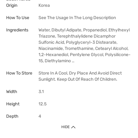
Origin
Korea
How To Use
See The Usage In The Long Description
Ingredients
Water, Dibutyl Adipate, Propanediol, Ethylhexyl
Triazone, Terephthalylidene Dicamphor
Sulfonic Acid, Polyglyceryl-3 Distearate,
Niacinamide, Tromethamine, Cetearyl Alcohol,
1,2-Hexanediol, Pentylene Glycol, Polysilicone-
15, Diethylamino …
How To Store
Store In A Cool, Dry Place And Avoid Direct
Sunlight. Keep Out Of Reach Of Children.
Width
3.1
Height
12.5
Depth
4
HIDE