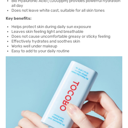
Bio Hyaluronic Acid (1,000ppm) provides powerful hydration
all day
Does not leave white cast, suitable for all skin tones
Key benefits:
Helps protect skin during daily sun exposure
Leaves skin feeling light and breathable
Does not cause uncomfortable greasy or sticky feeling
Effectively hydrates and soothes skin
Works well under makeup
Easy to add to your daily routine