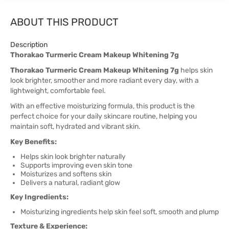
ABOUT THIS PRODUCT
Description
Thorakao Turmeric Cream Makeup Whitening 7g
Thorakao Turmeric Cream Makeup Whitening 7g
helps skin
look brighter, smoother and more radiant every day, with a
lightweight, comfortable feel.
With an effective moisturizing formula, this product is the
perfect choice for your daily skincare routine, helping you
maintain soft, hydrated and vibrant skin.
Key Benefits:
Helps skin look brighter naturally
Supports improving even skin tone
Moisturizes and softens skin
Delivers a natural, radiant glow
Key Ingredients:
Moisturizing ingredients help skin feel soft, smooth and plump
Texture & Experience: