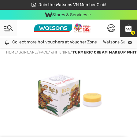
Free Shipping For Order From 249,000Đ
24h Fast delivery in Hồ Chí Minh City
Join the Watsons VN Member Club!
Stores & Services
0
Collect more hot vouchers at Voucher Zone
Collect more hot vouchers at Voucher Zone
Watsons Safety Al
HOME
/
SKINCARE
/
FACE
/
WHITENING
/
TURMERIC CREAM MAKEUP WHIT