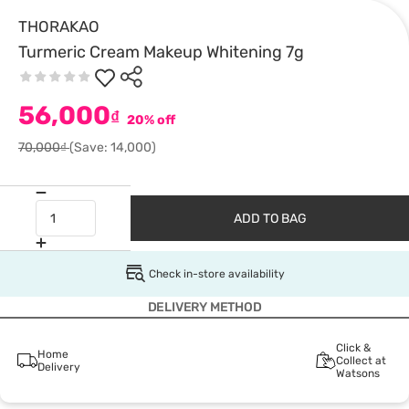
THORAKAO
Turmeric Cream Makeup Whitening 7g
56,000
₫
20% off
70,000₫
(Save: 14,000)
ADD TO BAG
Check in-store availability
DELIVERY METHOD
Click &
Home
Collect at
Delivery
Watsons