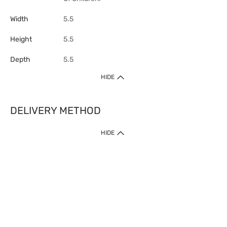
Width
5.5
Height
5.5
Depth
5.5
HIDE
DELIVERY METHOD
HIDE