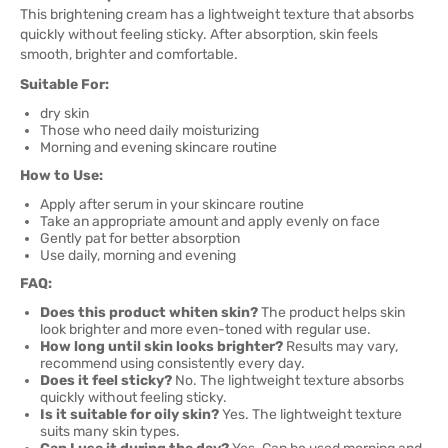
This brightening cream has a lightweight texture that absorbs
quickly without feeling sticky. After absorption, skin feels
smooth, brighter and comfortable.
Suitable For:
dry skin
Those who need daily moisturizing
Morning and evening skincare routine
How to Use:
Apply after serum in your skincare routine
Take an appropriate amount and apply evenly on face
Gently pat for better absorption
Use daily, morning and evening
FAQ:
Does this product whiten skin?
The product helps skin
look brighter and more even-toned with regular use.
How long until skin looks brighter?
Results may vary,
recommend using consistently every day.
Does it feel sticky?
No. The lightweight texture absorbs
quickly without feeling sticky.
Is it suitable for oily skin?
Yes. The lightweight texture
suits many skin types.