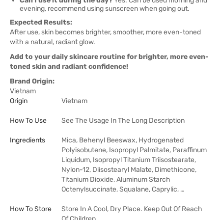
Can I use it during the day?
Yes. Can be used morning and
evening, recommend using sunscreen when going out.
Expected Results:
After use, skin becomes brighter, smoother, more even-toned
with a natural, radiant glow.
Add to your daily skincare routine for brighter, more even-
toned skin and radiant confidence!
Brand Origin:
Vietnam
Origin
Vietnam
How To Use
See The Usage In The Long Description
Ingredients
Mica, Behenyl Beeswax, Hydrogenated
Polyisobutene, Isopropyl Palmitate, Paraffinum
Liquidum, Isopropyl Titanium Triisostearate,
Nylon-12, Diisostearyl Malate, Dimethicone,
Titanium Dioxide, Aluminum Starch
Octenylsuccinate, Squalane, Caprylic, …
How To Store
Store In A Cool, Dry Place. Keep Out Of Reach
Of Children.