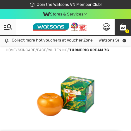
Free Shipping For Order From 249,000Đ
24h Fast delivery in Hồ Chí Minh City
Join the Watsons VN Member Club!
Stores & Services
0
Collect more hot vouchers at Voucher Zone
Collect more hot vouchers at Voucher Zone
Watsons Safety Al
HOME
/
SKINCARE
/
FACE
/
WHITENING
/
TURMERIC CREAM 7G