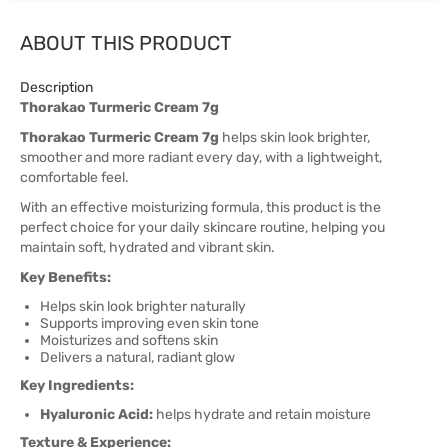
ABOUT THIS PRODUCT
Description
Thorakao Turmeric Cream 7g
Thorakao Turmeric Cream 7g
helps skin look brighter,
smoother and more radiant every day, with a lightweight,
comfortable feel.
With an effective moisturizing formula, this product is the
perfect choice for your daily skincare routine, helping you
maintain soft, hydrated and vibrant skin.
Key Benefits:
Helps skin look brighter naturally
Supports improving even skin tone
Moisturizes and softens skin
Delivers a natural, radiant glow
Key Ingredients:
Hyaluronic Acid:
helps hydrate and retain moisture
Texture & Experience: