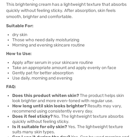
This brightening cream has a lightweight texture that absorbs
quickly without feeling sticky. After absorption, skin feels
smooth, brighter and comfortable.
Suitable For:
dry skin
Those who need daily moisturizing
Morning and evening skincare routine
How to Use:
Apply after serum in your skincare routine
Take an appropriate amount and apply evenly on face
Gently pat for better absorption
Use daily, morning and evening
FAQ:
Does this product whiten skin?
The product helps skin
look brighter and more even-toned with regular use.
How long until skin looks brighter?
Results may vary,
recommend using consistently every day.
Does it feel sticky?
No. The lightweight texture absorbs
quickly without feeling sticky.
Is it suitable for oily skin?
Yes. The lightweight texture
suits many skin types.