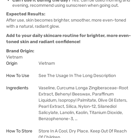
Can I use it during the day?
Yes. Can be used morning and
evening, recommend using sunscreen when going out.
Expected Results:
After use, skin becomes brighter, smoother, more even-toned
with a natural, radiant glow.
Add to your daily skincare routine for brighter, more even-
toned skin and radiant confidence!
Brand Origin:
Vietnam
Origin
Vietnam
How To Use
See The Usage In The Long Description
Ingredients
Vaseline, Curcuma Longa Zingiberaceae-Root
Extract, Behenyl Beeswax, Paraffinum
Liquidum, Isopropyl Palmitate, Olive Oil Esters,
Pearl Extract, Silica, Nylon-12, Silanediol
Salicylate, Lanolin, Kaolin, Titanium Dioxide,
Benzophenone-3, …
How To Store
Store In A Cool, Dry Place. Keep Out Of Reach
Of Children.