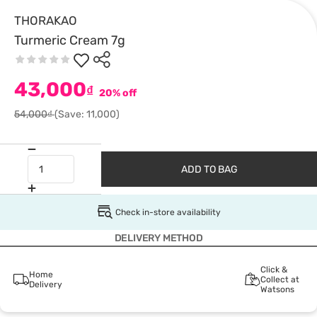
THORAKAO
Turmeric Cream 7g
43,000
₫
20% off
54,000₫
(Save: 11,000)
ADD TO BAG
Check in-store availability
DELIVERY METHOD
Click &
Home
Collect at
Delivery
Watsons