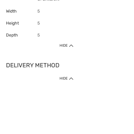
Width
5
Height
5
Depth
5
HIDE
DELIVERY METHOD
HIDE