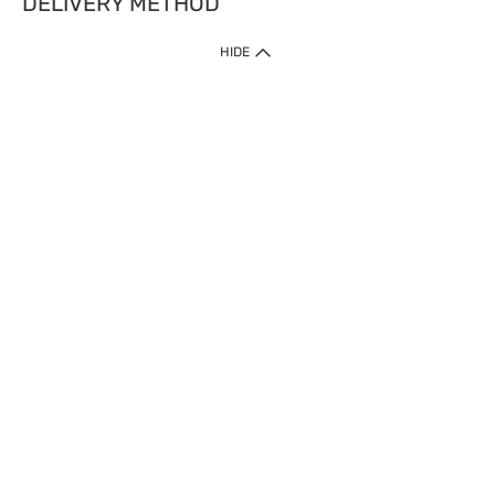
DELIVERY METHOD
HIDE