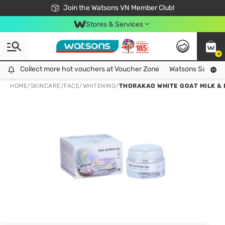
Free Shipping For Order From 249,000Đ
24h Fast delivery in Hồ Chí Minh City
Join the Watsons VN Member Club!
Stores & Services
0
Collect more hot vouchers at Voucher Zone
Collect more hot vouchers at Voucher Zone
Watsons Safety Al
HOME
/
SKINCARE
/
FACE
/
WHITENING
/
THORAKAO WHITE GOAT MILK & 