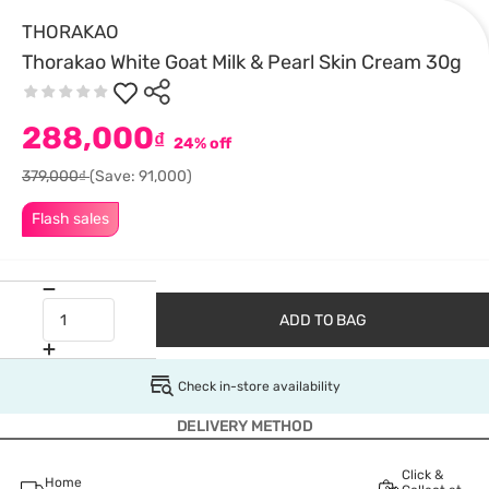
THORAKAO
Thorakao White Goat Milk & Pearl Skin Cream 30g
288,000
₫
24% off
379,000₫
(Save: 91,000)
Flash sales
ADD TO BAG
Check in-store availability
DELIVERY METHOD
Click &
Home