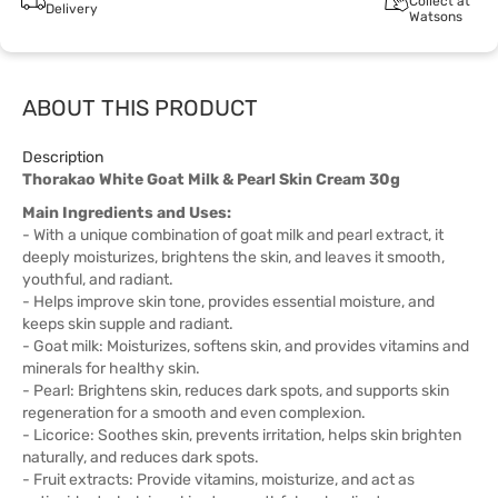
Collect at
Delivery
Watsons
ABOUT THIS PRODUCT
Description
Thorakao White Goat Milk & Pearl Skin Cream 30g
Main Ingredients and Uses:
- With a unique combination of goat milk and pearl extract, it
deeply moisturizes, brightens the skin, and leaves it smooth,
youthful, and radiant.
- Helps improve skin tone, provides essential moisture, and
keeps skin supple and radiant.
- Goat milk: Moisturizes, softens skin, and provides vitamins and
minerals for healthy skin.
- Pearl: Brightens skin, reduces dark spots, and supports skin
regeneration for a smooth and even complexion.
- Licorice: Soothes skin, prevents irritation, helps skin brighten
naturally, and reduces dark spots.
- Fruit extracts: Provide vitamins, moisturize, and act as