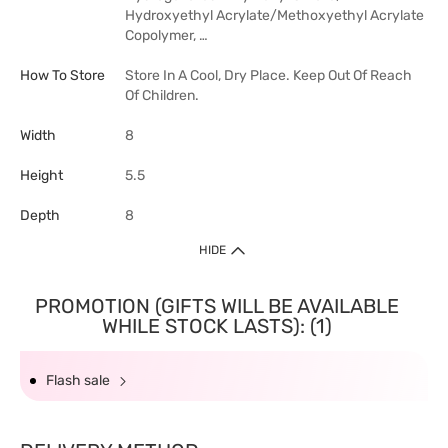
Hydroxyethyl Acrylate/Methoxyethyl Acrylate
Copolymer, …
How To Store
Store In A Cool, Dry Place. Keep Out Of Reach
Of Children.
Width
8
Height
5.5
Depth
8
HIDE
PROMOTION (GIFTS WILL BE AVAILABLE
WHILE STOCK LASTS): (1)
Flash sale