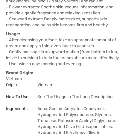
antioxidants, helping skin stay youthful and radiant.
- Flower extracts: Soothe skin, reduce inflammation, and
provide a gentle fragrance and relaxing sensation.
- Seaweed extract: Deeply moisturizes, supports skin
regeneration, and helps skin become firm and healthy.
Usage:
- After cleansing your face, take an appropriate amount of
cream and apply a thin, even layer to your skin.
- Gently massage in an upward motion (from bottom to top,
inside to outside) to help the cream absorb more effectively.
- Use twice a day: morning and evening.
Brand Origin:
Vietnam
Origin
Vietnam
How To Use
See The Usage In The Long Description
Ingredients
Aqua, Sodium Acrylates Copolymer,
Hydrogenated Polyisobutene, Glycerin,
Trehalose, Potassium Azeloyl Diglycinate,
Hydrogenated Olive Oil Unsaponifiables,
Hydrogenated Ethylhexyl Olivate,