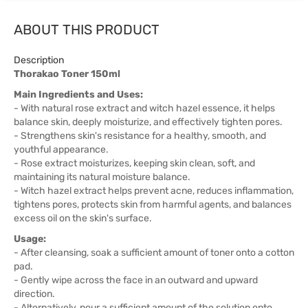
ABOUT THIS PRODUCT
Description
Thorakao Toner 150ml
Main Ingredients and Uses:
- With natural rose extract and witch hazel essence, it helps
balance skin, deeply moisturize, and effectively tighten pores.
- Strengthens skin's resistance for a healthy, smooth, and
youthful appearance.
- Rose extract moisturizes, keeping skin clean, soft, and
maintaining its natural moisture balance.
- Witch hazel extract helps prevent acne, reduces inflammation,
tightens pores, protects skin from harmful agents, and balances
excess oil on the skin's surface.
Usage:
- After cleansing, soak a sufficient amount of toner onto a cotton
pad.
- Gently wipe across the face in an outward and upward
direction.
- Alternatively, pour a sufficient amount of the solution onto