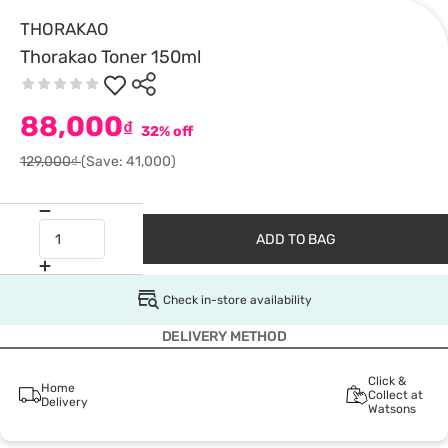
THORAKAO
Thorakao Toner 150ml
88,000
₫
32% off
129,000₫
(Save: 41,000)
ADD TO BAG
Check in-store availability
DELIVERY METHOD
Click &
Home
Collect at
Delivery
Watsons