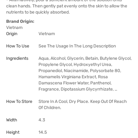
clean hands. Then gently pat evenly onto the skin to allow the
nutrients to be quickly absorbed.
Brand Origin:
Vietnam
Origin
Vietnam
How To Use
See The Usage In The Long Description
Ingredients
Aqua, Alcohol, Glycerin, Betain, Butylene Glycol,
Propylene Glycol, Hydroxyethyl Urea,
Propanediol, Niacinamide, Polysorbate 80,
Hamamelis Virginiana Extract, Rosa
Damascena Flower Water, Panthenol,
Fragrance, Dipotassium Glycyrrhizate, …
How To Store
Store In A Cool, Dry Place. Keep Out Of Reach
Of Children.
Width
4.3
Height
14.5