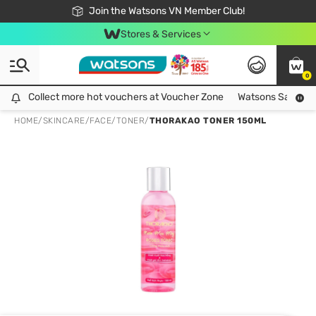
Free Shipping For Order From 249,000Đ
24h Fast delivery in Hồ Chí Minh City
Join the Watsons VN Member Club!
Stores & Services
0
Collect more hot vouchers at Voucher Zone
Collect more hot vouchers at Voucher Zone
Watsons Safety Al
HOME
/
SKINCARE
/
FACE
/
TONER
/
THORAKAO TONER 150ML