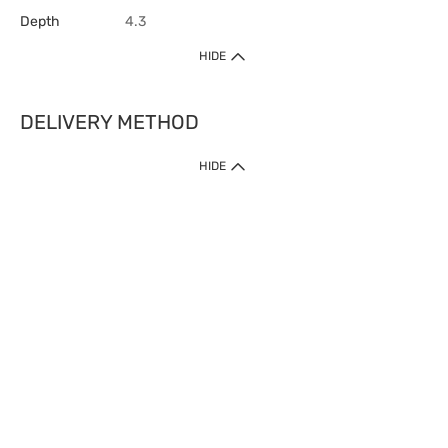
Depth
4.3
HIDE
DELIVERY METHOD
HIDE