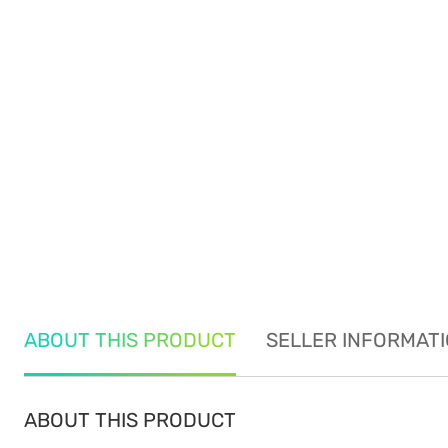
ABOUT THIS PRODUCT
SELLER INFORMAT
ABOUT THIS PRODUCT