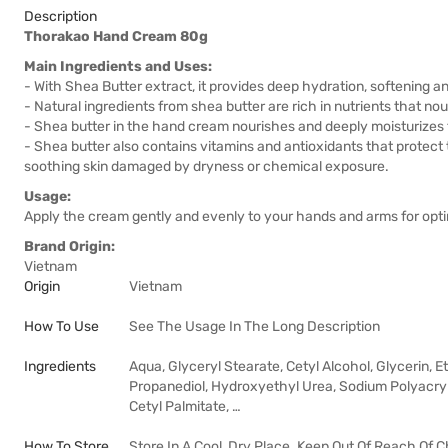
Description
Thorakao Hand Cream 80g
Main Ingredients and Uses:
- With Shea Butter extract, it provides deep hydration, softening 
- Natural ingredients from shea butter are rich in nutrients that no
- Shea butter in the hand cream nourishes and deeply moisturizes t
- Shea butter also contains vitamins and antioxidants that protect
soothing skin damaged by dryness or chemical exposure.
Usage:
Apply the cream gently and evenly to your hands and arms for opti
Brand Origin:
Vietnam
Origin
Vietnam
How To Use
See The Usage In The Long Description
Ingredients
Aqua, Glyceryl Stearate, Cetyl Alcohol, Glycerin, 
Propanediol, Hydroxyethyl Urea, Sodium Polyacryl
Cetyl Palmitate, …
How To Store
Store In A Cool, Dry Place. Keep Out Of Reach Of C