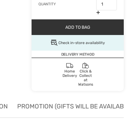
QUANTITY
ADD TO BAG
Check in-store availability
DELIVERY METHOD
Home
Click &
Delivery
Collect
at
Watsons
ION
PROMOTION (GIFTS WILL BE AVAILABLE W