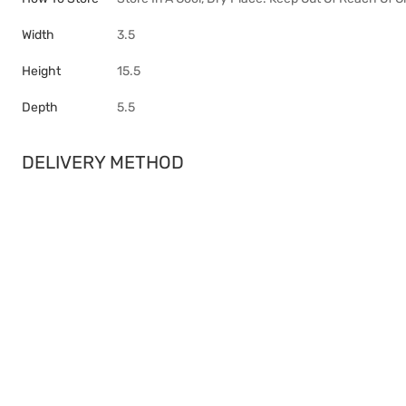
Width
3.5
Height
15.5
Depth
5.5
DELIVERY METHOD