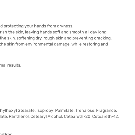
and protecting your hands from dryness.
urish the skin, leaving hands soft and smooth all day long.
he skin, softening dry, rough skin and preventing cracking.
 the skin from environmental damage, while restoring and
mal results.
Ethylhexyl Stearate, Isopropyl Palmitate, Trehalose, Fragrance,
ate, Panthenol, Cetearyl Alcohol, Ceteareth-20, Ceteareth-12,
hildren.