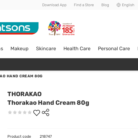
Download App
Find a Store
Blog
English
ns
Makeup
Skincare
Health Care
Personal Care
AO HAND CREAM 80G
THORAKAO
Thorakao Hand Cream 80g
Product code
218747