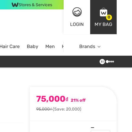
Stores & Services
0
LOGIN
MY BAG
Hair Care
Baby
Men
Home
Brands
75,000
₫
21% off
95,000₫
(Save: 20,000)