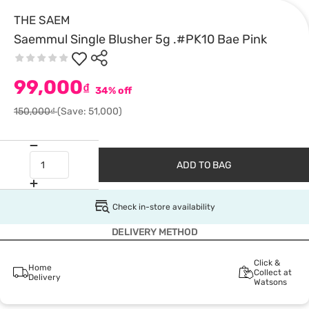
THE SAEM
Saemmul Single Blusher 5g .#PK10 Bae Pink
99,000
₫
34% off
150,000₫
(Save: 51,000)
ADD TO BAG
Check in-store availability
DELIVERY METHOD
Click &
Home
Collect at
Delivery
Watsons