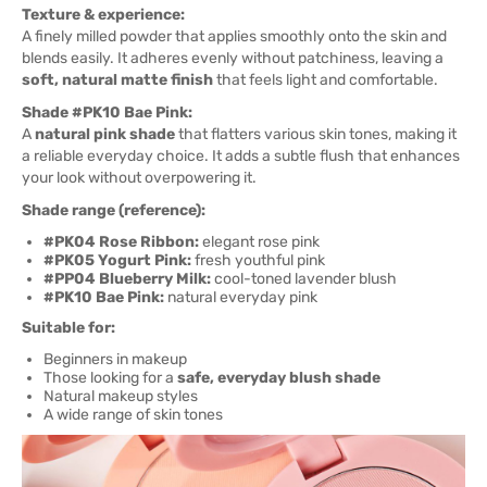
Texture & experience:
A finely milled powder that applies smoothly onto the skin and
blends easily. It adheres evenly without patchiness, leaving a
soft, natural matte finish
that feels light and comfortable.
Shade #PK10 Bae Pink:
A
natural pink shade
that flatters various skin tones, making it
a reliable everyday choice. It adds a subtle flush that enhances
your look without overpowering it.
Shade range (reference):
#PK04 Rose Ribbon:
elegant rose pink
#PK05 Yogurt Pink:
fresh youthful pink
#PP04 Blueberry Milk:
cool-toned lavender blush
#PK10 Bae Pink:
natural everyday pink
Suitable for:
Beginners in makeup
Those looking for a
safe, everyday blush shade
Natural makeup styles
A wide range of skin tones