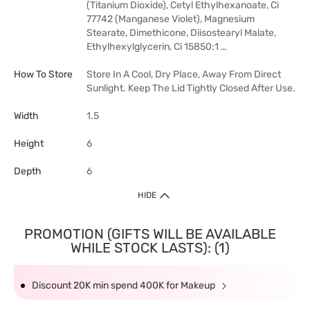
(Titanium Dioxide), Cetyl Ethylhexanoate, Ci
77742 (Manganese Violet), Magnesium
Stearate, Dimethicone, Diisostearyl Malate,
Ethylhexylglycerin, Ci 15850:1 …
How To Store
Store In A Cool, Dry Place, Away From Direct
Sunlight. Keep The Lid Tightly Closed After Use.
Width
1.5
Height
6
Depth
6
HIDE
PROMOTION (GIFTS WILL BE AVAILABLE
WHILE STOCK LASTS): (1)
Discount 20K min spend 400K for Makeup