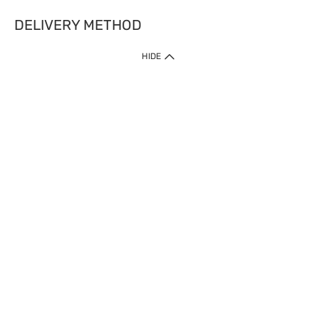
DELIVERY METHOD
HIDE