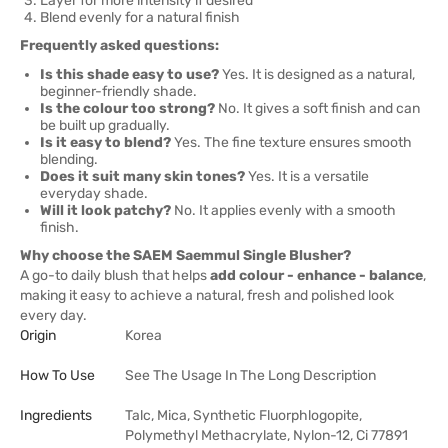
Layer for more intensity if desired
Blend evenly for a natural finish
Frequently asked questions:
Is this shade easy to use?
Yes. It is designed as a natural,
beginner-friendly shade.
Is the colour too strong?
No. It gives a soft finish and can
be built up gradually.
Is it easy to blend?
Yes. The fine texture ensures smooth
blending.
Does it suit many skin tones?
Yes. It is a versatile
everyday shade.
Will it look patchy?
No. It applies evenly with a smooth
finish.
Why choose the SAEM Saemmul Single Blusher?
A go-to daily blush that helps
add colour - enhance - balance
,
making it easy to achieve a natural, fresh and polished look
every day.
Origin
Korea
How To Use
See The Usage In The Long Description
Ingredients
Talc, Mica, Synthetic Fluorphlogopite,
Polymethyl Methacrylate, Nylon-12, Ci 77891