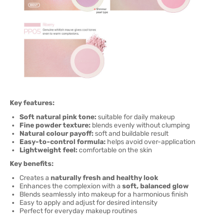
Key features:
Soft natural pink tone:
suitable for daily makeup
Fine powder texture:
blends evenly without clumping
Natural colour payoff:
soft and buildable result
Easy-to-control formula:
helps avoid over-application
Lightweight feel:
comfortable on the skin
Key benefits:
Creates a
naturally fresh and healthy look
Enhances the complexion with a
soft, balanced glow
Blends seamlessly into makeup for a harmonious finish
Easy to apply and adjust for desired intensity
Perfect for everyday makeup routines