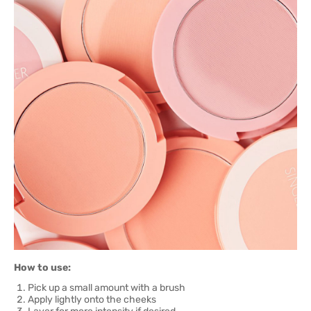
How to use:
Pick up a small amount with a brush
Apply lightly onto the cheeks