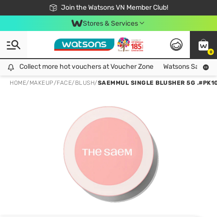
Free Shipping For Order From 249,000Đ
24h Fast delivery in Hồ Chí Minh City
Join the Watsons VN Member Club!
Stores & Services
0
Collect more hot vouchers at Voucher Zone
Collect more hot vouchers at Voucher Zone
Watsons Safety Al
HOME
/
MAKEUP
/
FACE
/
BLUSH
/
SAEMMUL SINGLE BLUSHER 5G .#PK10