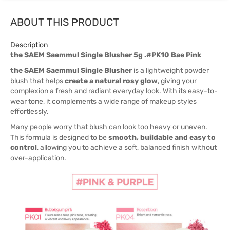
ABOUT THIS PRODUCT
Description
the SAEM Saemmul Single Blusher 5g .#PK10 Bae Pink
the SAEM Saemmul Single Blusher
is a lightweight powder
blush that helps
create a natural rosy glow
, giving your
complexion a fresh and radiant everyday look. With its easy-to-
wear tone, it complements a wide range of makeup styles
effortlessly.
Many people worry that blush can look too heavy or uneven.
This formula is designed to be
smooth, buildable and easy to
control
, allowing you to achieve a soft, balanced finish without
over-application.